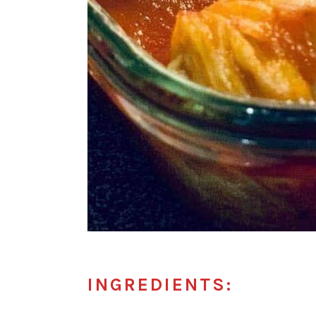
INGREDIENTS: