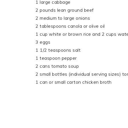
1 large cabbage
2 pounds lean ground beef
2 medium to large onions
2 tablespoons canola or olive oil
1 cup white or brown rice and 2 cups wat
3 eggs
1 1/2 teaspoons salt
1 teaspoon pepper
2 cans tomato soup
2 small bottles (individual serving sizes) to
1 can or small carton chicken broth