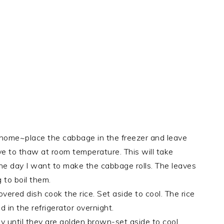
 home~place the cabbage in the freezer and leave
e to thaw at room temperature. This will take
 the day I want to make the cabbage rolls. The leaves
 to boil them.
ered dish cook the rice. Set aside to cool. The rice
 in the refrigerator overnight.
 until they are golden brown-set aside to cool.