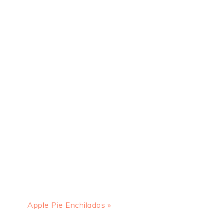
Next
Apple Pie Enchiladas »