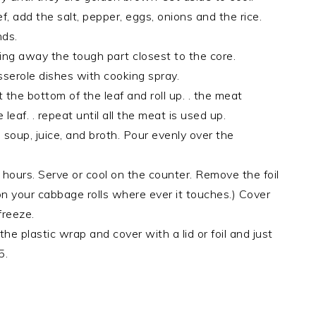
f, add the salt, pepper, eggs, onions and the rice.
nds.
ng away the tough part closest to the core.
sserole dishes with cooking spray.
the bottom of the leaf and roll up. . the meat
eaf. . repeat until all the meat is used up.
soup, juice, and broth. Pour evenly over the
 hours. Serve or cool on the counter. Remove the foil
oil on your cabbage rolls where ever it touches.) Cover
freeze.
he plastic wrap and cover with a lid or foil and just
5.