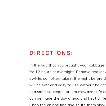
DIRECTIONS:
In the bag that you brought your cabbage
for 12 hours or overnight. Remove and leav
awhile, so I often take it the night before
will be soft and easy to use without having
In a small saucepan or a microwave safe cov
can be made the day ahead and kept chilled
Chop the onions fine and sauté them slowly