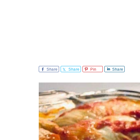
Share
Share
Pin
Share