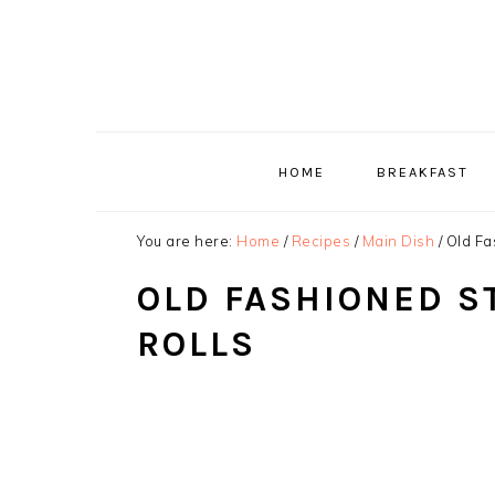
Skip
Skip
Skip
to
to
to
primary
main
primary
navigation
content
sidebar
HOME
BREAKFAST
You are here:
Home
/
Recipes
/
Main Dish
/
Old Fa
OLD FASHIONED S
ROLLS