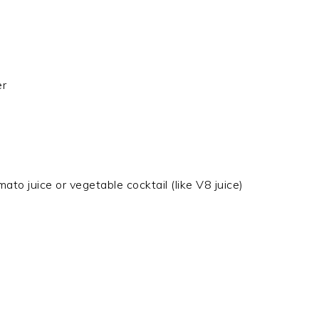
er
mato juice or vegetable cocktail (like V8 juice)