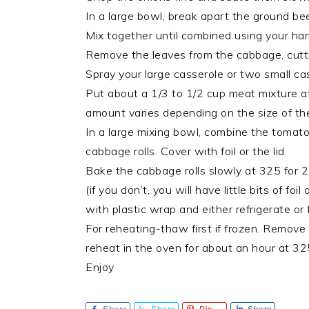
In a large bowl, break apart the ground bee
Mix together until combined using your ha
Remove the leaves from the cabbage, cutti
Spray your large casserole or two small ca
Put about a 1/3 to 1/2 cup meat mixture at 
amount varies depending on the size of the l
In a large mixing bowl, combine the tomato 
cabbage rolls. Cover with foil or the lid.
Bake the cabbage rolls slowly at 325 for 2
(if you don’t, you will have little bits of f
with plastic wrap and either refrigerate or 
For reheating-thaw first if frozen. Remove t
reheat in the oven for about an hour at 32
Enjoy