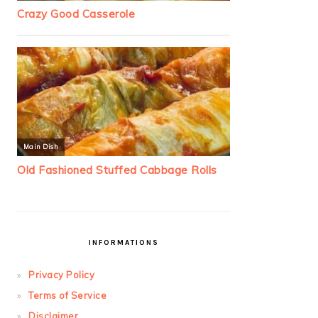
INFORMATIONS
Privacy Policy
Terms of Service
Disclaimer