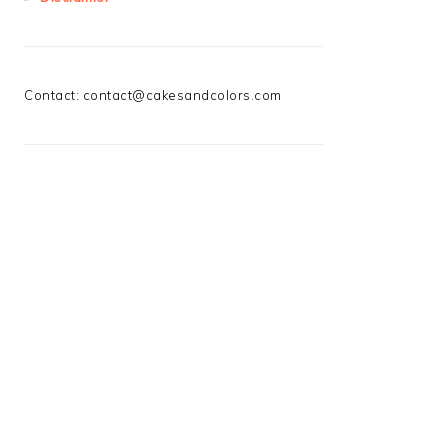
Contact:
contact@cakesandcolors.com