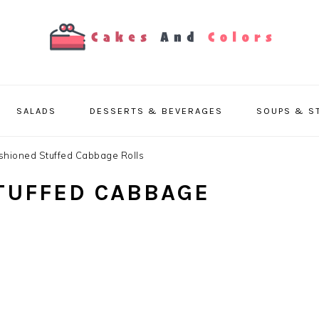
SALADS
DESSERTS & BEVERAGES
SOUPS & S
shioned Stuffed Cabbage Rolls
TUFFED CABBAGE