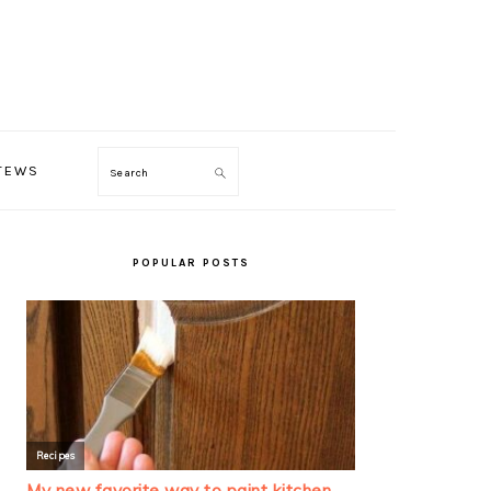
TEWS
Search
PRIMARY
SIDEBAR
POPULAR POSTS