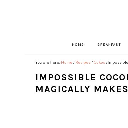
Skip
Skip
Skip
to
to
to
primary
main
primary
navigation
content
sidebar
HOME
BREAKFAST
You are here:
Home
/
Recipes
/
Cakes
/
Impossible
IMPOSSIBLE COCO
MAGICALLY MAKES