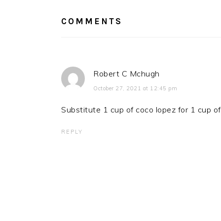
COMMENTS
Robert C Mchugh
October 27, 2021 at 12:45 pm
Substitute 1 cup of coco lopez for 1 cup of 
REPLY