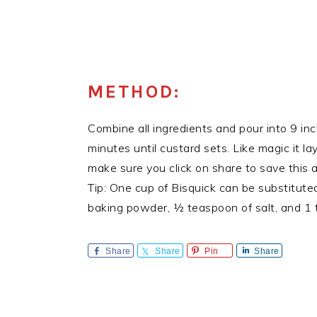
METHOD:
Combine all ingredients and pour into 9 i
minutes until custard sets. Like magic it la
make sure you click on share to save this
Tip: One cup of Bisquick can be substitute
baking powder, ½ teaspoon of salt, and 1 t
Share
Share
Pin
Share