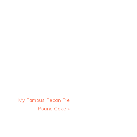
Next
My Famous Pecan Pie
Post:
Pound Cake »