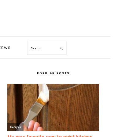
TEWS
Search
PRIMARY
SIDEBAR
POPULAR POSTS