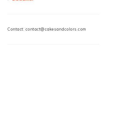
Contact:
contact@cakesandcolors.com