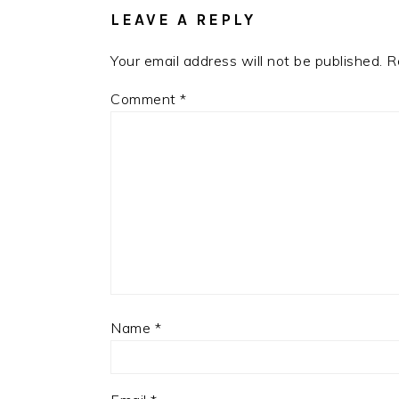
LEAVE A REPLY
Your email address will not be published.
R
Comment
*
Name
*