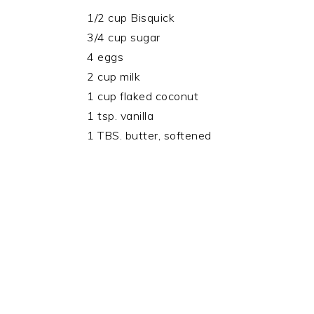
1/2 cup Bisquick
3/4 cup sugar
4 eggs
2 cup milk
1 cup flaked coconut
1 tsp. vanilla
1 TBS. butter, softened