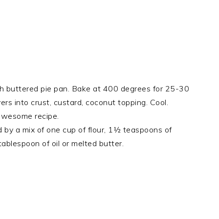
nch buttered pie pan. Bake at 400 degrees for 25-30
yers into crust, custard, coconut topping. Cool.
 awesome recipe.
d by a mix of one cup of flour, 1½ teaspoons of
ablespoon of oil or melted butter.