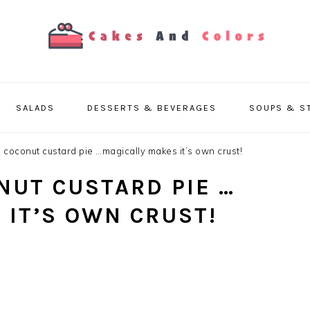
SALADS
DESSERTS & BEVERAGES
SOUPS & S
 coconut custard pie …magically makes it’s own crust!
NUT CUSTARD PIE …
 IT’S OWN CRUST!