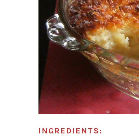
INGREDIENTS: