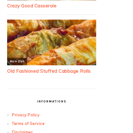
INFORMATIONS
Privacy Policy
Terms of Service
Disclaimer