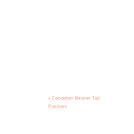
Previous
« Canadian Beaver Tail
Post:
Pastries
READER
INTERACTIONS