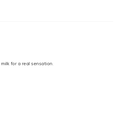
milk for a real sensation.