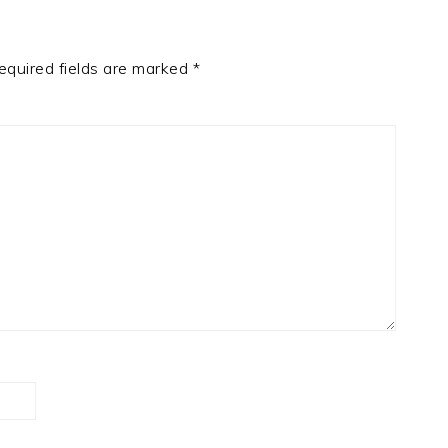
equired fields are marked
*