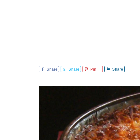
Share
Share
Pin
Share