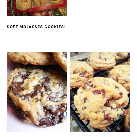
SOFT MOLASSES COOKIES!