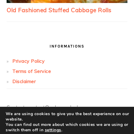
INFORMATIONS
Privacy Policy
Terms of Service
Disclaimer
Contact:
contact@cakesandcolors.com
We are using cookies to give you the best experience on our
website.
You can find out more about which cookies we are using or
switch them off in
settings
.