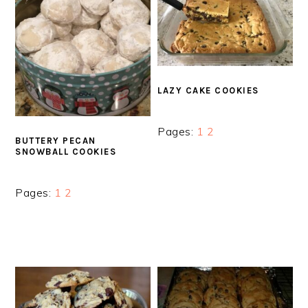
LAZY CAKE COOKIES
Page
Page
Pages:
1
2
BUTTERY PECAN
SNOWBALL COOKIES
Page
Page
Pages:
1
2