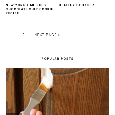
NEW YORK TIMES BEST
HEALTHY COOKIES!
CHOCOLATE CHIP COOKIE
RECIPE
PAGE
PAGE
GO
1
2
NEXT PAGE »
TO
PRIMARY
SIDEBAR
POPULAR POSTS