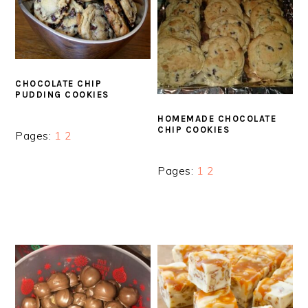
CHOCOLATE CHIP
PUDDING COOKIES
HOMEMADE CHOCOLATE
CHIP COOKIES
Page
Page
Pages:
1
2
Page
Page
Pages:
1
2