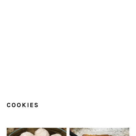
COOKIES