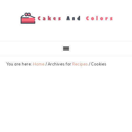
Skip
Skip
Skip
to
to
to
primary
main
primary
navigation
content
sidebar
You are here:
Home
/
Archives for
Recipes
/
Cookies