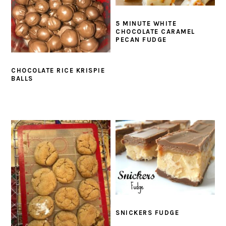
5 MINUTE WHITE
CHOCOLATE CARAMEL
PECAN FUDGE
CHOCOLATE RICE KRISPIE
BALLS
SNICKERS FUDGE