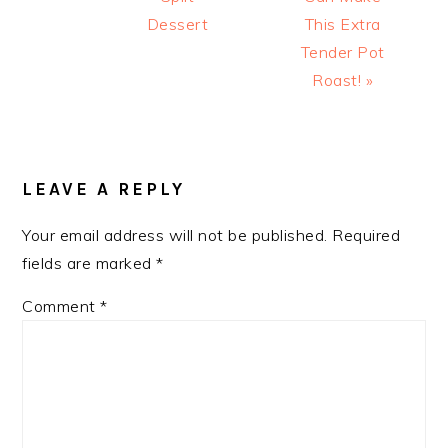
Dessert
This Extra
Tender Pot
Roast! »
READER
INTERACTIONS
LEAVE A REPLY
Your email address will not be published.
Required
fields are marked
*
Comment
*