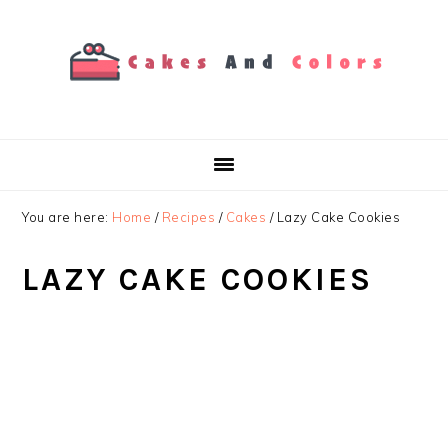
Skip
Skip
Skip
to
to
to
primary
main
primary
navigation
content
sidebar
You are here:
Home
/
Recipes
/
Cakes
/
Lazy Cake Cookies
LAZY CAKE COOKIES