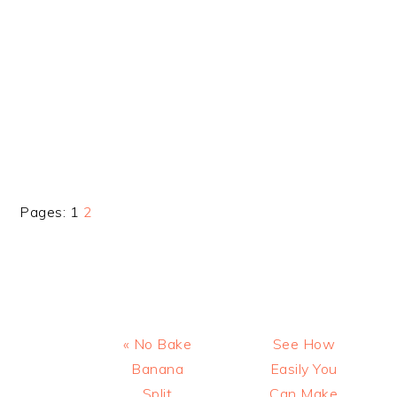
Page
Page
Pages:
1
2
Previous
Next
« No Bake
See How
Post:
Post:
Banana
Easily You
Split
Can Make