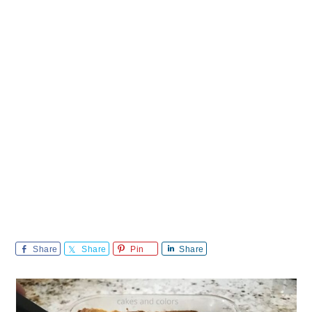
Share
Share
Pin
Share