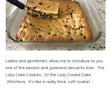
Ladies and gentlemen, allow me to introduce to you
one of the easiest and yummiest desserts ever. The
Lazy Cake Cookies. Or the Lazy Cookie Cake.
Whichevs. It’s like a really thick, soft cookie!