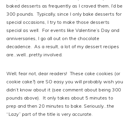
baked desserts as frequently as I craved them, I’d be
300 pounds. Typically, since I only bake desserts for
special occasions, I try to make those desserts
special as well. For events like Valentine’s Day and
anniversaries, I go all out on the chocolate
decadence. As a result, a lot of my dessert recipes
are…well…pretty involved.
Well, fear not, dear readers! These cake cookies (or
cookie cake?) are SO easy you will probably wish you
didn’t know about it (see comment about being 300
pounds above). It only takes about 5 minutes to
prep and then 20 minutes to bake. Seriously…the
“Lazy” part of the title is very accurate.