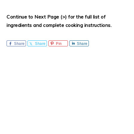
Continue to Next Page (>) for the full list of
ingredients and complete cooking instructions.
Share
Share
Pin
Share