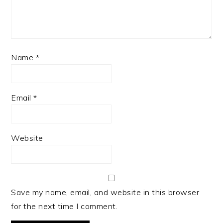
Name
*
Email
*
Website
Save my name, email, and website in this browser
for the next time I comment.