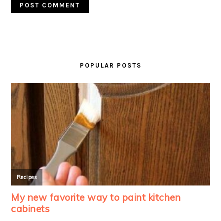
PRIMARY
SIDEBAR
POPULAR POSTS