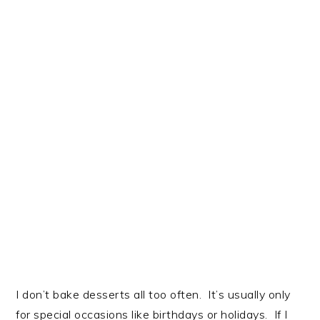
I don’t bake desserts all too often. It’s usually only
for special occasions like birthdays or holidays. If I