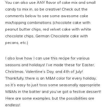
You can also use ANY flavor of cake mix and small
candy to mix in, so be creative! Check out the
comments below to see some awesome cake
mix/topping combinations (chocolate cake with
peanut butter chips, red velvet cake with white
chocolate chips, German Chocolate cake with
pecans, etc.)
I also love how I can use this recipe for various
seasons and holidays! I’ve made these for Easter,
Christmas, Valentine’s Day, and 4th of July!
Thankfully, there is an M&M color for every holiday,
so it’s easy to just toss some seasonally appropriate
M&Ms in the batter and you’ve got a festive dessert!
Here are some examples, but the possibilities are
endless!