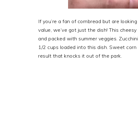
If you’re a fan of cornbread but are looking
value, we’ve got just the dish! This cheesy
and packed with summer veggies. Zucchini i
1/2 cups loaded into this dish. Sweet corn 
result that knocks it out of the park.