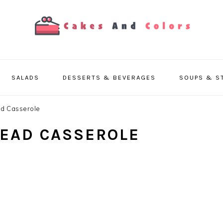
SALADS
DESSERTS & BEVERAGES
SOUPS & S
ad Casserole
READ CASSEROLE