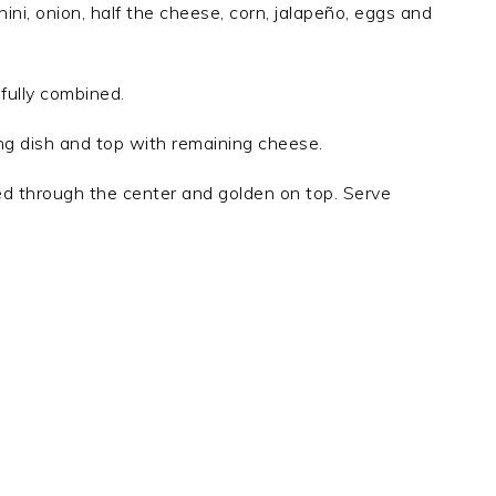
ini, onion, half the cheese, corn, jalapeño, eggs and
 fully combined.
ng dish and top with remaining cheese.
ed through the center and golden on top. Serve