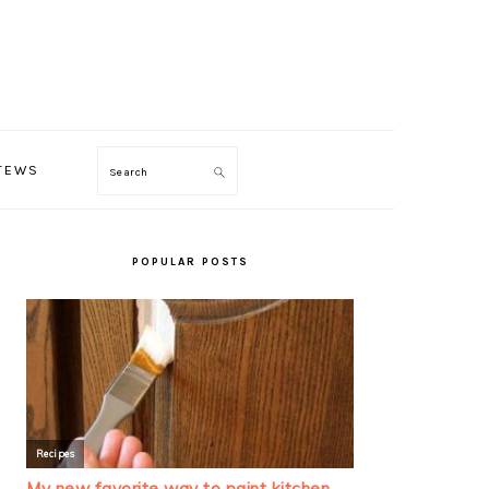
TEWS
Search
PRIMARY
SIDEBAR
POPULAR POSTS