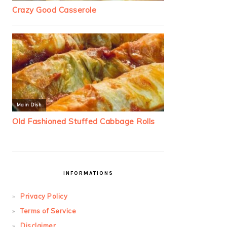
INFORMATIONS
Privacy Policy
Terms of Service
Disclaimer