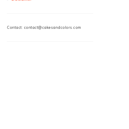
Contact:
contact@cakesandcolors.com