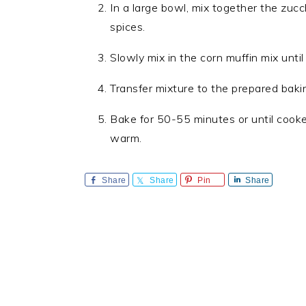
In a large bowl, mix together the zucch
spices.
Slowly mix in the corn muffin mix until
Transfer mixture to the prepared baki
Bake for 50-55 minutes or until cook
warm.
Share
Share
Pin
Share