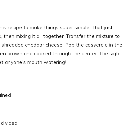
his recipe to make things super simple. That just
then mixing it all together. Transfer the mixture to
th shredded cheddar cheese. Pop the casserole in the
olden brown and cooked through the center. The sight
get anyone’s mouth watering!
ained
divided