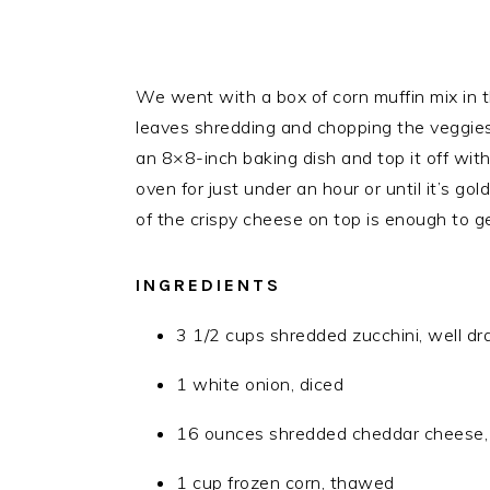
We went with a box of corn muffin mix in t
leaves shredding and chopping the veggies, 
an 8×8-inch baking dish and top it off wi
oven for just under an hour or until it’s g
of the crispy cheese on top is enough to 
INGREDIENTS
3 1/2 cups shredded zucchini, well dr
1 white onion, diced
16 ounces shredded cheddar cheese, 
1 cup frozen corn, thawed