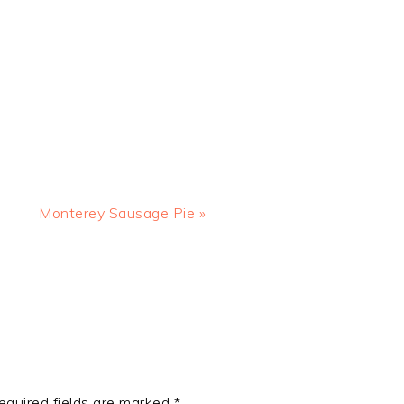
Next
Monterey Sausage Pie »
Post:
equired fields are marked
*