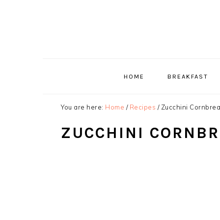
Skip
Skip
Skip
to
to
to
primary
main
primary
navigation
content
sidebar
HOME
BREAKFAST
You are here:
Home
/
Recipes
/
Zucchini Cornbre
ZUCCHINI CORNB