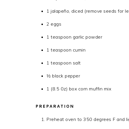
1 jalapeño, diced (remove seeds for le
2 eggs
1 teaspoon garlic powder
1 teaspoon cumin
1 teaspoon salt
½ black pepper
1 (8.5 0z) box corn muffin mix
PREPARATION
Preheat oven to 350 degrees F and li