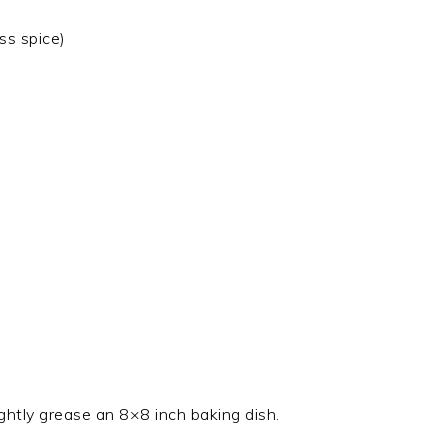
ss spice)
ghtly grease an 8×8 inch baking dish.