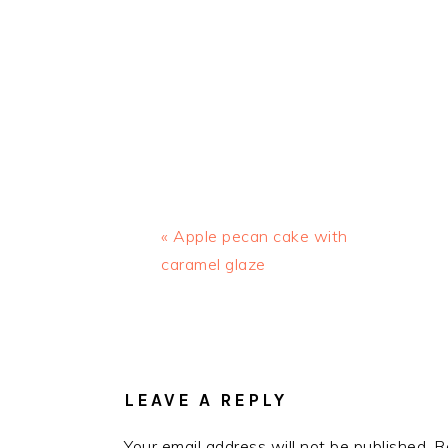
Previous
« Apple pecan cake with
Post:
caramel glaze
READER
INTERACTIONS
LEAVE A REPLY
Your email address will not be published.
R