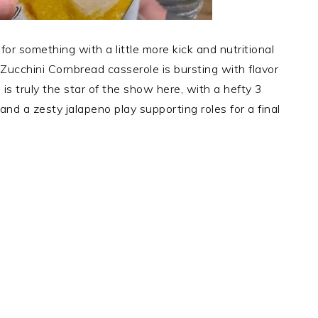
 for something with a little more kick and nutritional
 Zucchini Cornbread casserole is bursting with flavor
s truly the star of the show here, with a hefty 3
and a zesty jalapeno play supporting roles for a final