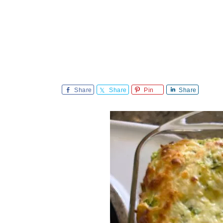
Share
Share
Pin
Share