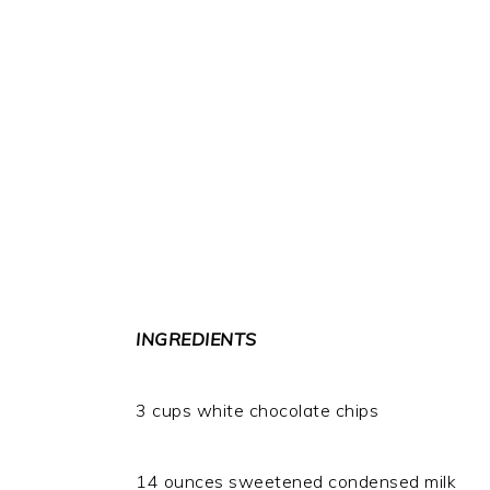
INGREDIENTS
3 cups white chocolate chips
14 ounces sweetened condensed milk