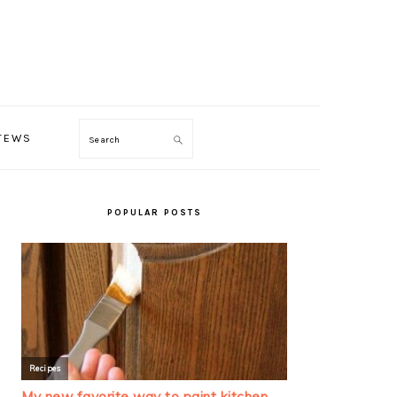
TEWS
Search
PRIMARY
SIDEBAR
POPULAR POSTS