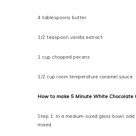
4 tablespoons butter
1/2 teaspoon vanilla extract
1 cup chopped pecans
1/2 cup room temperature caramel sauce
How to make 5 Minute White Chocolate
Step 1: In a medium-sized glass bowl, add th
mixed.