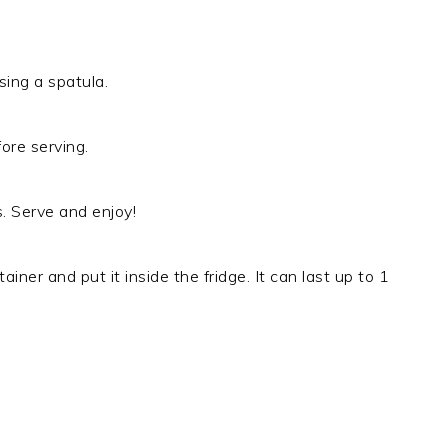
ing a spatula.
ore serving.
. Serve and enjoy!
ainer and put it inside the fridge. It can last up to 1