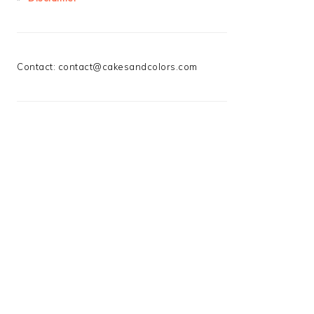
Contact:
contact@cakesandcolors.com