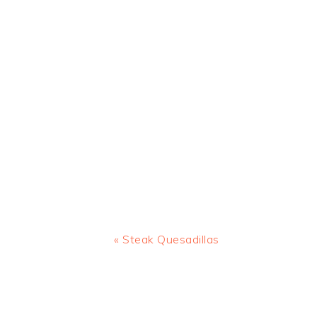
Previous
« Steak Quesadillas
Post:
READER