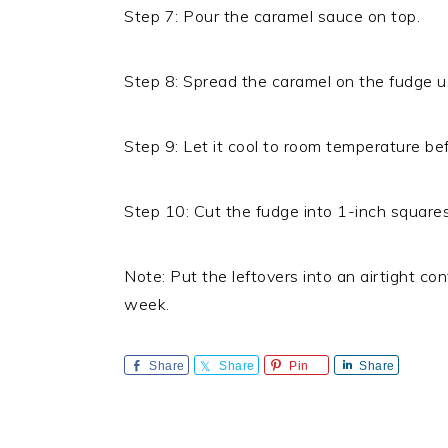
Step 7: Pour the caramel sauce on top.
Step 8: Spread the caramel on the fudge us
Step 9: Let it cool to room temperature bef
Step 10: Cut the fudge into 1-inch squares
Note: Put the leftovers into an airtight cont
week.
Share
Share
Pin
Share