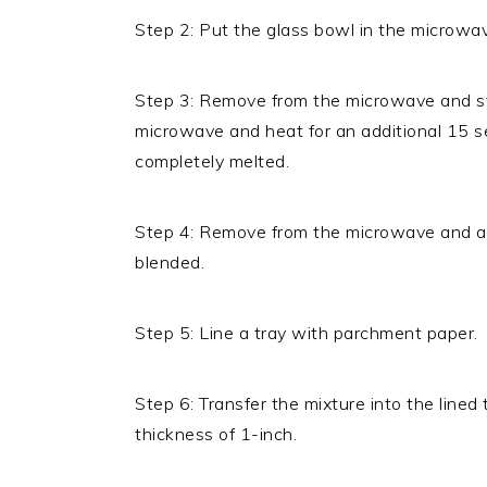
Step 2: Put the glass bowl in the microwav
Step 3: Remove from the microwave and stir
microwave and heat for an additional 15 s
completely melted.
Step 4: Remove from the microwave and add
blended.
Step 5: Line a tray with parchment paper.
Step 6: Transfer the mixture into the lined
thickness of 1-inch.