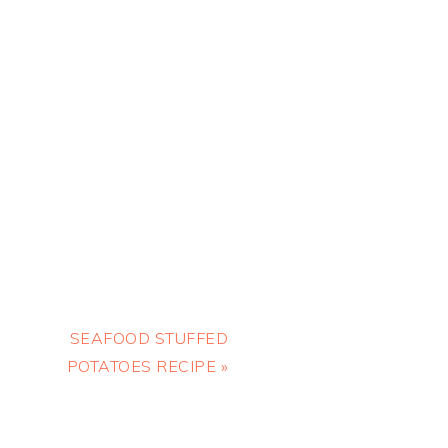
Next
SEAFOOD STUFFED
Post:
POTATOES RECIPE »