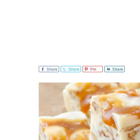
Share
Share
Pin
Share