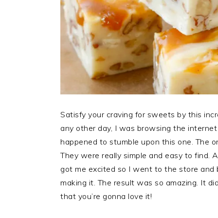
Satisfy your craving for sweets by this incr
any other day, I was browsing the internet
happened to stumble upon this one. The on
They were really simple and easy to find. A
got me excited so I went to the store and 
making it. The result was so amazing. It did
that you’re gonna love it!