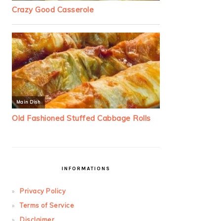
INFORMATIONS
Privacy Policy
Terms of Service
Disclaimer