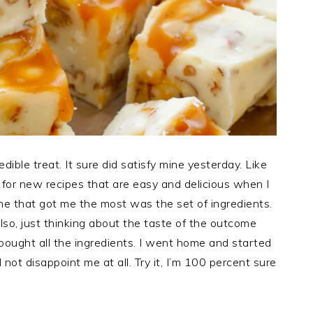
edible treat. It sure did satisfy mine yesterday. Like
 for new recipes that are easy and delicious when I
e that got me the most was the set of ingredients.
lso, just thinking about the taste of the outcome
bought all the ingredients. I went home and started
 not disappoint me at all. Try it, I’m 100 percent sure