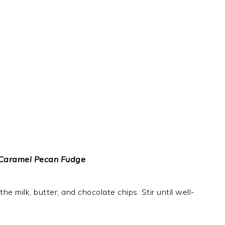
 Caramel Pecan Fudge
e milk, butter, and chocolate chips. Stir until well-