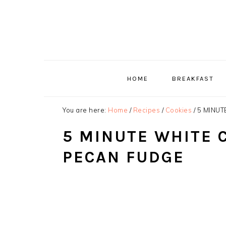
Skip
Skip
Skip
to
to
to
primary
main
primary
navigation
content
sidebar
HOME
BREAKFAST
You are here:
Home
/
Recipes
/
Cookies
/
5 MINUT
5 MINUTE WHITE 
PECAN FUDGE