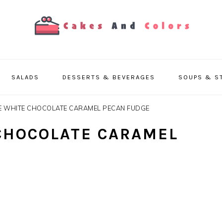
SALADS
DESSERTS & BEVERAGES
SOUPS & S
E WHITE CHOCOLATE CARAMEL PECAN FUDGE
CHOCOLATE CARAMEL