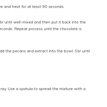
e and heat for at least 90 seconds.
 until well-mixed and then put it back into the
econds. Repeat process until the chocolate is
 the pecans and extract into the bowl. Stir until
 tray. Use a spatula to spread the mixture with a