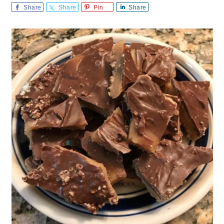
Share
Share
Pin
Share