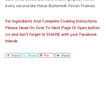
every second like these Buttermilk Pecan Pralines.
For Ingredients And Complete Cooking Instructions
Please Head On Over To Next Page Or Open button
(>) and don’t forget to SHARE with your Facebook
friends
Share
Share
Pin
Share