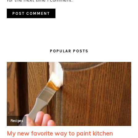
PRIMARY
SIDEBAR
POPULAR POSTS