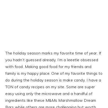
The holiday season marks my favorite time of year. If
you hadn’t guessed already, I’m a leeetle obsessed
with food. Making good food for my friends and
family is my happy place. One of my favorite things to
do during the holiday season is make candy. I have a
TON of candy recipes on my site. Some are super
easy using only the microwave and a handful of
ingredients like these M&Ms Marshmallow Dream
Bars while others are more challenging but worth