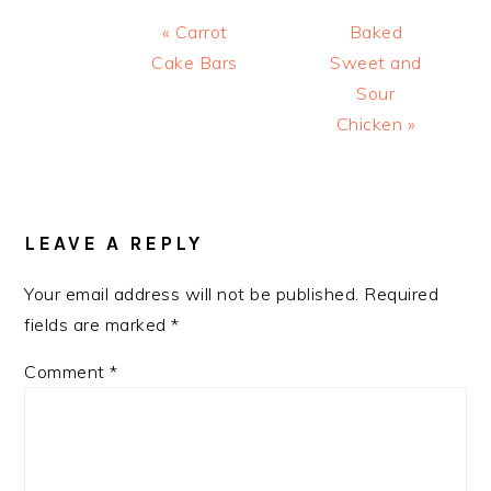
Previous
Next
« Carrot
Baked
Post:
Post:
Cake Bars
Sweet and
Sour
Chicken »
READER
INTERACTIONS
LEAVE A REPLY
Your email address will not be published.
Required
fields are marked
*
Comment
*