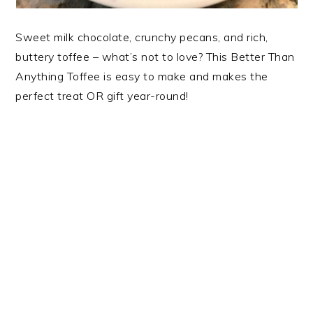
Sweet milk chocolate, crunchy pecans, and rich,
buttery toffee – what’s not to love? This Better Than
Anything Toffee is easy to make and makes the
perfect treat OR gift year-round!