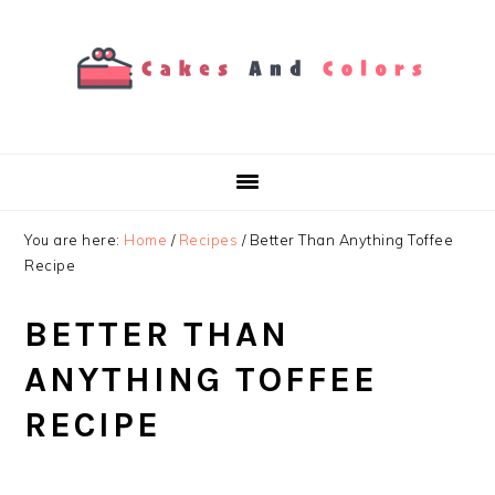
Skip
Skip
Skip
to
to
to
primary
main
primary
navigation
content
sidebar
You are here:
Home
/
Recipes
/
Better Than Anything Toffee
Recipe
BETTER THAN
ANYTHING TOFFEE
RECIPE