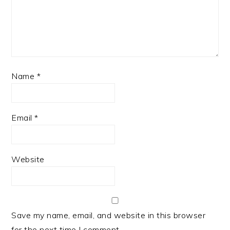
Name
*
Email
*
Website
Save my name, email, and website in this browser
for the next time I comment.