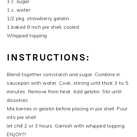
1 c. sugar
1 c. water
1/2 pkg. strawberry gelatin
1 baked 9 inch pie shell, cooled
Whipped topping
INSTRUCTIONS:
Blend together cornstarch and sugar. Combine in
saucepan with water. Cook, stirring until thick 3 to 5
minutes. Remove from heat. Add gelatin. Stir until
dissolves.
Mix berries in gelatin before placing in pie shell. Pour
into pie shell
let chill 2 or 3 hours. Garnish with whipped topping.
ENJOY!!!