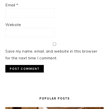
Email
*
Website
Save my name, email, and website in this browser
for the next time I comment.
PRIMARY
SIDEBAR
POPULAR POSTS