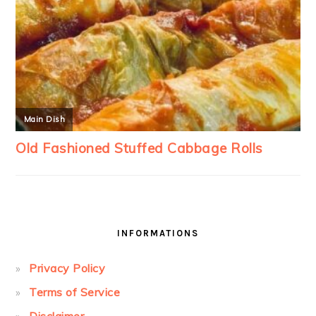
INFORMATIONS
Privacy Policy
Terms of Service