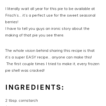
I literally wait all year for this pie to be available at
Frisch’s… it’s a perfect use for the sweet seasonal
berries!
I have to tell you guys an ironic story about the
making of that pie you see there.
The whole vision behind sharing this recipe is that
it’s a super EASY recipe… anyone can make this!
The first couple times I tried to make it, every frozen
pie shell was cracked!
INGREDIENTS:
2 tbsp. cornstarch