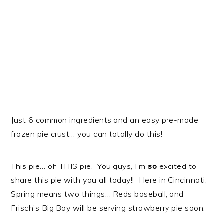
Just 6 common ingredients and an easy pre-made
frozen pie crust… you can totally do this!
This pie… oh THIS pie. You guys, I’m
so
excited to
share this pie with you all today!! Here in Cincinnati,
Spring means two things… Reds baseball, and
Frisch’s Big Boy will be serving strawberry pie soon.