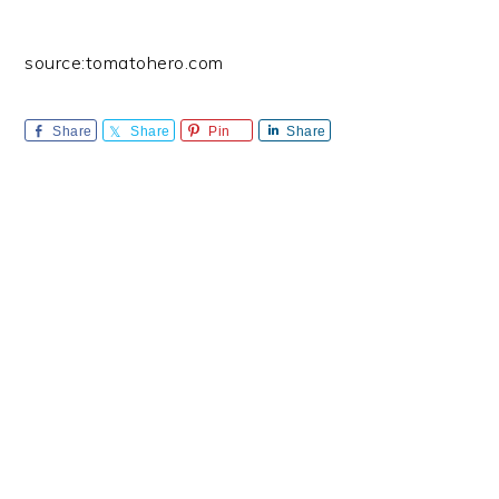
source:tomatohero.com
Share
Share
Pin
Share