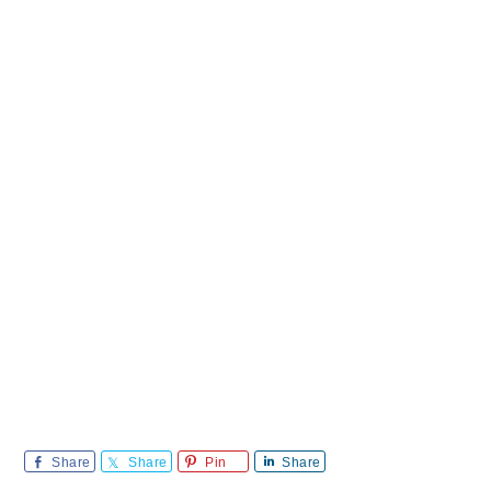
Share
Share
Pin
Share