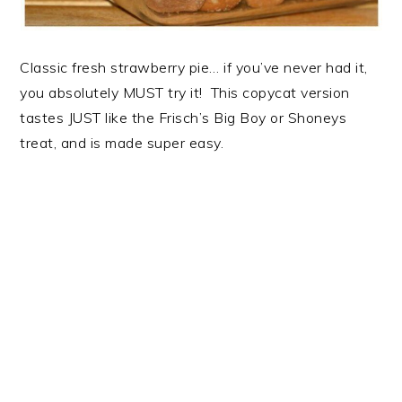
Classic fresh strawberry pie… if you’ve never had it,
you absolutely MUST try it! This copycat version
tastes JUST like the Frisch’s Big Boy or Shoneys
treat, and is made super easy.