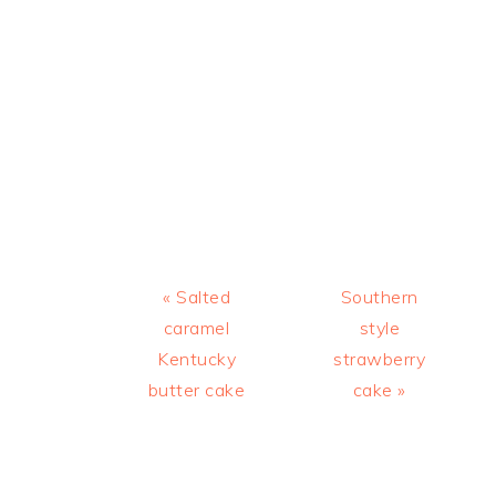
Previous
Next
« Salted
Southern
Post:
Post:
caramel
style
Kentucky
strawberry
butter cake
cake »
READER
INTERACTIONS