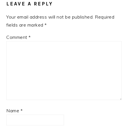
LEAVE A REPLY
Your email address will not be published.
Required
fields are marked
*
Comment
*
Name
*