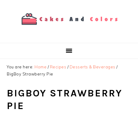
Skip
Skip
Skip
to
to
to
primary
main
primary
navigation
content
sidebar
You are here:
Home
/
Recipes
/
Desserts & Beverages
/
BigBoy Strawberry Pie
BIGBOY STRAWBERRY
PIE