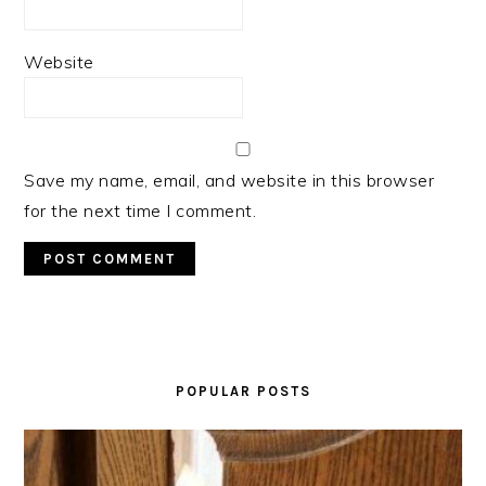
Website
Save my name, email, and website in this browser
for the next time I comment.
PRIMARY
SIDEBAR
POPULAR POSTS