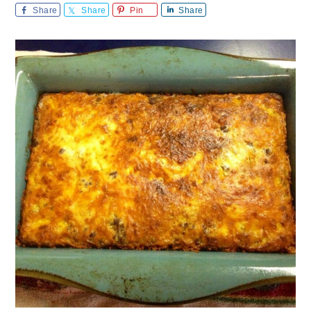
Share
Share
Pin
Share