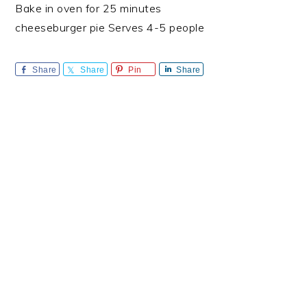
Bake in oven for 25 minutes
cheeseburger pie Serves 4-5 people
Share
Share
Pin
Share