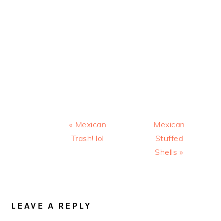
Previous
Next
« Mexican
Mexican
Post:
Post:
Trash! lol
Stuffed
Shells »
READER
INTERACTIONS
LEAVE A REPLY