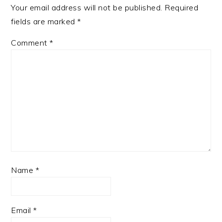
Your email address will not be published.
Required
fields are marked
*
Comment
*
Name
*
Email
*