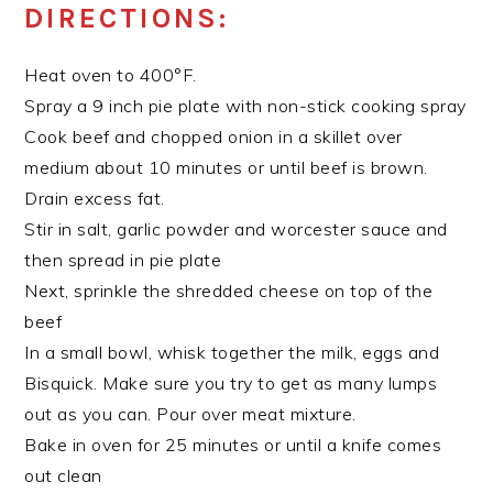
DIRECTIONS:
Heat oven to 400°F.
Spray a 9 inch pie plate with non-stick cooking spray
Cook beef and chopped onion in a skillet over
medium about 10 minutes or until beef is brown.
Drain excess fat.
Stir in salt, garlic powder and worcester sauce and
then spread in pie plate
Next, sprinkle the shredded cheese on top of the
beef
In a small bowl, whisk together the milk, eggs and
Bisquick. Make sure you try to get as many lumps
out as you can. Pour over meat mixture.
Bake in oven for 25 minutes or until a knife comes
out clean