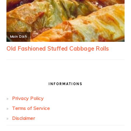
INFORMATIONS
Privacy Policy
Terms of Service
Disclaimer