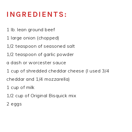
INGREDIENTS:
1 lb. lean ground beef
1 large onion (chopped)
1/2 teaspoon of seasoned salt
1/2 teaspoon of garlic powder
a dash or worcester sauce
1 cup of shredded cheddar cheese (I used 3/4
cheddar and 1/4 mozzarella)
1 cup of milk
1/2 cup of Original Bisquick mix
2 eggs