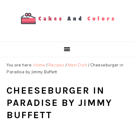
Skip
Skip
Skip
to
to
to
primary
main
primary
navigation
content
sidebar
You are here:
Home
/
Recipes
/
Main Dish
/
Cheeseburger in
Paradise by Jimmy Buffett
CHEESEBURGER IN
PARADISE BY JIMMY
BUFFETT