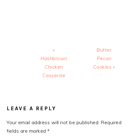
Previous
Next
«
Butter
Post:
Post:
Hashbrown
Pecan
Chicken
Cookies »
Casserole
READER
INTERACTIONS
LEAVE A REPLY
Your email address will not be published.
Required
fields are marked
*