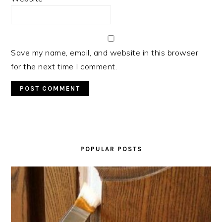
Save my name, email, and website in this browser
for the next time I comment.
PRIMARY
SIDEBAR
POPULAR POSTS