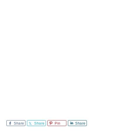
Share
Share
Pin
Share