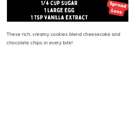
These rich, creamy cookies blend cheesecake and
chocolate chips in every bite!