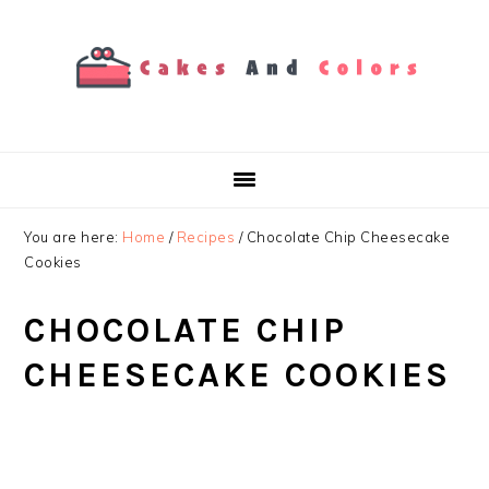
Skip
Skip
Skip
to
to
to
primary
main
primary
navigation
content
sidebar
You are here:
Home
/
Recipes
/
Chocolate Chip Cheesecake
Cookies
CHOCOLATE CHIP
CHEESECAKE COOKIES