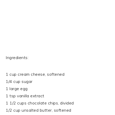
Ingredients:
1 cup cream cheese, softened
1/4 cup sugar
1 large egg
1 tsp vanilla extract
1 1/2 cups chocolate chips, divided
1/2 cup unsalted butter, softened