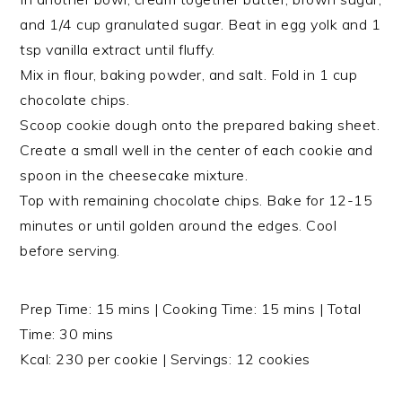
and 1/4 cup granulated sugar. Beat in egg yolk and 1
tsp vanilla extract until fluffy.
Mix in flour, baking powder, and salt. Fold in 1 cup
chocolate chips.
Scoop cookie dough onto the prepared baking sheet.
Create a small well in the center of each cookie and
spoon in the cheesecake mixture.
Top with remaining chocolate chips. Bake for 12-15
minutes or until golden around the edges. Cool
before serving.
Prep Time: 15 mins | Cooking Time: 15 mins | Total
Time: 30 mins
Kcal: 230 per cookie | Servings: 12 cookies