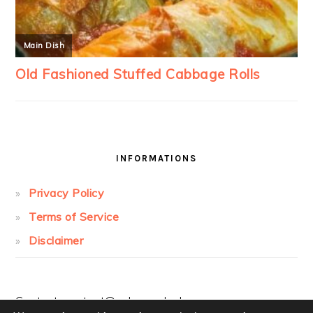
INFORMATIONS
Privacy Policy
Terms of Service
Disclaimer
Contact:
contact@cakesandcolors.com