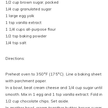
1/2 cup brown sugar, packed
1/4 cup granulated sugar
1 large egg yolk
1 tsp vanilla extract
1 1/4 cups all-purpose flour
1/2 tsp baking powder
1/4 tsp salt
Directions:
Preheat oven to 350°F (175°C). Line a baking sheet
with parchment paper.
In a bowl, beat cream cheese and 1/4 cup sugar until
smooth. Mix in 1 egg and 1 tsp vanilla extract. Fold in
1/2 cup chocolate chips. Set aside.
In another bowl, cream together butter, brown sugar,