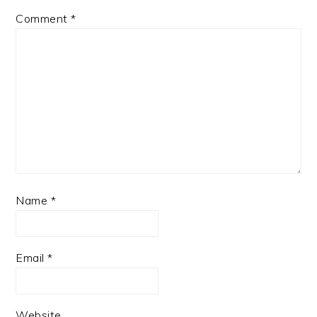
Comment
*
Name
*
Email
*
Website