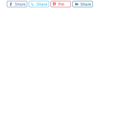
Share
Share
Pin
Share