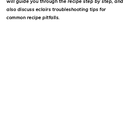
will guide you through the recipe step by step, and
also discuss eclairs troubleshooting tips for
common recipe pitfalls.