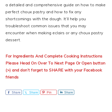
a detailed and comprehensive guide on how to make
perfect choux pastry and how to fix any
shortcomings with the dough. It’ll help you
troubleshoot common issues that you may
encounter when making eclairs or any choux pastry
dessert.
For Ingredients And Complete Cooking Instructions
Please Head On Over To Next Page Or Open button
(>) and don’t forget to SHARE with your Facebook
friends
Share
Share
Pin
Share