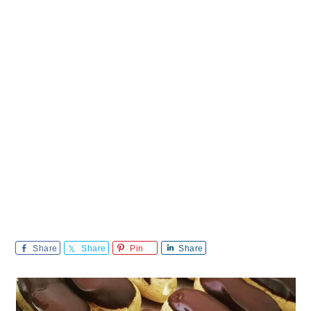
Share
Share
Pin
Share