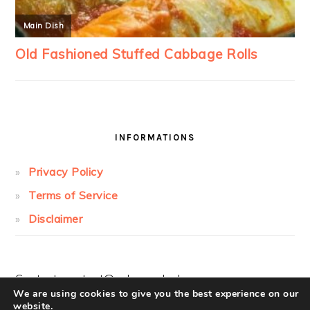
INFORMATIONS
Privacy Policy
Terms of Service
Disclaimer
Contact:
contact@cakesandcolors.com
We are using cookies to give you the best experience on our
website.