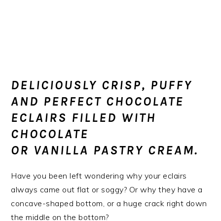
DELICIOUSLY CRISP, PUFFY
AND PERFECT CHOCOLATE
ECLAIRS FILLED WITH
CHOCOLATE
OR
VANILLA
PASTRY CREAM.
Have you been left wondering why your eclairs
always came out flat or soggy? Or why they have a
concave-shaped bottom, or a huge crack right down
the middle on the bottom?