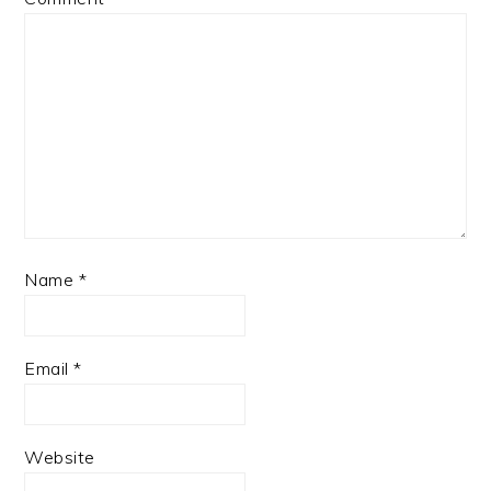
Name
*
Email
*
Website