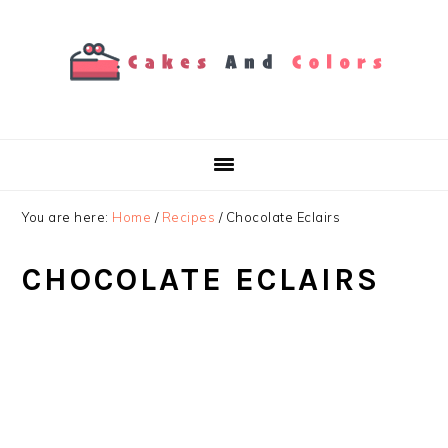
Skip
Skip
Skip
to
to
to
primary
main
primary
navigation
content
sidebar
You are here:
Home
/
Recipes
/
Chocolate Eclairs
CHOCOLATE ECLAIRS