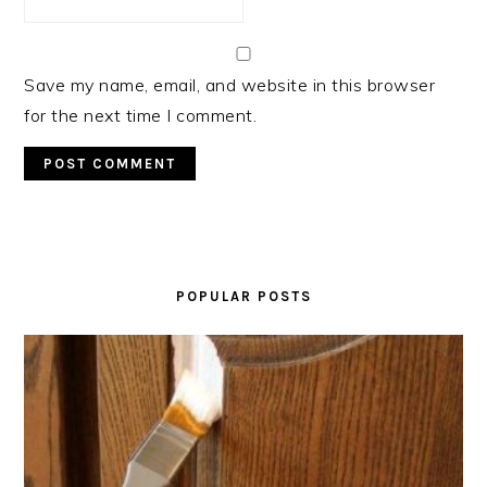
Save my name, email, and website in this browser
for the next time I comment.
PRIMARY
SIDEBAR
POPULAR POSTS