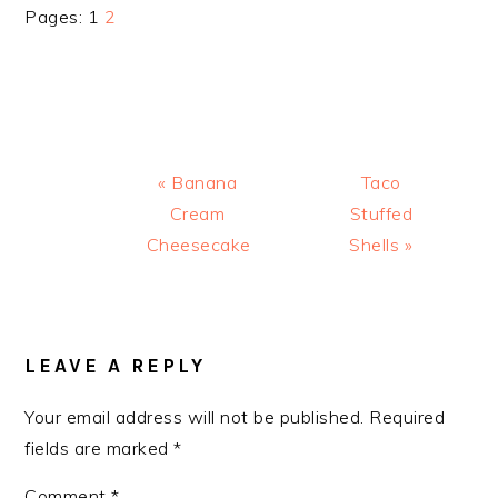
Page
Page
Pages:
1
2
Previous
Next
« Banana
Taco
Post:
Post:
Cream
Stuffed
Cheesecake
Shells »
READER
INTERACTIONS
LEAVE A REPLY
Your email address will not be published.
Required
fields are marked
*
Comment
*