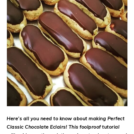
Here’s all you need to know about making
Perfect
Classic Chocolate Eclairs!
This foolproof tutorial