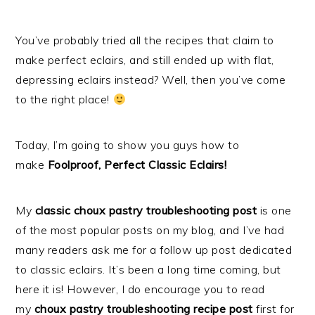
You’ve probably tried all the recipes that claim to
make perfect eclairs, and still ended up with flat,
depressing eclairs instead? Well, then you’ve come
to the right place!
Today, I’m going to show you guys how to
make
Foolproof, Perfect Classic Eclairs!
My
classic choux pastry troubleshooting post
is one
of the most popular posts on my blog, and I’ve had
many readers ask me for a follow up post dedicated
to classic eclairs. It’s been a long time coming, but
here it is! However, I do encourage you to read
my
choux pastry troubleshooting recipe post
first for