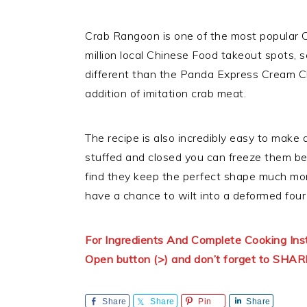
Crab Rangoon is one of the most popular C
million local Chinese Food takeout spots, 
different than the Panda Express Cream 
addition of imitation crab meat.
The recipe is also incredibly easy to make
stuffed and closed you can freeze them befo
find they keep the perfect shape much more
have a chance to wilt into a deformed four 
For Ingredients And Complete Cooking In
Open button (>) and don’t forget to SHAR
Share
Share
Pin
Share