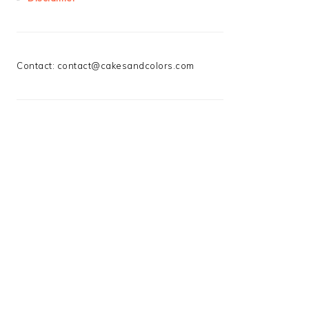
Contact:
contact@cakesandcolors.com