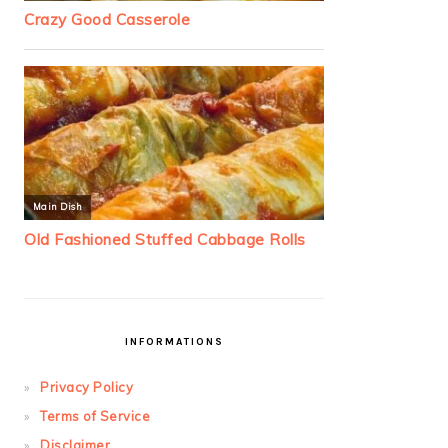
INFORMATIONS
Privacy Policy
Terms of Service
Disclaimer