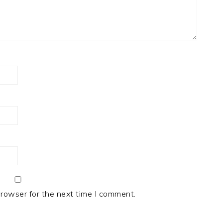
browser for the next time I comment.