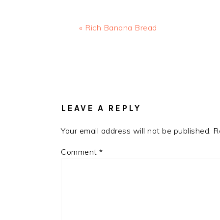
Previous
« Rich Banana Bread
Post:
READER
INTERACTIONS
LEAVE A REPLY
Your email address will not be published.
R
Comment
*