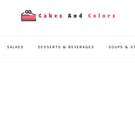
SALADS
DESSERTS & BEVERAGES
SOUPS & S