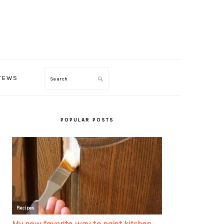
TEWS
Search
PRIMARY
SIDEBAR
POPULAR POSTS