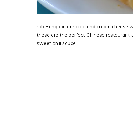
rab Rangoon are crab and cream cheese won
these are the perfect Chinese restaurant 
sweet chili sauce.