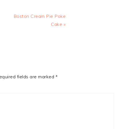
Next
Boston Cream Pie Poke
Post:
Cake »
equired fields are marked
*