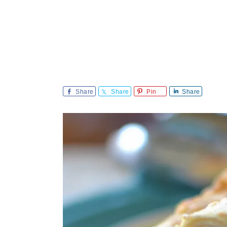
Share
Share
Pin
Share