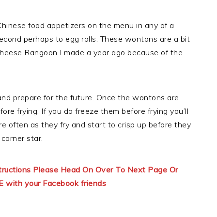
hinese food appetizers on the menu in any of a
second perhaps to egg rolls. These wontons are a bit
Cheese Rangoon I made a year ago because of the
 and prepare for the future. Once the wontons are
re frying. If you do freeze them before frying you’ll
 often as they fry and start to crisp up before they
corner star.
structions Please Head On Over To Next Page Or
E with your Facebook friends