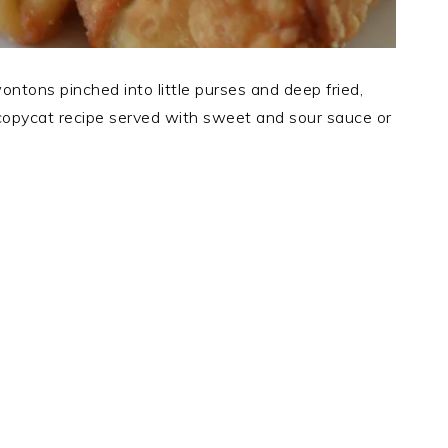
tons pinched into little purses and deep fried,
copycat recipe served with sweet and sour sauce or