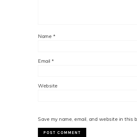
Name
*
Email
*
Website
Save my name, email, and website in this 