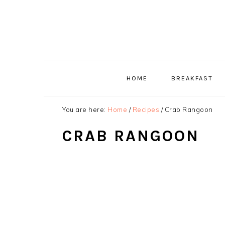
Skip
Skip
Skip
to
to
to
primary
main
primary
navigation
content
sidebar
HOME
BREAKFAST
You are here:
Home
/
Recipes
/
Crab Rangoon
CRAB RANGOON