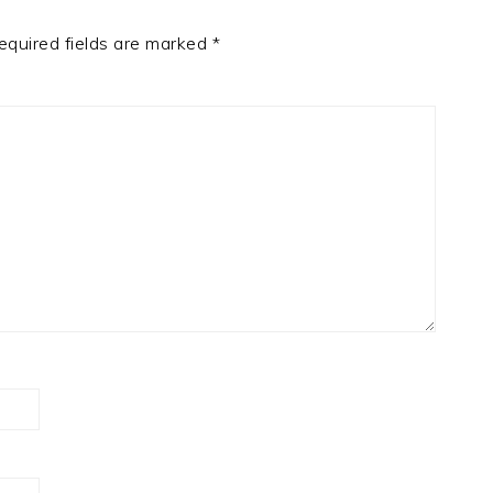
equired fields are marked
*