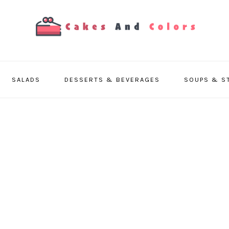
SALADS
DESSERTS & BEVERAGES
SOUPS & S