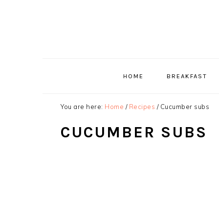
Skip
Skip
Skip
to
to
to
primary
main
primary
navigation
content
sidebar
HOME
BREAKFAST
You are here:
Home
/
Recipes
/
Cucumber subs
CUCUMBER SUBS