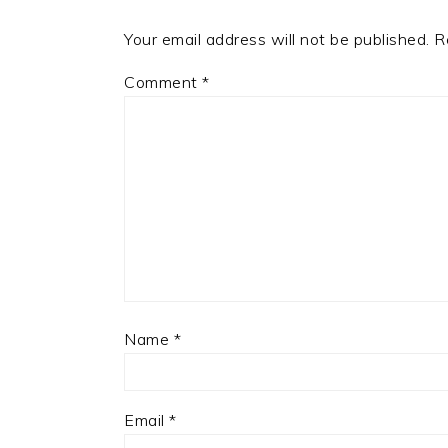
Your email address will not be published.
R
Comment
*
Name
*
Email
*