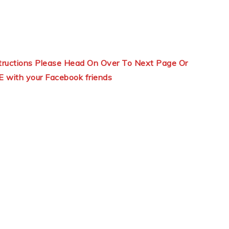
structions Please Head On Over To Next Page Or
E with your Facebook friends