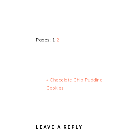
Page
Page
Pages:
1
2
Previous
« Chocolate Chip Pudding
Post:
Cookies
READER
INTERACTIONS
LEAVE A REPLY