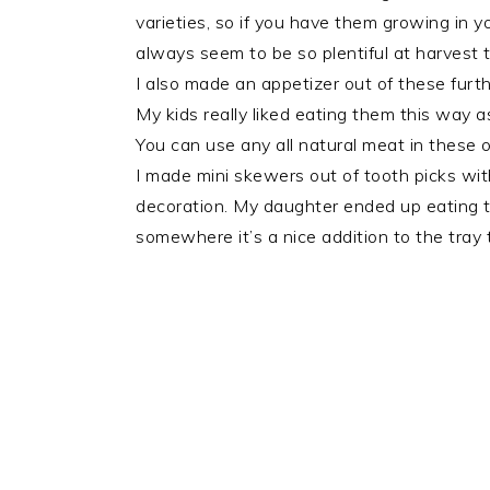
varieties, so if you have them growing in y
always seem to be so plentiful at harvest 
I also made an appetizer out of these furth
My kids really liked eating them this way 
You can use any all natural meat in these 
I made mini skewers out of tooth picks wit
decoration. My daughter ended up eating th
somewhere it’s a nice addition to the tray 