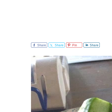
Share
Share
Pin
Share