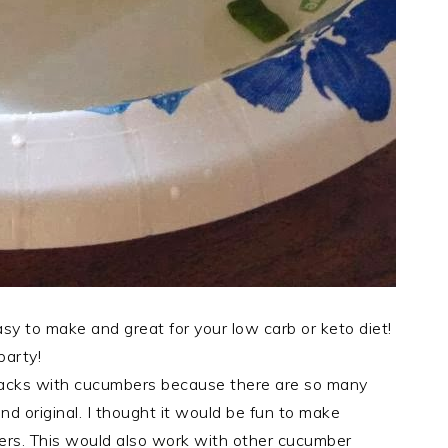
 to make and great for your low carb or keto diet!
party!
snacks with cucumbers because there are so many
nd original. I thought it would be fun to make
ers. This would also work with other cucumber