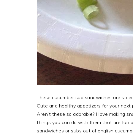
These cucumber sub sandwiches are so easy
Cute and healthy appetizers for your next 
Aren’t these so adorable? I love making 
things you can do with them that are fun a
sandwiches or subs out of english cucumb