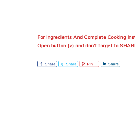
For Ingredients And Complete Cooking In
Open button (>) and don’t forget to SHAR
Share
Share
Pin
Share