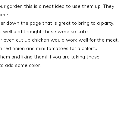
our garden this is a neat idea to use them up. They
time.
er down the page that is great to bring to a party.
as well and thought these were so cute!
or even cut up chicken would work well for the meat.
h red onion and mini tomatoes for a colorful
em and liking them! If you are taking these
to add some color.