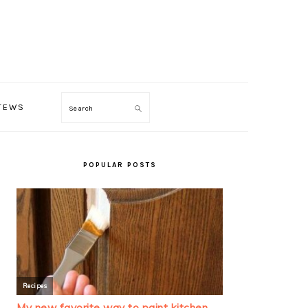
TEWS
Search
PRIMARY
SIDEBAR
POPULAR POSTS