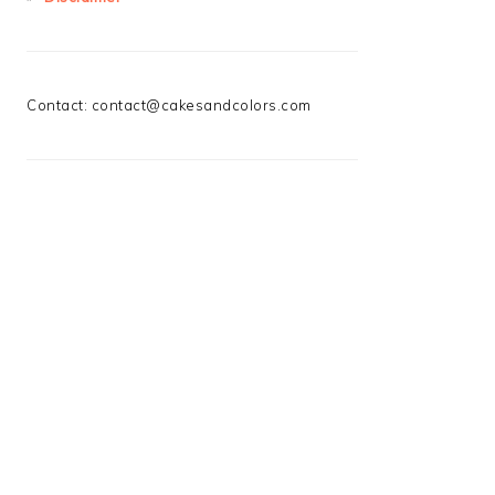
Contact:
contact@cakesandcolors.com