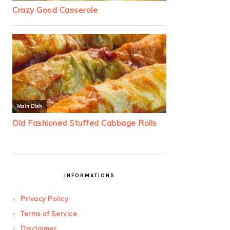
INFORMATIONS
Privacy Policy
Terms of Service
Disclaimer