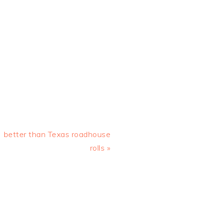
Next
better than Texas roadhouse
Post:
rolls »