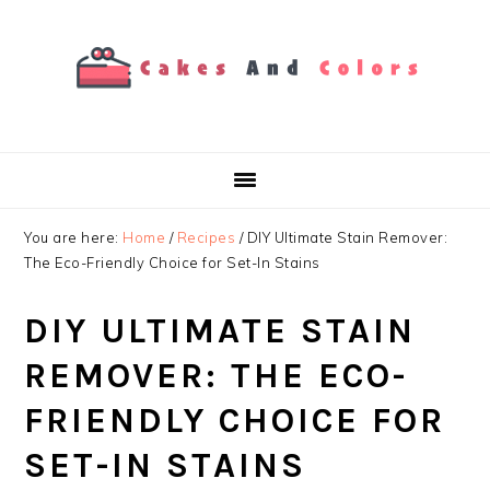
Skip
Skip
Skip
to
to
to
primary
main
primary
navigation
content
sidebar
You are here:
Home
/
Recipes
/
DIY Ultimate Stain Remover:
The Eco-Friendly Choice for Set-In Stains
DIY ULTIMATE STAIN
REMOVER: THE ECO-
FRIENDLY CHOICE FOR
SET-IN STAINS