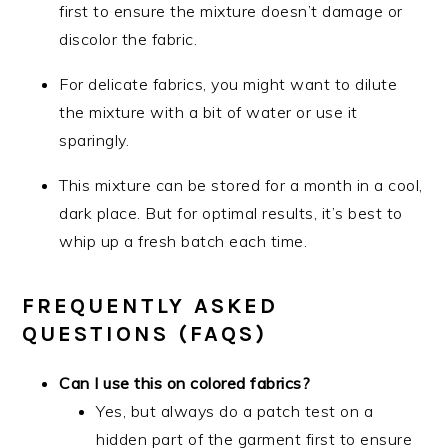
first to ensure the mixture doesn’t damage or
discolor the fabric.
For delicate fabrics, you might want to dilute
the mixture with a bit of water or use it
sparingly.
This mixture can be stored for a month in a cool,
dark place. But for optimal results, it’s best to
whip up a fresh batch each time.
FREQUENTLY ASKED
QUESTIONS (FAQS)
Can I use this on colored fabrics?
Yes, but always do a patch test on a
hidden part of the garment first to ensure