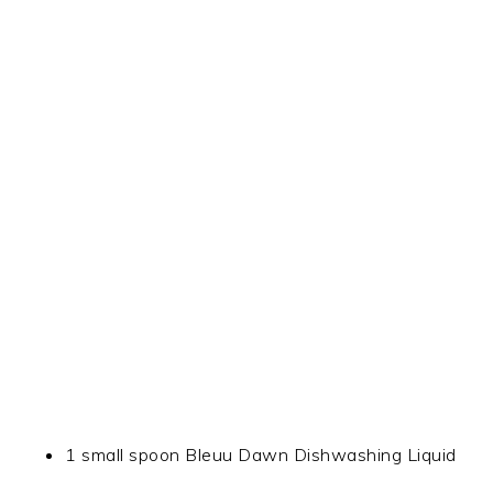
1 small spoon Bleuu Dawn Dishwashing Liquid