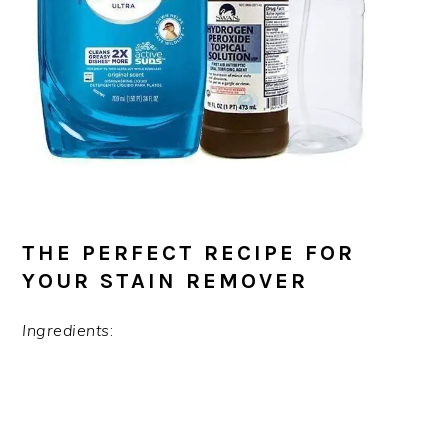
THE PERFECT RECIPE FOR
YOUR STAIN REMOVER
Ingredients
: