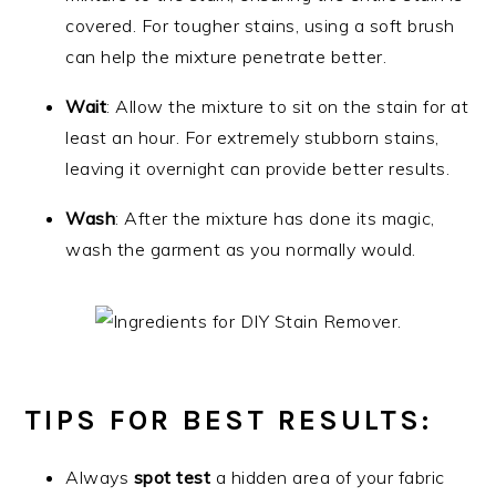
covered. For tougher stains, using a soft brush
can help the mixture penetrate better.
Wait
: Allow the mixture to sit on the stain for at
least an hour. For extremely stubborn stains,
leaving it overnight can provide better results.
Wash
: After the mixture has done its magic,
wash the garment as you normally would.
TIPS FOR BEST RESULTS
:
Always
spot test
a hidden area of your fabric