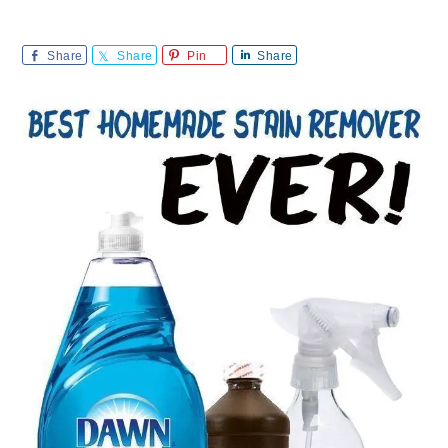
Share
Share
Pin
Share