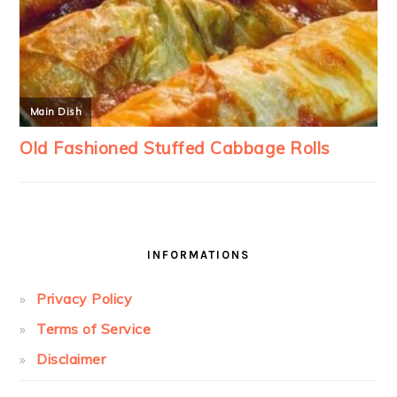
INFORMATIONS
Privacy Policy
Terms of Service
Disclaimer