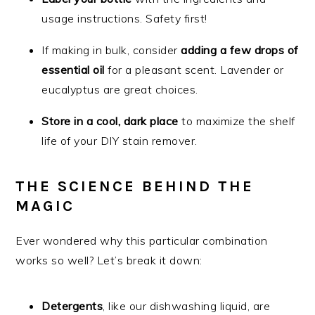
usage instructions. Safety first!
If making in bulk, consider
adding a few drops of
essential oil
for a pleasant scent. Lavender or
eucalyptus are great choices.
Store in a cool, dark place
to maximize the shelf
life of your DIY stain remover.
THE SCIENCE BEHIND THE
MAGIC
Ever wondered why this particular combination
works so well? Let’s break it down:
Detergents
, like our dishwashing liquid, are