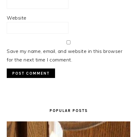
Website
Save my name, email, and website in this browser
for the next time I comment.
PRIMARY
SIDEBAR
POPULAR POSTS