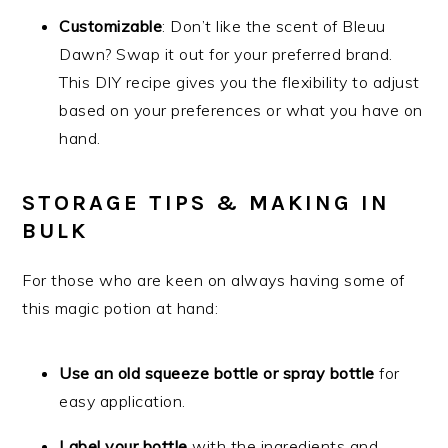
Customizable
: Don’t like the scent of Bleuu
Dawn? Swap it out for your preferred brand.
This DIY recipe gives you the flexibility to adjust
based on your preferences or what you have on
hand.
STORAGE TIPS & MAKING IN
BULK
For those who are keen on always having some of
this magic potion at hand:
Use an old squeeze bottle or spray bottle
for
easy application.
Label your bottle
with the ingredients and