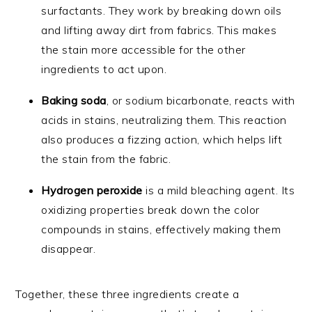
surfactants. They work by breaking down oils
and lifting away dirt from fabrics. This makes
the stain more accessible for the other
ingredients to act upon.
Baking soda
, or sodium bicarbonate, reacts with
acids in stains, neutralizing them. This reaction
also produces a fizzing action, which helps lift
the stain from the fabric.
Hydrogen peroxide
is a mild bleaching agent. Its
oxidizing properties break down the color
compounds in stains, effectively making them
disappear.
Together, these three ingredients create a