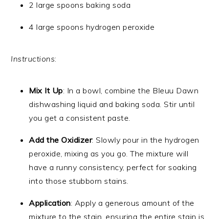
2 large spoons baking soda
4 large spoons hydrogen peroxide
Instructions
:
Mix It Up
: In a bowl, combine the Bleuu Dawn
dishwashing liquid and baking soda. Stir until
you get a consistent paste.
Add the Oxidizer
: Slowly pour in the hydrogen
peroxide, mixing as you go. The mixture will
have a runny consistency, perfect for soaking
into those stubborn stains.
Application
: Apply a generous amount of the
mixture to the stain, ensuring the entire stain is