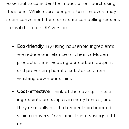
essential to consider the impact of our purchasing
decisions. While store-bought stain removers may
seem convenient, here are some compelling reasons
to switch to our DIY version:
Eco-friendly
: By using household ingredients,
we reduce our reliance on chemical-laden
products, thus reducing our carbon footprint
and preventing harmful substances from
washing down our drains.
Cost-effective
: Think of the savings! These
ingredients are staples in many homes, and
they’re usually much cheaper than branded
stain removers. Over time, these savings add
up.