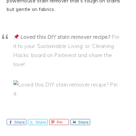
powerhouse stain remover that’s tough on stains
but gentle on fabrics.
Loved this DIY stain remover recipe?
Pin
it to your ‘Sustainable Living’ or ‘Cleaning
Hacks’ board on Pinterest and share the
love!
Share
Share
Pin
Share