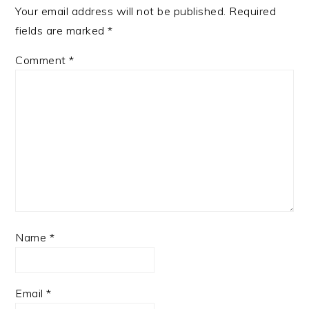
Your email address will not be published.
Required
fields are marked
*
Comment
*
Name
*
Email
*