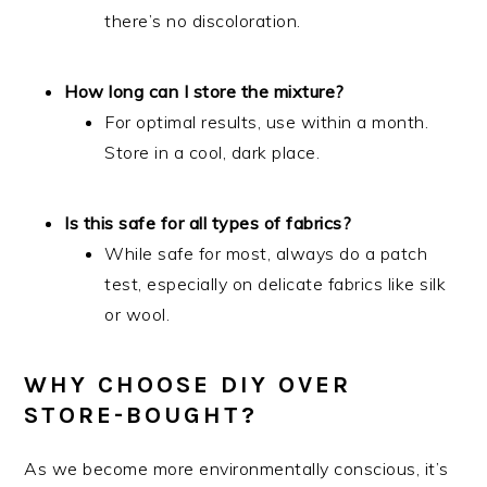
there’s no discoloration.
How long can I store the mixture?
For optimal results, use within a month.
Store in a cool, dark place.
Is this safe for all types of fabrics?
While safe for most, always do a patch
test, especially on delicate fabrics like silk
or wool.
WHY CHOOSE DIY OVER
STORE-BOUGHT?
As we become more environmentally conscious, it’s