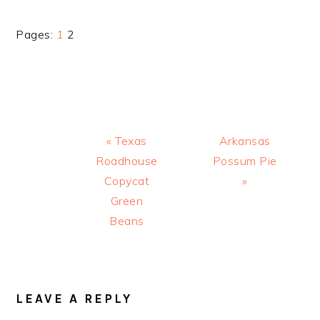
Page
Page
Pages:
1
2
Previous
Next
« Texas
Arkansas
Post:
Post:
Roadhouse
Possum Pie
Copycat
»
Green
Beans
READER
INTERACTIONS
LEAVE A REPLY