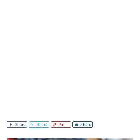
Share
Share
Pin
Share