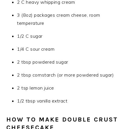
2 C heavy whipping cream
3 (8oz) packages cream cheese, room
temperature
1/2 C sugar
1/4 C sour cream
2 tbsp powdered sugar
2 tbsp cornstarch (or more powdered sugar)
2 tsp lemon juice
1/2 tbsp vanilla extract
HOW TO MAKE DOUBLE CRUST
CHEESECAKE