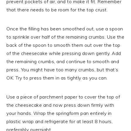
prevent pockets of air, and to make it fit. Remember
that there needs to be room for the top crust.
Once the filling has been smoothed out, use a spoon
to sprinkle over half of the remaining crumbs. Use the
back of the spoon to smooth them out over the top
of the cheesecake while pressing down gently. Add
the remaining crumbs, and continue to smooth and
press. You might have too many crumbs, but that’s
OK. Try to press them in as tightly as you can.
Use a piece of parchment paper to cover the top of
the cheesecake and now press down firmly with
your hands. Wrap the springform pan entirely in
plastic wrap and refrigerate for at least 8 hours,
preferably overnight.