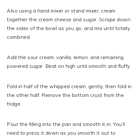
Also using a hand mixer or stand mixer, cream
together the cream cheese and sugar. Scrape down
the sides of the bowl as you go, and mix until totally
combined.
Add the sour cream, vanilla, lemon, and remaining
powered sugar. Beat on high until smooth and fluffy.
Fold in half of the whipped cream, gently, then fold in
the other half. Remove the bottom crust from the
fridge.
Pour the filling into the pan and smooth it in. You’ll
need to press it down as you smooth it out to