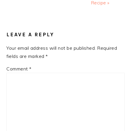
Recipe »
READER
INTERACTIONS
LEAVE A REPLY
Your email address will not be published.
Required
fields are marked
*
Comment
*