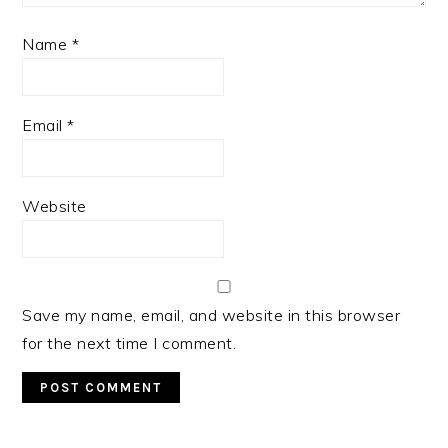
Name
*
Email
*
Website
Save my name, email, and website in this browser
for the next time I comment.