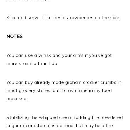
Slice and serve. I like fresh strawberries on the side.
NOTES
You can use a whisk and your arms if you’ve got
more stamina than I do.
You can buy already made graham cracker crumbs in
most grocery stores, but I crush mine in my food
processor.
Stabilizing the whipped cream (adding the powdered
sugar or cornstarch) is optional but may help the