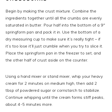
Begin by making the crust mixture. Combine the
ingredients together until all the crumbs are evenly
saturated in butter. Pour half into the bottom of a 9″
springform pan and pack it in. Use the bottom of a
dry measuring cup to make sure it’s really tight – if
it’s too lose it’ll just crumble when you try to slice it.
Place the springform pan in the freezer to set, and
the other half of crust aside on the counter.
Using a hand mixer or stand mixer, whip your heavy
cream for 2 minutes on medium high, then add 2
tbsp of powdered sugar or cornstarch to stabilize.
Continue whipping until the cream forms stiff peaks,
about 4-5 minutes more.