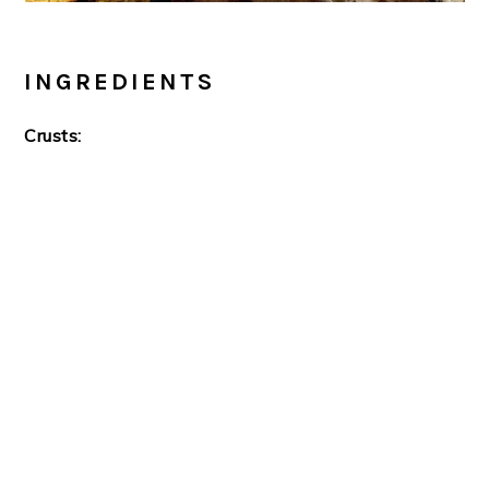
INGREDIENTS
Crusts: