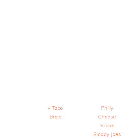
Previous
Next
« Taco
Philly
Post:
Post:
Braid
Cheese
Steak
Sloppy Joes