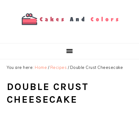
Skip
Skip
Skip
to
to
to
primary
main
primary
navigation
content
sidebar
You are here:
Home
/
Recipes
/
Double Crust Cheesecake
DOUBLE CRUST
CHEESECAKE