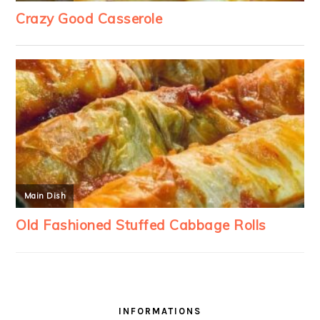
INFORMATIONS