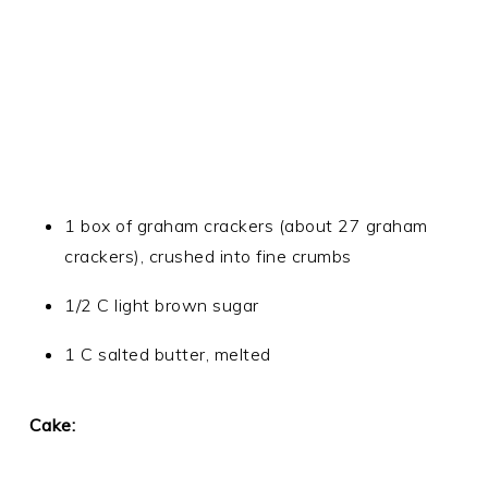
1 box of graham crackers (about 27 graham
crackers), crushed into fine crumbs
1/2 C light brown sugar
1 C salted butter, melted
Cake: