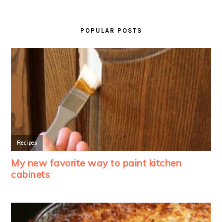
PRIMARY
SIDEBAR
POPULAR POSTS