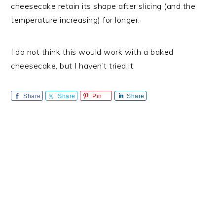
cheesecake retain its shape after slicing (and the
temperature increasing) for longer.
I do not think this would work with a baked
cheesecake, but I haven’t tried it.
Share
Share
Pin
Share