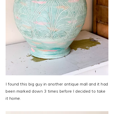
I found this big guy in another antique mall and it had
been marked down 3 times before I decided to take
it home.