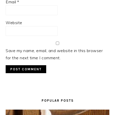
Email
*
Website
Save my name, email, and website in this browser
for the next time I comment.
PRIMARY
SIDEBAR
POPULAR POSTS