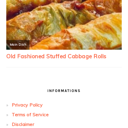
INFORMATIONS
Privacy Policy
Terms of Service
Disclaimer