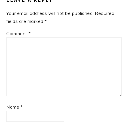
LEAVE A REPLY
Your email address will not be published.
Required
fields are marked
*
Comment
*
Name
*