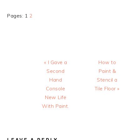
Page
Page
Pages:
1
2
Previous
Next
« I Gave a
How to
Post:
Post:
Second
Paint &
Hand
Stencil a
Console
Tile Floor »
New Life
With Paint.
READER
INTERACTIONS