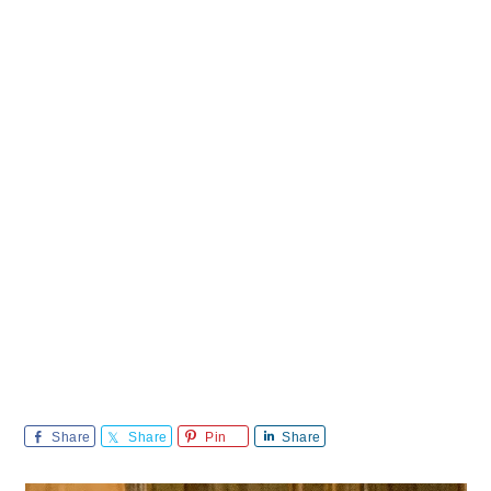
Share
Share
Pin
Share