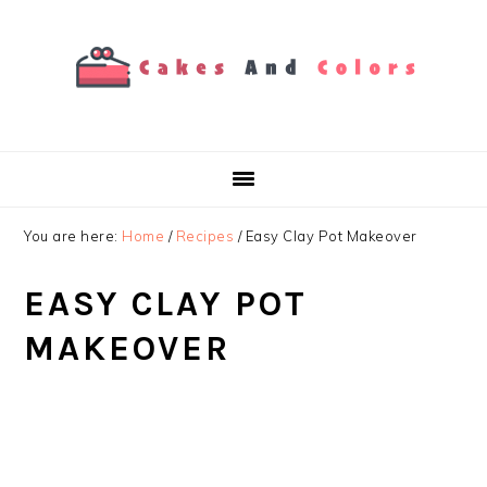
Skip
Skip
Skip
to
to
to
primary
main
primary
navigation
content
sidebar
You are here:
Home
/
Recipes
/
Easy Clay Pot Makeover
EASY CLAY POT
MAKEOVER