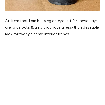
An item that I am keeping an eye out for these days
are large pots & urns that have a less-than desirable
look for today’s home interior trends.