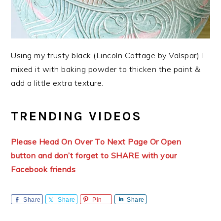
Using my trusty black (Lincoln Cottage by Valspar) I
mixed it with baking powder to thicken the paint &
add a little extra texture.
TRENDING VIDEOS
Please Head On Over To Next Page Or Open
button and don’t forget to SHARE with your
Facebook friends
Share
Share
Pin
Share