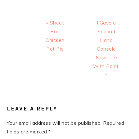
Previous
Next
« Sheet
I Gave a
Post:
Post:
Pan
Second
Chicken
Hand
Pot Pie
Console
New Life
With Paint.
»
READER
INTERACTIONS
LEAVE A REPLY
Your email address will not be published.
Required
fields are marked
*