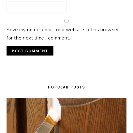
Save my name, email, and website in this browser
for the next time I comment.
PRIMARY
SIDEBAR
POPULAR POSTS