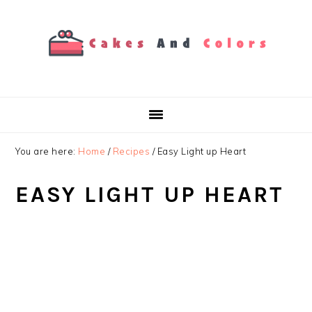
Skip
Skip
Skip
to
to
to
primary
main
primary
navigation
content
sidebar
You are here:
Home
/
Recipes
/
Easy Light up Heart
EASY LIGHT UP HEART