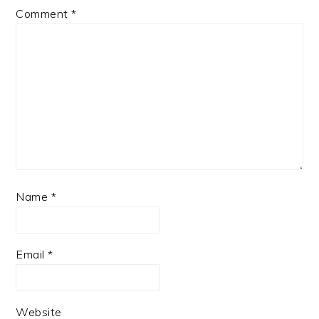
Comment
*
Name
*
Email
*
Website