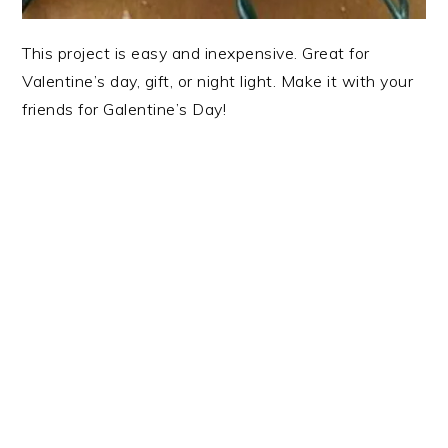
This project is easy and inexpensive. Great for
Valentine’s day, gift, or night light. Make it with your
friends for Galentine’s Day!