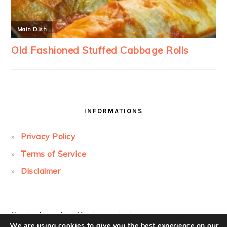
INFORMATIONS
Privacy Policy
Terms of Service
Disclaimer
Contact:
contact@cakesandcolors.com
We are using cookies to give you the best experience on our