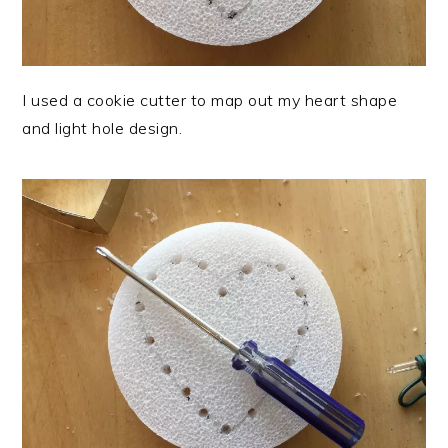
I used a cookie cutter to map out my heart shape
and light hole design.