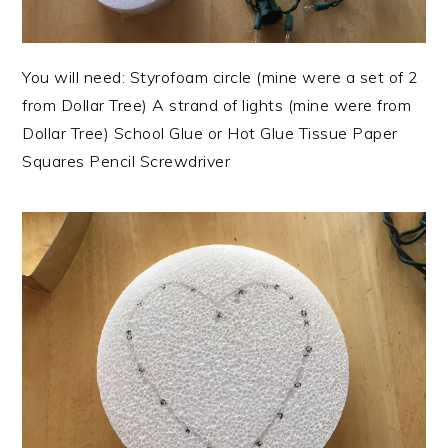
You will need: Styrofoam circle (mine were a set of 2
from Dollar Tree) A strand of lights (mine were from
Dollar Tree) School Glue or Hot Glue Tissue Paper
Squares Pencil Screwdriver