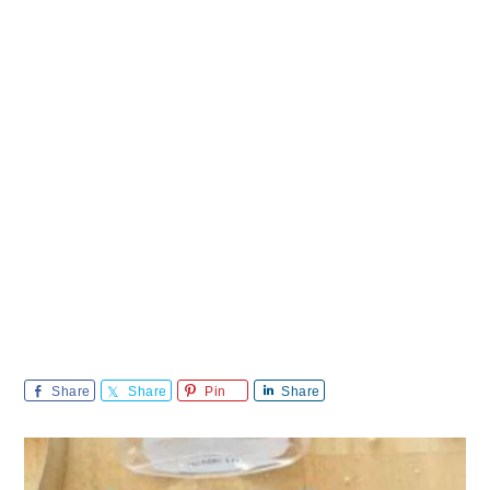
Share
Share
Pin
Share