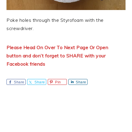
Poke holes through the Styrofoam with the
screwdriver.
Please Head On Over To Next Page Or Open
button and don’t forget to SHARE with your
Facebook friends
Share
Share
Pin
Share