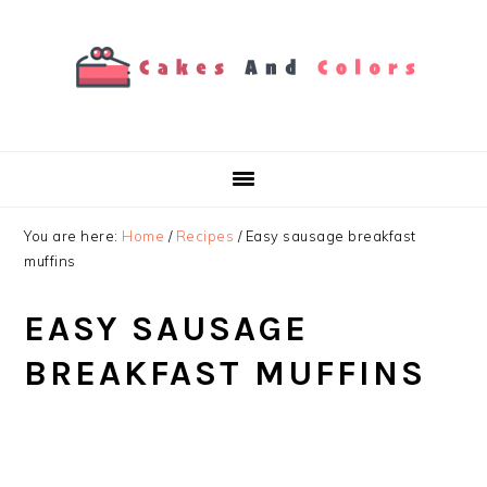
Skip
Skip
Skip
to
to
to
primary
main
primary
navigation
content
sidebar
You are here:
Home
/
Recipes
/
Easy sausage breakfast
muffins
EASY SAUSAGE
BREAKFAST MUFFINS