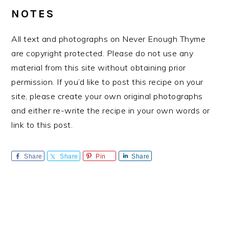
NOTES
All text and photographs on Never Enough Thyme
are copyright protected. Please do not use any
material from this site without obtaining prior
permission. If you’d like to post this recipe on your
site, please create your own original photographs
and either re-write the recipe in your own words or
link to this post.
Share
Share
Pin
Share