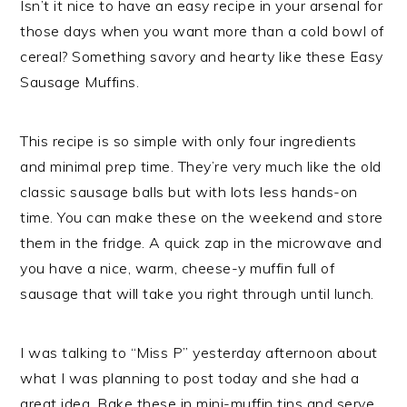
Isn’t it nice to have an easy recipe in your arsenal for
those days when you want more than a cold bowl of
cereal? Something savory and hearty like these Easy
Sausage Muffins.
This recipe is so simple with only four ingredients
and minimal prep time. They’re very much like the old
classic sausage balls but with lots less hands-on
time. You can make these on the weekend and store
them in the fridge. A quick zap in the microwave and
you have a nice, warm, cheese-y muffin full of
sausage that will take you right through until lunch.
I was talking to “Miss P” yesterday afternoon about
what I was planning to post today and she had a
great idea. Bake these in mini-muffin tins and serve