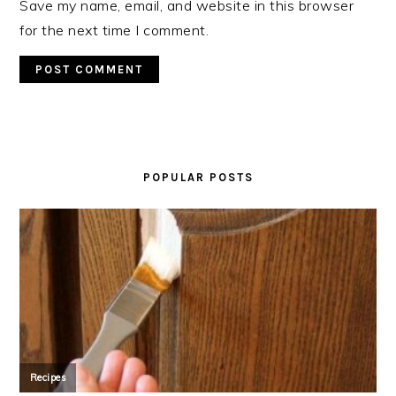
Save my name, email, and website in this browser
for the next time I comment.
PRIMARY
SIDEBAR
POPULAR POSTS