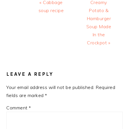
Previous
Next
« Cabbage
Creamy
Post:
Post:
soup recipe
Potato &
Hamburger
Soup Made
In the
Crockpot »
READER
INTERACTIONS
LEAVE A REPLY
Your email address will not be published.
Required
fields are marked
*
Comment
*