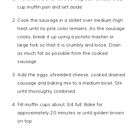
cup muffin pan and set aside.
Cook the sausage in a skillet over medium-high
heat until no pink color remains. As the sausage
cooks, break it up using a potato masher or
large fork so that it is crumbly and loose. Drain
as much fat as possible from the cooked
sausage.
Add the eggs, shredded cheese, cooked drained
sausage and baking mix to a medium bowl. Stir
until thoroughly combined.
Fill muffin cups about 3/4 full. Bake for
approximately 20 minutes or until golden brown
on top.