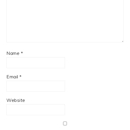
Name
*
Email
*
Website