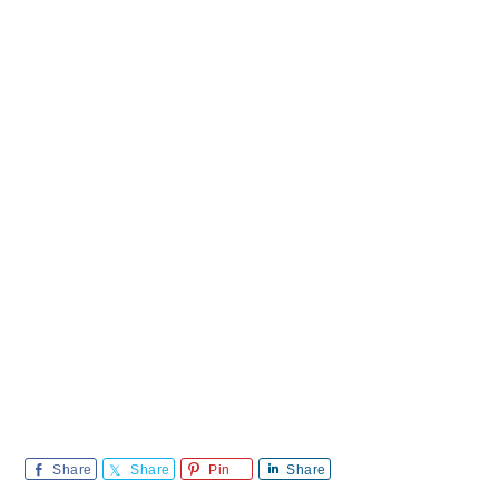
Share
Share
Pin
Share