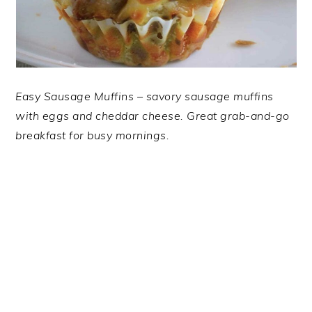
Easy Sausage Muffins – savory sausage muffins
with eggs and cheddar cheese. Great grab-and-go
breakfast for busy mornings.