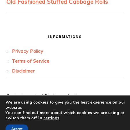
INFORMATIONS
Privacy Policy
Terms of Service
Disclaimer
Contact:
contact@cakesandcolors.com
We are using cookies to give you the best experience on our
website.
You can find out more about which cookies we are using or
switch them off in
settings
.
Accept
COPYRIGHT © 2026 ·
FOODIE PRO
ON ·
LOG IN