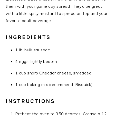
them with your game day spread! They’d be great
with a little spicy mustard to spread on top and your
favorite adult beverage.
INGREDIENTS
1 lb. bulk sausage
4 eggs, lightly beaten
1 cup sharp Cheddar cheese, shredded
1 cup baking mix (recommend: Bisquick)
INSTRUCTIONS
Preheat the oven to 350 degrees. Grease a 12-