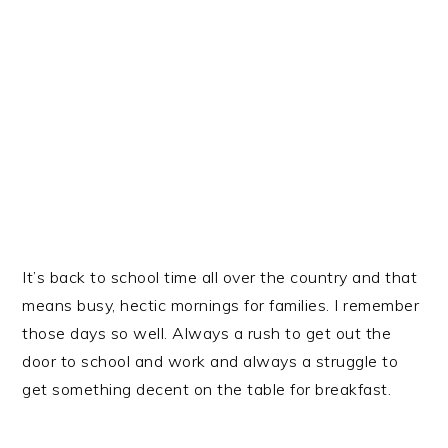
It’s back to school time all over the country and that
means busy, hectic mornings for families. I remember
those days so well. Always a rush to get out the
door to school and work and always a struggle to
get something decent on the table for breakfast.