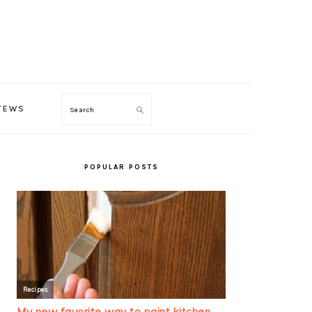
TEWS
Search
PRIMARY
SIDEBAR
POPULAR POSTS