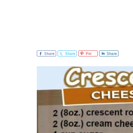
Share
Share
Pin
Share