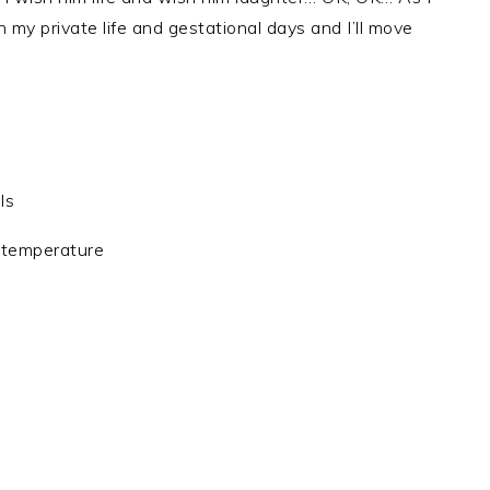
 my private life and gestational days and I’ll move
ls
 temperature