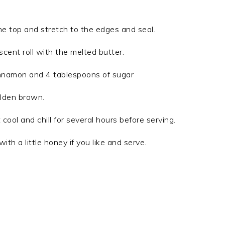
the top and stretch to the edges and seal.
scent roll with the melted butter.
innamon and 4 tablespoons of sugar
olden brown.
 cool and chill for several hours before serving.
with a little honey if you like and serve.