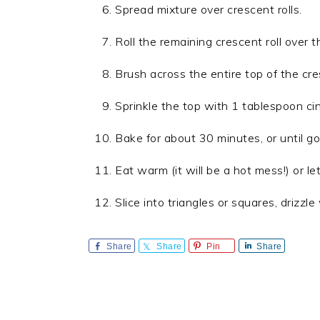
Spread mixture over crescent rolls.
Roll the remaining crescent roll over 
Brush across the entire top of the cre
Sprinkle the top with 1 tablespoon c
Bake for about 30 minutes, or until g
Eat warm (it will be a hot mess!) or let
Slice into triangles or squares, drizzle 
Share
Share
Pin
Share