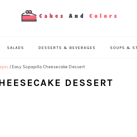
SALADS
DESSERTS & BEVERAGES
SOUPS & S
ages
/
Easy Sopapilla Cheesecake Dessert
CHEESECAKE DESSERT