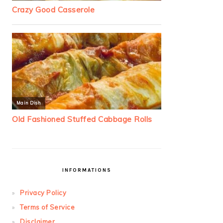
INFORMATIONS
Privacy Policy
Terms of Service
Disclaimer