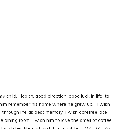
 child. Health, good direction, good luck in life, to
e him remember his home where he grew up… I wish
 through life as best memory, I wish carefree late
e dining room. I wish him to love the smell of coffee
. I wish him life and wish him laughter… OK, OK… As I