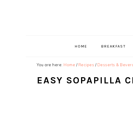
Skip
Skip
Skip
to
to
to
primary
main
primary
navigation
content
sidebar
HOME
BREAKFAST
You are here:
Home
/
Recipes
/
Desserts & Bever
EASY SOPAPILLA 