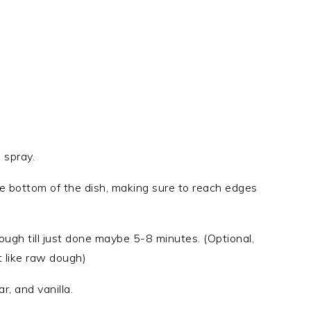
 spray.
the bottom of the dish, making sure to reach edges
 dough till just done maybe 5-8 minutes. (Optional,
t like raw dough)
, and vanilla.