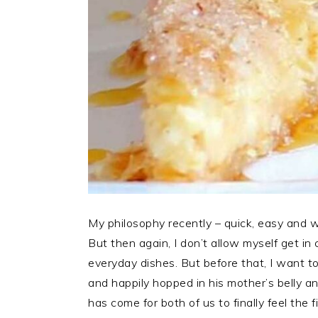
My philosophy recently – quick, easy and wit
But then again, I don’t allow myself get in
everyday dishes. But before that, I want 
and happily hopped in his mother’s belly a
has come for both of us to finally feel the f