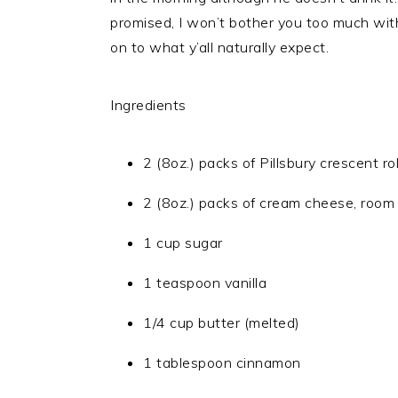
promised, I won’t bother you too much with
on to what y’all naturally expect.
Ingredients
2 (8oz.) packs of Pillsbury crescent rol
2 (8oz.) packs of cream cheese, room
1 cup sugar
1 teaspoon vanilla
1/4 cup butter (melted)
1 tablespoon cinnamon