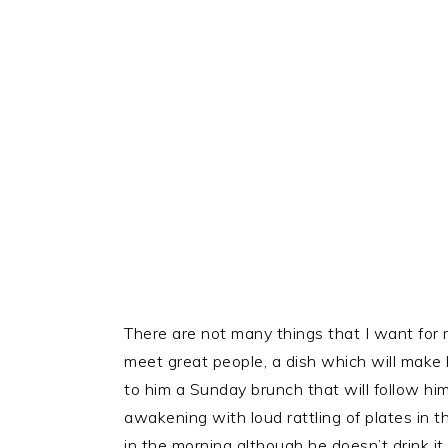
There are not many things that I want for my
meet great people, a dish which will mak
to him a Sunday brunch that will follow him
awakening with loud rattling of plates in th
in the morning although he doesn’t drink it