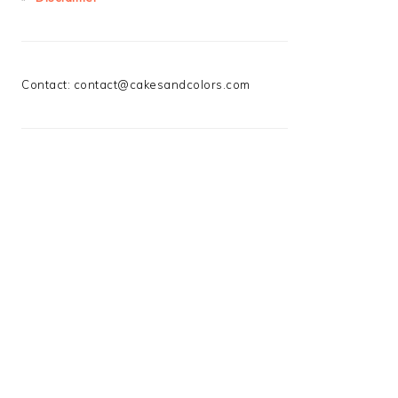
Contact:
contact@cakesandcolors.com