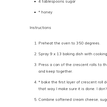
4 tablespoons sugar
* honey
Instructions
Preheat the oven to 350 degrees.
Spray 9 x 13 baking dish with cooking
Press a can of the crescent rolls to 
and keep together.
* bake the first layer of crescent roll
that way I make sure it is done. I don’
Combine softened cream cheese, sugar