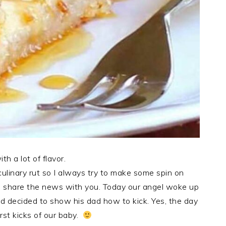
h a lot of flavor.
 culinary rut so I always try to make some spin on
to share the news with you. Today our angel woke up
nd decided to show his dad how to kick. Yes, the day
irst kicks of our baby.