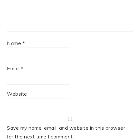
Name
*
Email
*
Website
Save my name, email, and website in this browser
for the next time I comment.