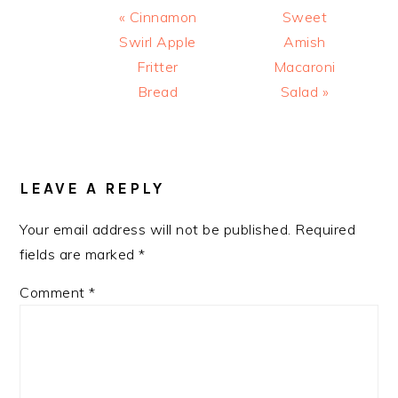
Previous
Next
« Cinnamon
Sweet
Post:
Post:
Swirl Apple
Amish
Fritter
Macaroni
Bread
Salad »
READER
INTERACTIONS
LEAVE A REPLY
Your email address will not be published.
Required
fields are marked
*
Comment
*