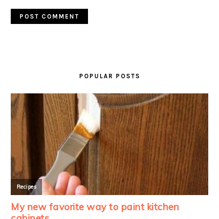
PRIMARY
SIDEBAR
POPULAR POSTS