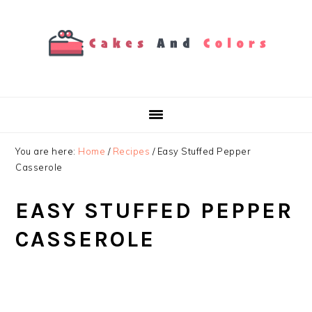
Skip
Skip
Skip
to
to
to
primary
main
primary
navigation
content
sidebar
You are here:
Home
/
Recipes
/
Easy Stuffed Pepper
Casserole
EASY STUFFED PEPPER
CASSEROLE