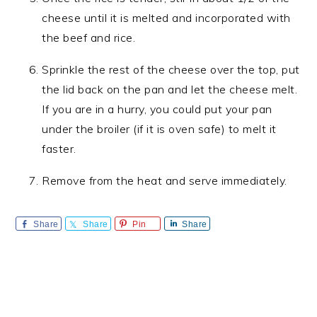
cheese until it is melted and incorporated with
the beef and rice.
Sprinkle the rest of the cheese over the top, put
the lid back on the pan and let the cheese melt.
If you are in a hurry, you could put your pan
under the broiler (if it is oven safe) to melt it
faster.
Remove from the heat and serve immediately.
Share
Share
Pin
Share