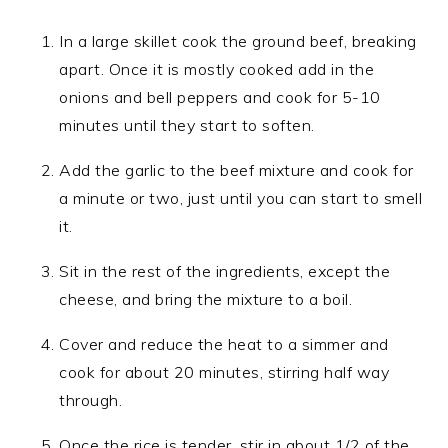
In a large skillet cook the ground beef, breaking
apart. Once it is mostly cooked add in the
onions and bell peppers and cook for 5-10
minutes until they start to soften.
Add the garlic to the beef mixture and cook for
a minute or two, just until you can start to smell
it.
Sit in the rest of the ingredients, except the
cheese, and bring the mixture to a boil.
Cover and reduce the heat to a simmer and
cook for about 20 minutes, stirring half way
through.
Once the rice is tender, stir in about 1/2 of the