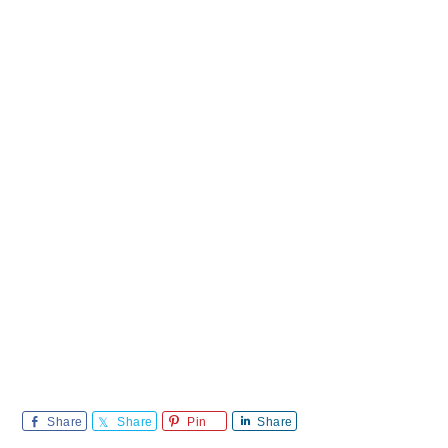
Share
Share
Pin
Share