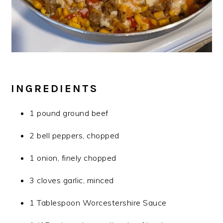
INGREDIENTS
1 pound ground beef
2 bell peppers, chopped
1 onion, finely chopped
3 cloves garlic, minced
1 Tablespoon Worcestershire Sauce