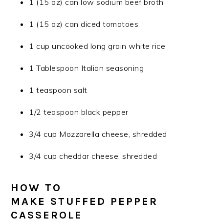
1 (15 oz) can low sodium beef broth
1 (15 oz) can diced tomatoes
1 cup uncooked long grain white rice
1 Tablespoon Italian seasoning
1 teaspoon salt
1/2 teaspoon black pepper
3/4 cup Mozzarella cheese, shredded
3/4 cup cheddar cheese, shredded
HOW TO
MAKE STUFFED PEPPER
CASSEROLE