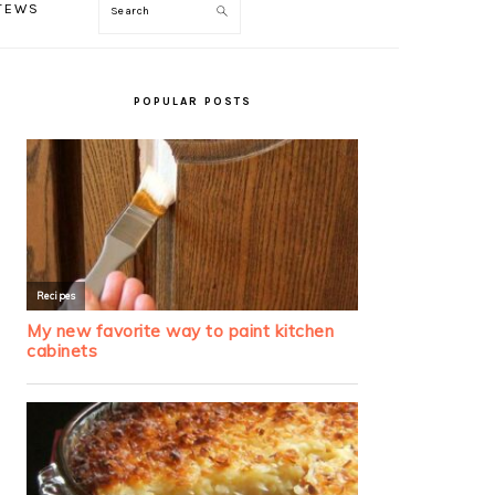
TEWS
Search
PRIMARY
SIDEBAR
POPULAR POSTS