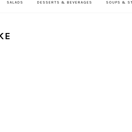
SALADS
DESSERTS & BEVERAGES
SOUPS & S
KE