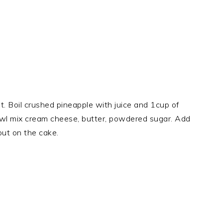
t. Boil crushed pineapple with juice and 1cup of
bowl mix cream cheese, butter, powdered sugar. Add
put on the cake.