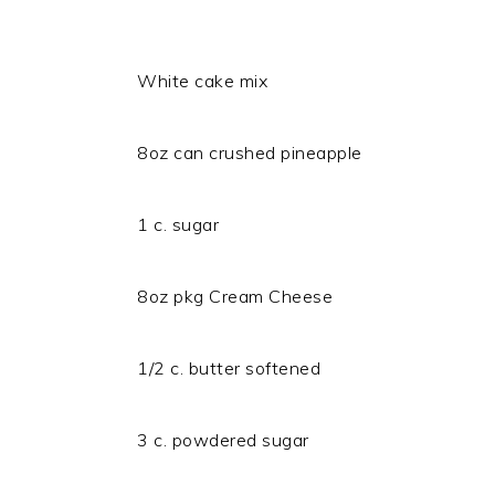
White cake mix
8oz can crushed pineapple
1 c. sugar
8oz pkg Cream Cheese
1/2 c. butter softened
3 c. powdered sugar