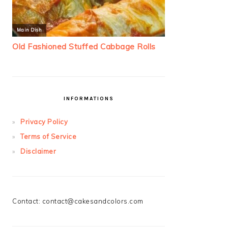
INFORMATIONS
Privacy Policy
Terms of Service
Disclaimer
Contact:
contact@cakesandcolors.com