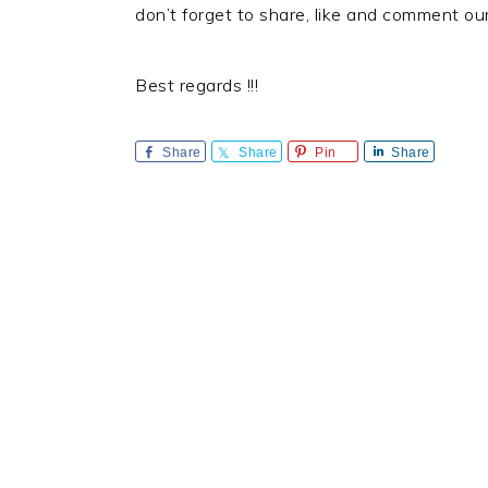
don’t forget to share, like and comment ou
Best regards !!!
Share
Share
Pin
Share