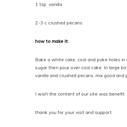
1 tsp. vanilla
2-3 c crushed pecans
how to make it:
Bake a white cake, cool and poke holes in i
sugar then pour over cool cake. In large 
vanilla and crushed pecans, mix good and 
I wish the content of our site was benefit.
thank you for your visit and support.