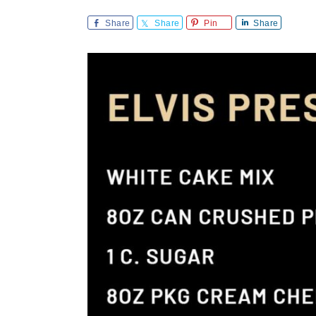
Share
Share
Pin
Share