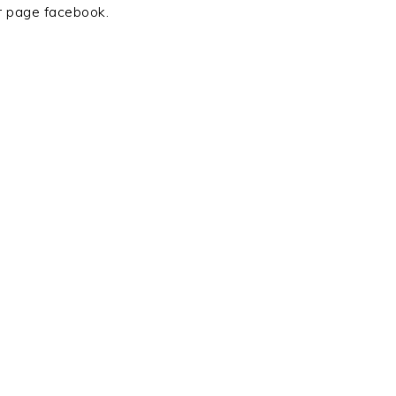
r page facebook.