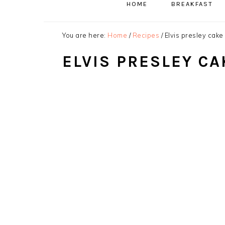
HOME
BREAKFAST
You are here:
Home
/
Recipes
/
Elvis presley cake
ELVIS PRESLEY CA