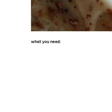
what you need: