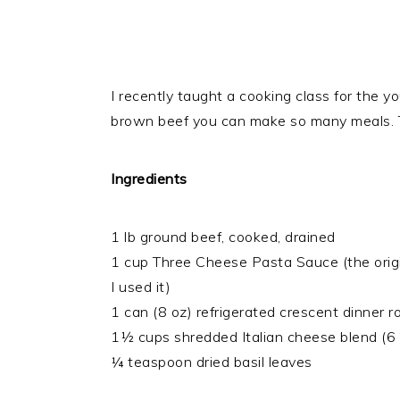
I recently taught a cooking class for the yo
brown beef you can make so many meals. T
Ingredients
1 lb ground beef, cooked, drained
1 cup Three Cheese Pasta Sauce (the origina
I used it)
1 can (8 oz) refrigerated crescent dinner ro
1½ cups shredded Italian cheese blend (6 
¼ teaspoon dried basil leaves