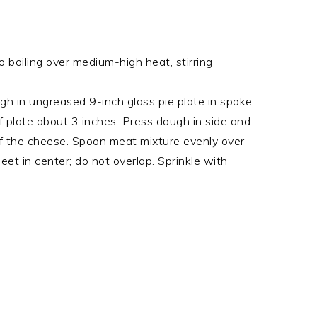
o boiling over medium-high heat, stirring
gh in ungreased 9-inch glass pie plate in spoke
f plate about 3 inches. Press dough in side and
of the cheese. Spoon meat mixture evenly over
meet in center; do not overlap. Sprinkle with