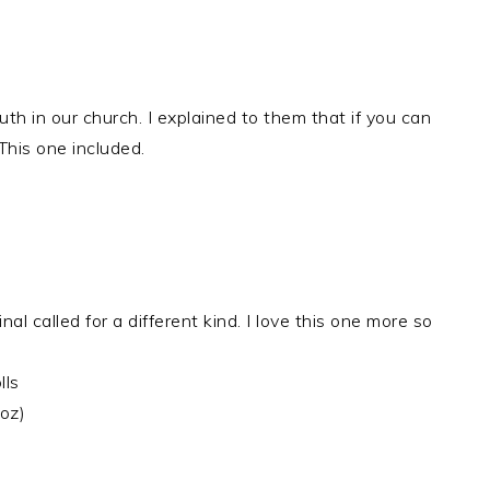
uth in our church. I explained to them that if you can
his one included.
l called for a different kind. I love this one more so
lls
oz)