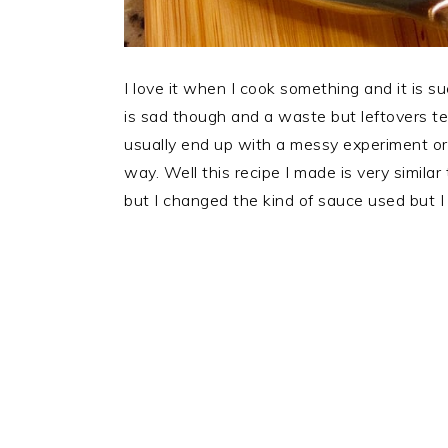
I love it when I cook something and it is su
is sad though and a waste but leftovers t
usually end up with a messy experiment or
way. Well this recipe I made is very similar
but I changed the kind of sauce used but I 