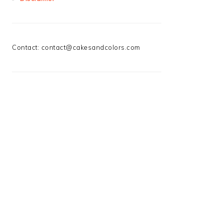
Contact:
contact@cakesandcolors.com