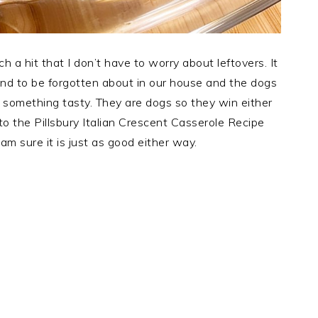
ch a hit that I don’t have to worry about leftovers. It
end to be forgotten about in our house and the dogs
 something tasty. They are dogs so they win either
 to the Pillsbury Italian Crescent Casserole Recipe
am sure it is just as good either way.