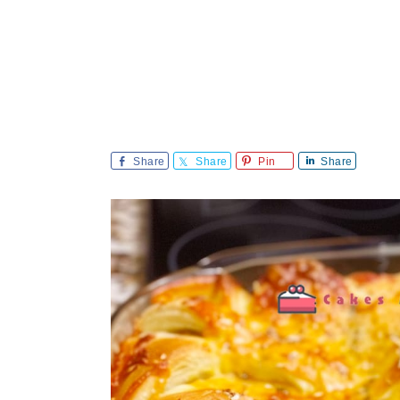
Share
Share
Pin
Share