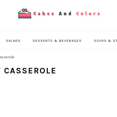
SALADS
DESSERTS & BEVERAGES
SOUPS & S
asserole
T CASSEROLE