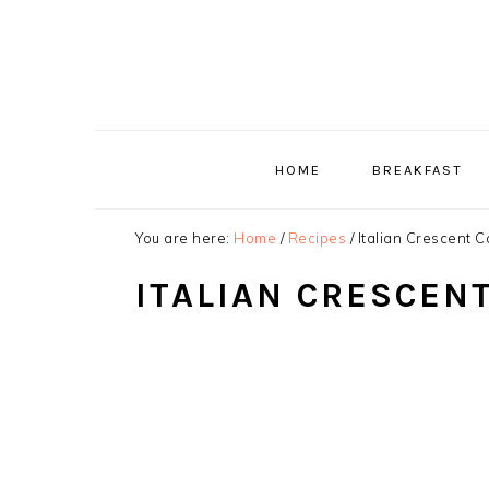
Skip
Skip
Skip
to
to
to
primary
main
primary
navigation
content
sidebar
HOME
BREAKFAST
You are here:
Home
/
Recipes
/
Italian Crescent C
ITALIAN CRESCEN