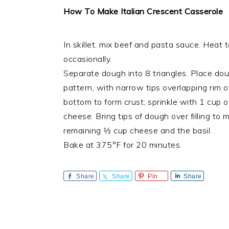
How To Make Italian Crescent Casserole
In skillet, mix beef and pasta sauce. Heat t
occasionally.
Separate dough into 8 triangles. Place dou
pattern, with narrow tips overlapping rim o
bottom to form crust; sprinkle with 1 cup 
cheese. Bring tips of dough over filling to 
remaining ½ cup cheese and the basil.
Bake at 375°F for 20 minutes.
Share
Share
Pin
Share