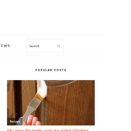
TEWS
Search
PRIMARY
SIDEBAR
POPULAR POSTS