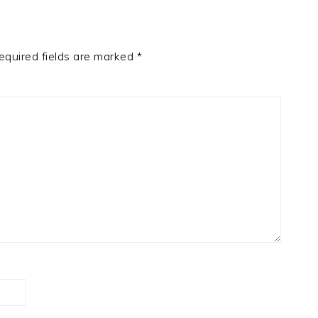
equired fields are marked
*