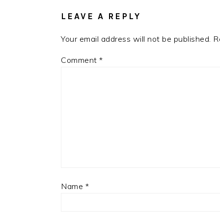
LEAVE A REPLY
Your email address will not be published.
R
Comment
*
Name
*