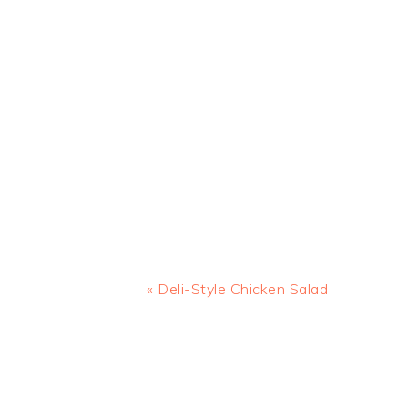
Previous
« Deli-Style Chicken Salad
Post:
READER
INTERACTIONS