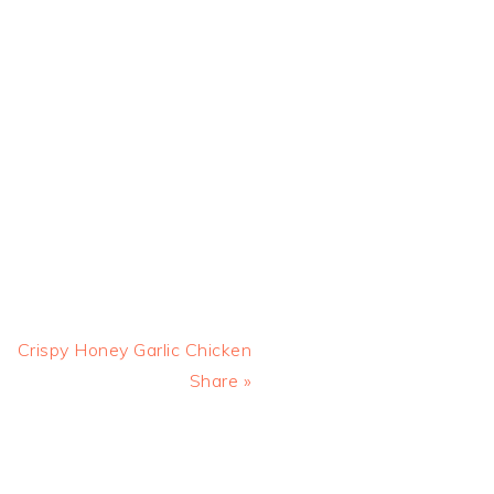
Next
Crispy Honey Garlic Chicken
Post:
Share »