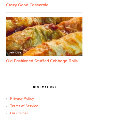
INFORMATIONS
Privacy Policy
Terms of Service
Disclaimer