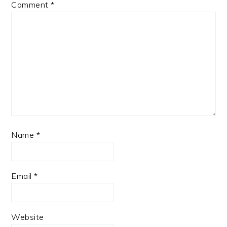
Comment
*
Name
*
Email
*
Website