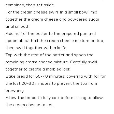
combined, then set aside.
For the cream cheese swirl: In a small bowl, mix
together the cream cheese and powdered sugar
until smooth.
Add half of the batter to the prepared pan and
spoon about half the cream cheese mixture on top,
then swirl together with a knife.
Top with the rest of the batter and spoon the
remaining cream cheese mixture. Carefully swirl
together to create a marbled look.
Bake bread for 65-70 minutes, covering with foil for
the last 20-30 minutes to prevent the top from
browning.
Allow the bread to fully cool before slicing to allow
the cream cheese to set.