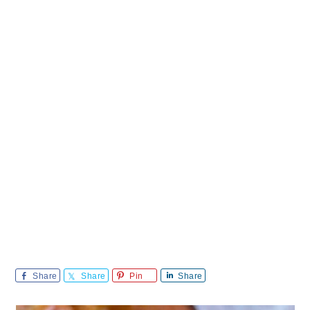
Share
Share
Pin
Share