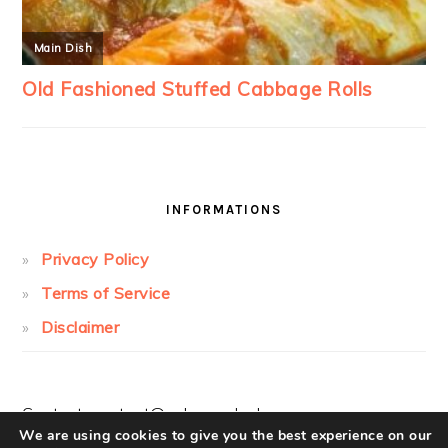
INFORMATIONS
Privacy Policy
Terms of Service
Disclaimer
Contact:
contact@cakesandcolors.com
We are using cookies to give you the best experience on our