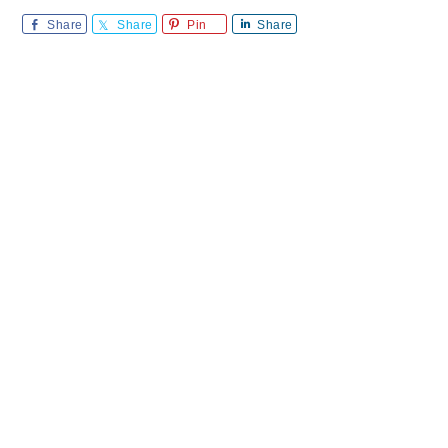
Share
Share
Pin
Share