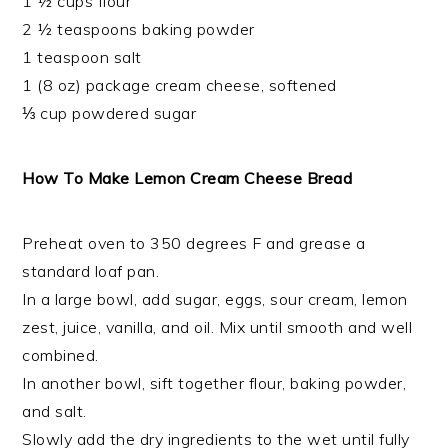
1 ½ cups flour
2 ½ teaspoons baking powder
1 teaspoon salt
1 (8 oz) package cream cheese, softened
⅓ cup powdered sugar
How To Make Lemon Cream Cheese Bread
Preheat oven to 350 degrees F and grease a
standard loaf pan.
In a large bowl, add sugar, eggs, sour cream, lemon
zest, juice, vanilla, and oil. Mix until smooth and well
combined.
In another bowl, sift together flour, baking powder,
and salt.
Slowly add the dry ingredients to the wet until fully