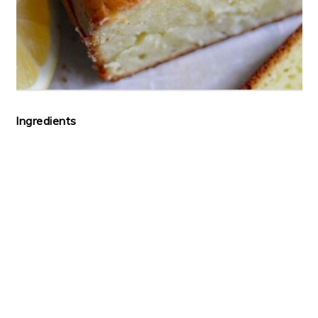
Ingredients