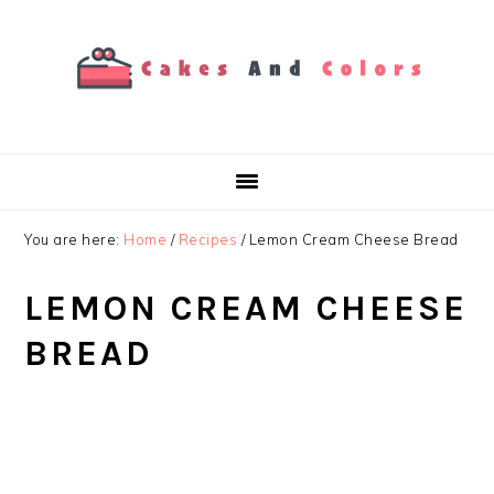
Skip
Skip
Skip
to
to
to
primary
main
primary
navigation
content
sidebar
You are here:
Home
/
Recipes
/
Lemon Cream Cheese Bread
LEMON CREAM CHEESE
BREAD