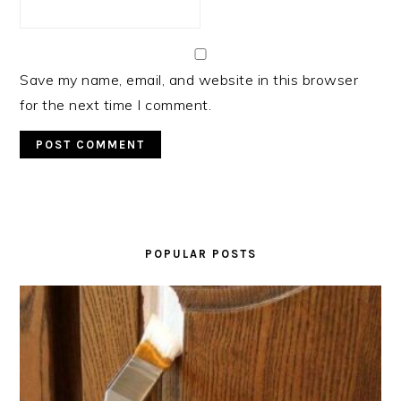
Save my name, email, and website in this browser
for the next time I comment.
PRIMARY
SIDEBAR
POPULAR POSTS