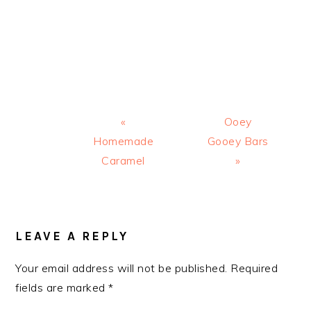
Previous
Next
«
Ooey
Post:
Post:
Homemade
Gooey Bars
Caramel
»
READER
INTERACTIONS
LEAVE A REPLY
Your email address will not be published.
Required
fields are marked
*