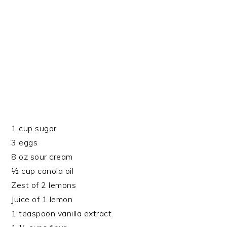
1 cup sugar
3 eggs
8 oz sour cream
½ cup canola oil
Zest of 2 lemons
Juice of 1 lemon
1 teaspoon vanilla extract