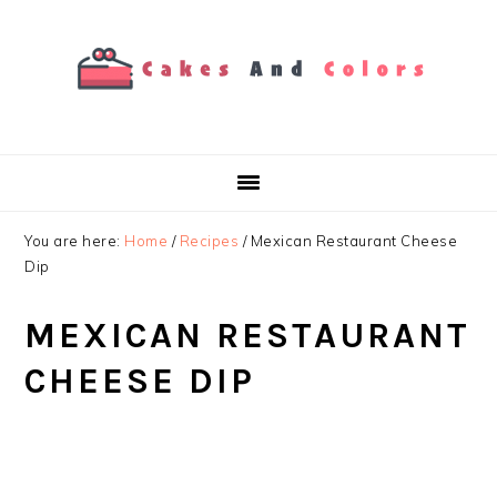
Skip
Skip
Skip
to
to
to
primary
main
primary
navigation
content
sidebar
You are here:
Home
/
Recipes
/
Mexican Restaurant Cheese
Dip
MEXICAN RESTAURANT
CHEESE DIP