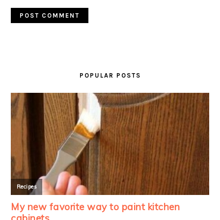
PRIMARY
SIDEBAR
POPULAR POSTS