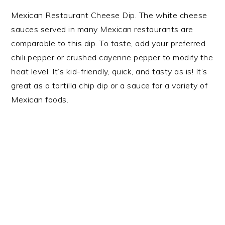
Mexican Restaurant Cheese Dip. The white cheese
sauces served in many Mexican restaurants are
comparable to this dip. To taste, add your preferred
chili pepper or crushed cayenne pepper to modify the
heat level. It’s kid-friendly, quick, and tasty as is! It’s
great as a tortilla chip dip or a sauce for a variety of
Mexican foods.