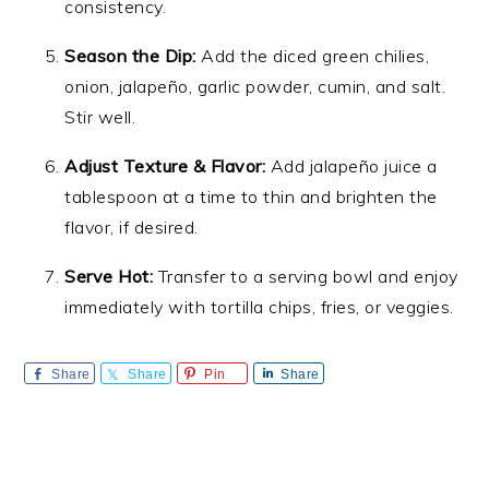
consistency.
Season the Dip:
Add the diced green chilies,
onion, jalapeño, garlic powder, cumin, and salt.
Stir well.
Adjust Texture & Flavor:
Add jalapeño juice a
tablespoon at a time to thin and brighten the
flavor, if desired.
Serve Hot:
Transfer to a serving bowl and enjoy
immediately with tortilla chips, fries, or veggies.
Share
Share
Pin
Share