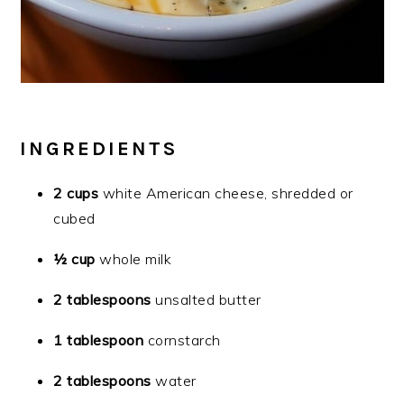
INGREDIENTS
2 cups
white American cheese, shredded or
cubed
½ cup
whole milk
2 tablespoons
unsalted butter
1 tablespoon
cornstarch
2 tablespoons
water