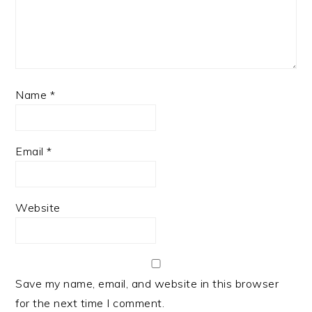
Name
*
Email
*
Website
Save my name, email, and website in this browser
for the next time I comment.