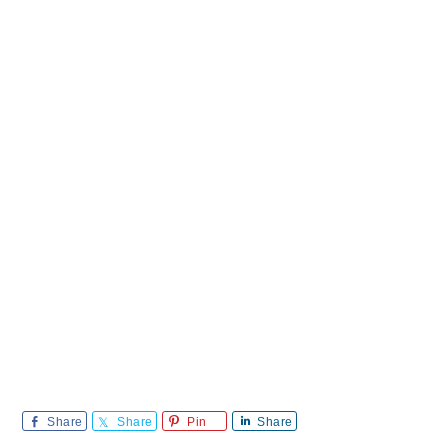
Share
Share
Pin
Share