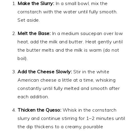
Make the Slurry:
In a small bowl, mix the
cornstarch with the water until fully smooth.
Set aside.
Melt the Base:
In a medium saucepan over low
heat, add the milk and butter. Heat gently until
the butter melts and the milk is warm (do not
boil).
Add the Cheese Slowly:
Stir in the white
American cheese a little at a time, whisking
constantly until fully melted and smooth after
each addition.
Thicken the Queso:
Whisk in the cornstarch
slurry and continue stirring for 1–2 minutes until
the dip thickens to a creamy, pourable