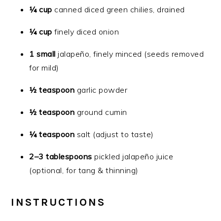
¼ cup
canned diced green chilies, drained
¼ cup
finely diced onion
1 small
jalapeño, finely minced (seeds removed
for mild)
½ teaspoon
garlic powder
½ teaspoon
ground cumin
¼ teaspoon
salt (adjust to taste)
2–3 tablespoons
pickled jalapeño juice
(optional, for tang & thinning)
INSTRUCTIONS