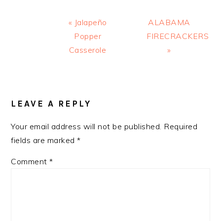
Previous
Next
« Jalapeño
ALABAMA
Post:
Post:
Popper
FIRECRACKERS
Casserole
»
READER
INTERACTIONS
LEAVE A REPLY
Your email address will not be published.
Required
fields are marked
*
Comment
*