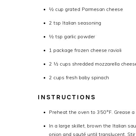
1⁄2 cup grated Parmesan cheese
2 tsp Italian seasoning
1⁄2 tsp garlic powder
1 package frozen cheese ravioli
2 1⁄2 cups shredded mozzarella cheese
2 cups fresh baby spinach
INSTRUCTIONS
Preheat the oven to 350°F. Grease a 
In a large skillet, brown the Italian
onion and sauté until translucent. Sti