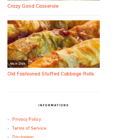
INFORMATIONS
Privacy Policy
Terms of Service
Disclaimer