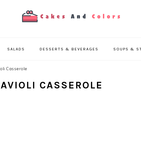
SALADS
DESSERTS & BEVERAGES
SOUPS & S
ioli Casserole
RAVIOLI CASSEROLE