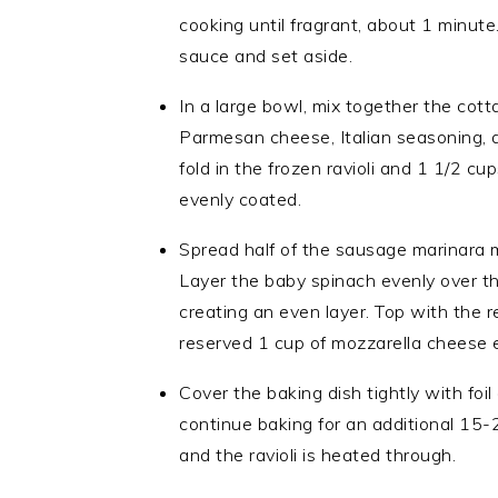
cooking until fragrant, about 1 minute
sauce and set aside.
In a large bowl, mix together the cot
Parmesan cheese, Italian seasoning, 
fold in the frozen ravioli and 1 1/2 cu
evenly coated.
Spread half of the sausage marinara m
Layer the baby spinach evenly over th
creating an even layer. Top with the 
reserved 1 cup of mozzarella cheese 
Cover the baking dish tightly with foi
continue baking for an additional 15-
and the ravioli is heated through.