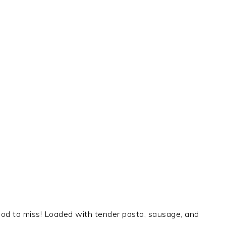
o good to miss! Loaded with tender pasta, sausage, and