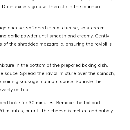
. Drain excess grease, then stir in the marinara
tage cheese, softened cream cheese, sour cream,
and garlic powder until smooth and creamy. Gently
ps of the shredded mozzarella, ensuring the ravioli is
ixture in the bottom of the prepared baking dish.
e sauce. Spread the ravioli mixture over the spinach,
remaining sausage marinara sauce. Sprinkle the
evenly on top.
l and bake for 30 minutes. Remove the foil and
20 minutes, or until the cheese is melted and bubbly