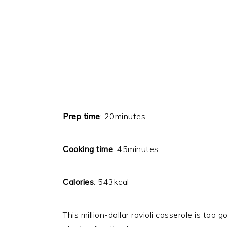
Prep time
: 20minutes
Cooking time
: 45minutes
Calories
: 543kcal
This million-dollar ravioli casserole is to