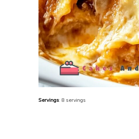
Servings
: 8 servings