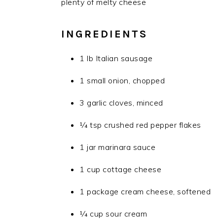
plenty of melty cheese
INGREDIENTS
1 lb Italian sausage
1 small onion, chopped
3 garlic cloves, minced
1⁄4 tsp crushed red pepper flakes
1 jar marinara sauce
1 cup cottage cheese
1 package cream cheese, softened
1⁄4 cup sour cream