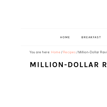
Skip
Skip
Skip
to
to
to
primary
main
primary
navigation
content
sidebar
HOME
BREAKFAST
You are here:
Home
/
Recipes
/
Million-Dollar Rav
MILLION-DOLLAR 