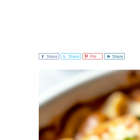
Share
Share
Pin
Share