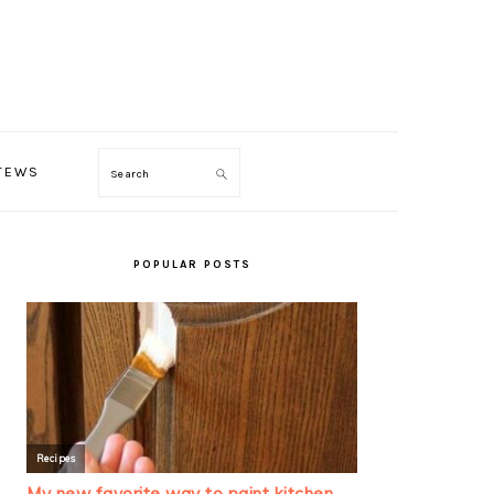
TEWS
Search
PRIMARY
SIDEBAR
POPULAR POSTS