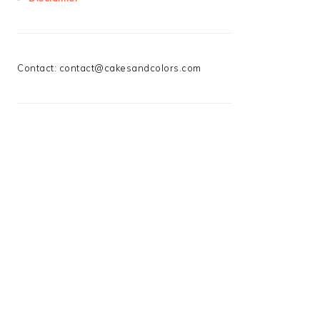
Contact:
contact@cakesandcolors.com