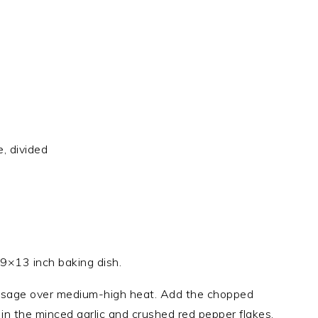
, divided
9×13 inch baking dish.
 sausage over medium-high heat. Add the chopped
r in the minced garlic and crushed red pepper flakes,