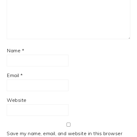
Name
*
Email
*
Website
Save my name, email, and website in this browser