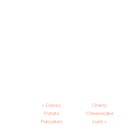
Previous
Next
« Classic
Cherry
Post:
Post:
Potato
Cheesecake
Pancakes
Lush »