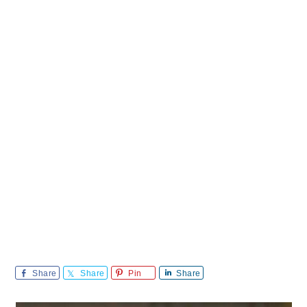
Share
Share
Pin
Share