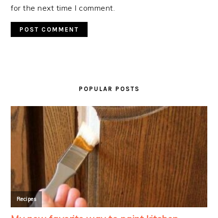
for the next time I comment.
PRIMARY
SIDEBAR
POPULAR POSTS