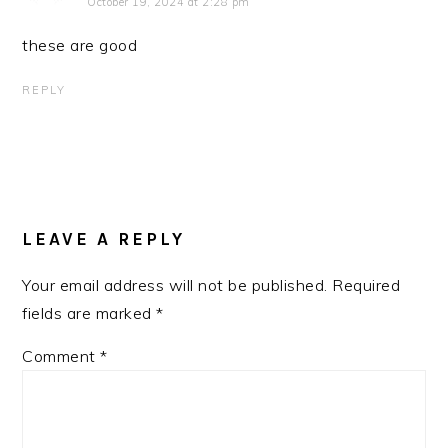
October 19, 2024 at 2:28 pm
these are good
REPLY
LEAVE A REPLY
Your email address will not be published.
Required
fields are marked
*
Comment
*