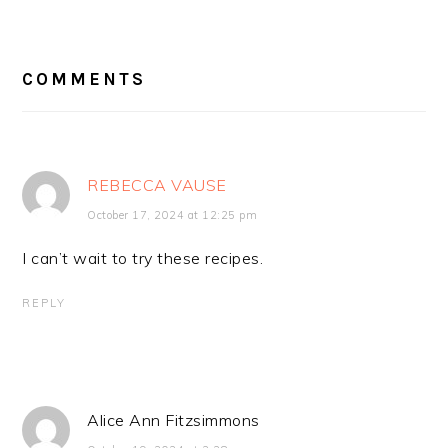
READER
INTERACTIONS
COMMENTS
REBECCA VAUSE
October 17, 2024 at 12:25 pm
I can’t wait to try these recipes.
REPLY
Alice Ann Fitzsimmons