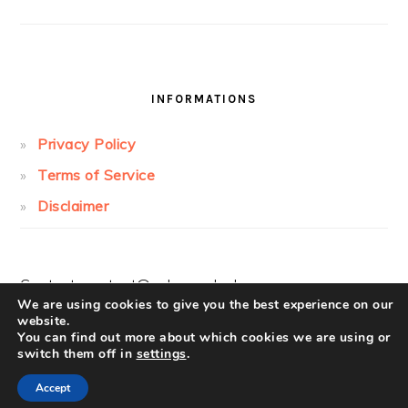
INFORMATIONS
Privacy Policy
Terms of Service
Disclaimer
Contact:
contact@cakesandcolors.com
We are using cookies to give you the best experience on our
website.
You can find out more about which cookies we are using or
switch them off in
settings
.
Accept
COPYRIGHT © 2026 ·
FOODIE PRO
ON ·
LOG IN