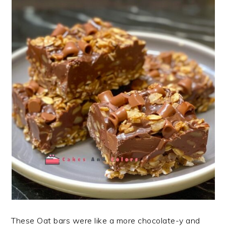
These Oat bars were like a more chocolate-y and