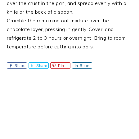
over the crust in the pan, and spread evenly with a
knife or the back of a spoon.
Crumble the remaining oat mixture over the
chocolate layer, pressing in gently. Cover, and
refrigerate 2 to 3 hours or overnight. Bring to room
temperature before cutting into bars.
Share
Share
Pin
Share