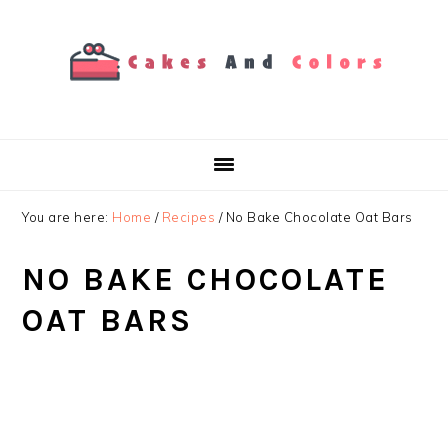
Skip
Skip
Skip
to
to
to
primary
main
primary
navigation
content
sidebar
You are here:
Home
/
Recipes
/
No Bake Chocolate Oat Bars
NO BAKE CHOCOLATE
OAT BARS