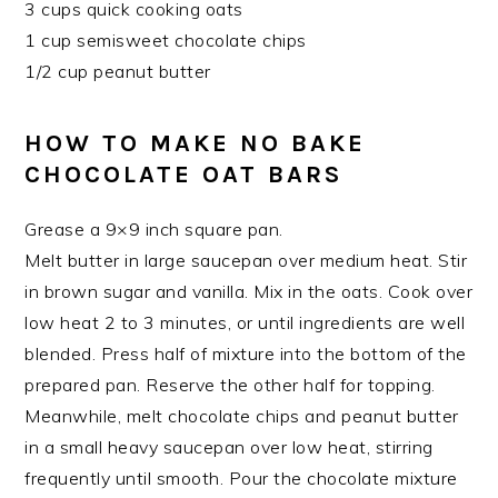
3 cups quick cooking oats
1 cup semisweet chocolate chips
1/2 cup peanut butter
HOW TO MAKE NO BAKE
CHOCOLATE OAT BARS
Grease a 9×9 inch square pan.
Melt butter in large saucepan over medium heat. Stir
in brown sugar and vanilla. Mix in the oats. Cook over
low heat 2 to 3 minutes, or until ingredients are well
blended. Press half of mixture into the bottom of the
prepared pan. Reserve the other half for topping.
Meanwhile, melt chocolate chips and peanut butter
in a small heavy saucepan over low heat, stirring
frequently until smooth. Pour the chocolate mixture