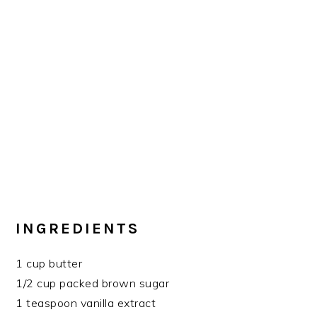
INGREDIENTS
1 cup butter
1/2 cup packed brown sugar
1 teaspoon vanilla extract