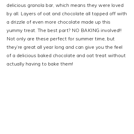
delicious granola bar, which means they were loved
by all. Layers of oat and chocolate all topped off with
a drizzle of even more chocolate made up this
yummy treat. The best part? NO BAKING involved!!
Not only are these perfect for summer time, but
they’re great all year long and can give you the feel
of a delicious baked chocolate and oat treat without
actually having to bake them!