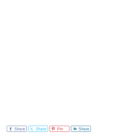
Share
Share
Pin
Share