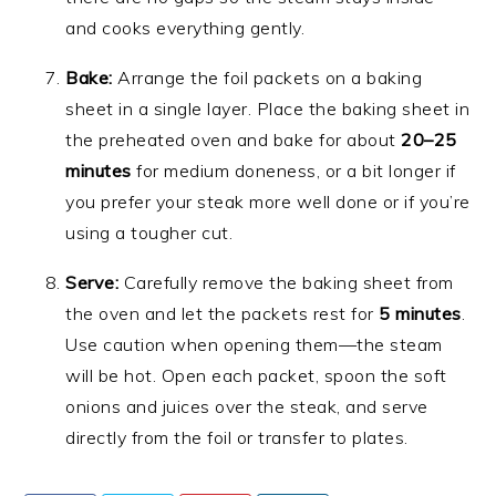
and cooks everything gently.
Bake:
Arrange the foil packets on a baking
sheet in a single layer. Place the baking sheet in
the preheated oven and bake for about
20–25
minutes
for medium doneness, or a bit longer if
you prefer your steak more well done or if you’re
using a tougher cut.
Serve:
Carefully remove the baking sheet from
the oven and let the packets rest for
5 minutes
.
Use caution when opening them—the steam
will be hot. Open each packet, spoon the soft
onions and juices over the steak, and serve
directly from the foil or transfer to plates.