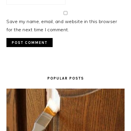
Save my name, email, and website in this browser
for the next time I comment.
PRIMARY
SIDEBAR
POPULAR POSTS