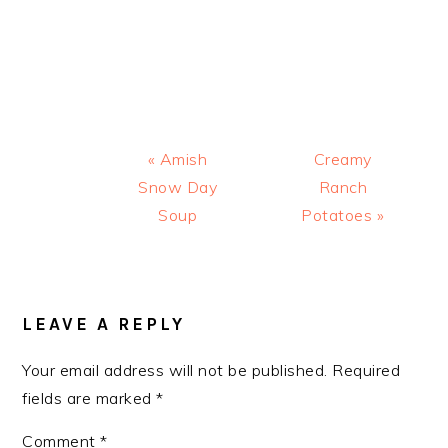
Previous
Next
« Amish
Creamy
Post:
Post:
Snow Day
Ranch
Soup
Potatoes »
READER
INTERACTIONS
LEAVE A REPLY
Your email address will not be published.
Required
fields are marked
*
Comment
*