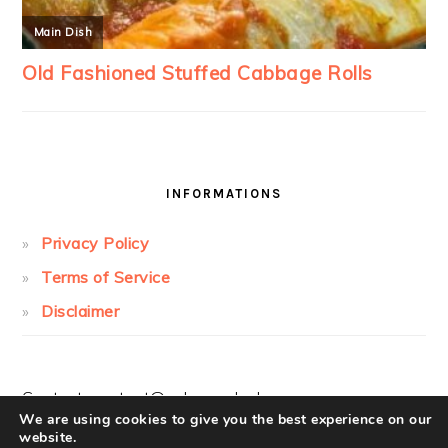
INFORMATIONS
Privacy Policy
Terms of Service
Disclaimer
Contact:
contact@cakesandcolors.com
We are using cookies to give you the best experience on our
website.