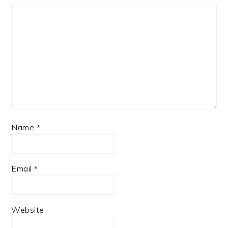
Name
*
Email
*
Website