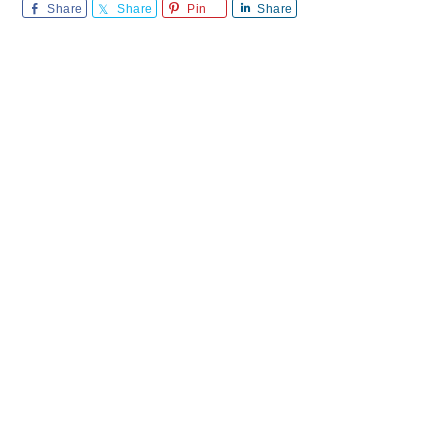
Share
Share
Pin
Share