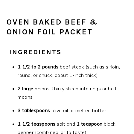
OVEN BAKED BEEF &
ONION FOIL PACKET
INGREDIENTS
1 1/2 to 2 pounds
beef steak (such as sirloin,
round, or chuck, about 1-inch thick)
2 large
onions, thinly sliced into rings or half-
moons
3 tablespoons
olive oil or melted butter
1 1/2 teaspoons
salt and
1 teaspoon
black
pepper (combined, or to taste)