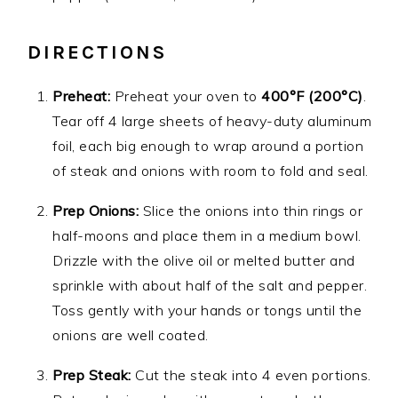
DIRECTIONS
Preheat:
Preheat your oven to
400°F (200°C)
.
Tear off 4 large sheets of heavy-duty aluminum
foil, each big enough to wrap around a portion
of steak and onions with room to fold and seal.
Prep Onions:
Slice the onions into thin rings or
half-moons and place them in a medium bowl.
Drizzle with the olive oil or melted butter and
sprinkle with about half of the salt and pepper.
Toss gently with your hands or tongs until the
onions are well coated.
Prep Steak:
Cut the steak into 4 even portions.