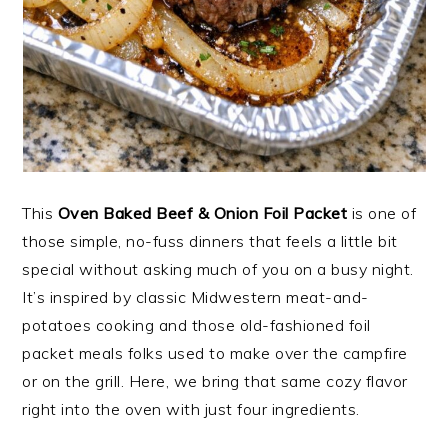
This
Oven Baked Beef & Onion Foil Packet
is one of
those simple, no-fuss dinners that feels a little bit
special without asking much of you on a busy night.
It’s inspired by classic Midwestern meat-and-
potatoes cooking and those old-fashioned foil
packet meals folks used to make over the campfire
or on the grill. Here, we bring that same cozy flavor
right into the oven with just four ingredients.