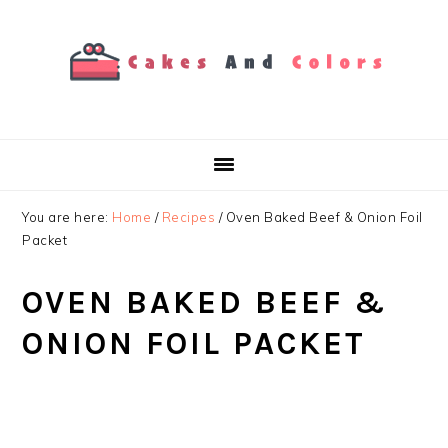
Skip
Skip
Skip
to
to
to
primary
main
primary
navigation
content
sidebar
You are here:
Home
/
Recipes
/
Oven Baked Beef & Onion Foil
Packet
OVEN BAKED BEEF &
ONION FOIL PACKET