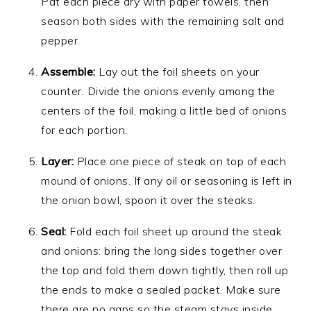
Pat each piece dry with paper towels, then
season both sides with the remaining salt and
pepper.
Assemble:
Lay out the foil sheets on your
counter. Divide the onions evenly among the
centers of the foil, making a little bed of onions
for each portion.
Layer:
Place one piece of steak on top of each
mound of onions. If any oil or seasoning is left in
the onion bowl, spoon it over the steaks.
Seal:
Fold each foil sheet up around the steak
and onions: bring the long sides together over
the top and fold them down tightly, then roll up
the ends to make a sealed packet. Make sure
there are no gaps so the steam stays inside