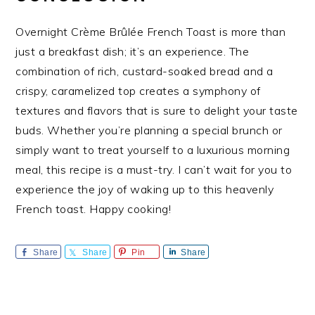
Overnight Crème Brûlée French Toast is more than
just a breakfast dish; it’s an experience. The
combination of rich, custard-soaked bread and a
crispy, caramelized top creates a symphony of
textures and flavors that is sure to delight your taste
buds. Whether you’re planning a special brunch or
simply want to treat yourself to a luxurious morning
meal, this recipe is a must-try. I can’t wait for you to
experience the joy of waking up to this heavenly
French toast. Happy cooking!
Share
Share
Pin
Share