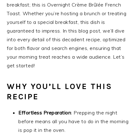
breakfast; this is Overnight Crème Brûlée French
Toast. Whether you’re hosting a brunch or treating
yourself to a special breakfast, this dish is
guaranteed to impress. In this blog post, we’ll dive
into every detail of this decadent recipe, optimized
for both flavor and search engines, ensuring that
your morning treat reaches a wide audience. Let’s
get started!
WHY YOU’LL LOVE THIS
RECIPE
Effortless Preparation
: Prepping the night
before means all you have to do in the morning
is pop it in the oven.