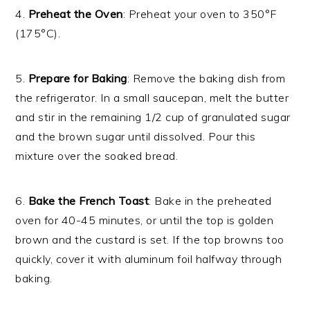
4.
Preheat the Oven
: Preheat your oven to 350°F
(175°C).
5.
Prepare for Baking
: Remove the baking dish from
the refrigerator. In a small saucepan, melt the butter
and stir in the remaining 1/2 cup of granulated sugar
and the brown sugar until dissolved. Pour this
mixture over the soaked bread.
6.
Bake the French Toast
: Bake in the preheated
oven for 40-45 minutes, or until the top is golden
brown and the custard is set. If the top browns too
quickly, cover it with aluminum foil halfway through
baking.