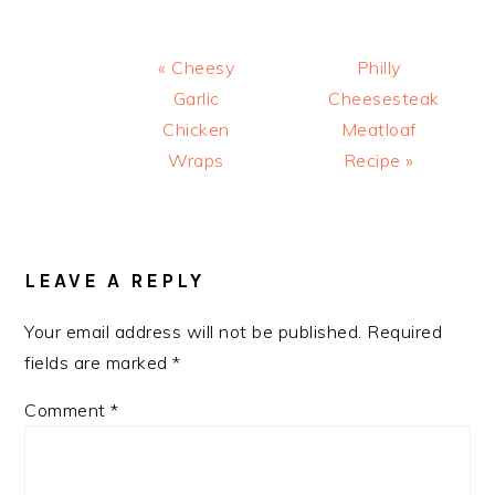
Previous
Next
« Cheesy
Philly
Post:
Post:
Garlic
Cheesesteak
Chicken
Meatloaf
Wraps
Recipe »
READER
INTERACTIONS
LEAVE A REPLY
Your email address will not be published.
Required
fields are marked
*
Comment
*