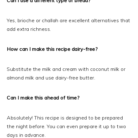
Can I use a different type of bread?
Yes, brioche or challah are excellent alternatives that
add extra richness.
How can I make this recipe dairy-free?
Substitute the milk and cream with coconut milk or
almond milk and use dairy-free butter.
Can I make this ahead of time?
Absolutely! This recipe is designed to be prepared
the night before. You can even prepare it up to two
days in advance.