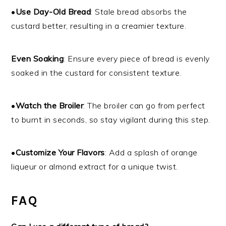
•
Use Day-Old Bread
: Stale bread absorbs the
custard better, resulting in a creamier texture.
Even Soaking
: Ensure every piece of bread is evenly
soaked in the custard for consistent texture.
•
Watch the Broiler
: The broiler can go from perfect
to burnt in seconds, so stay vigilant during this step.
•
Customize Your Flavors
: Add a splash of orange
liqueur or almond extract for a unique twist.
FAQ