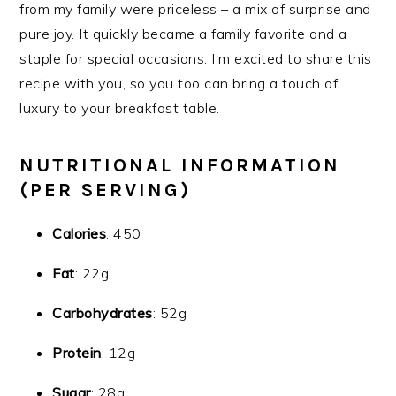
from my family were priceless – a mix of surprise and
pure joy. It quickly became a family favorite and a
staple for special occasions. I’m excited to share this
recipe with you, so you too can bring a touch of
luxury to your breakfast table.
NUTRITIONAL INFORMATION
(PER SERVING)
Calories
: 450
Fat
: 22g
Carbohydrates
: 52g
Protein
: 12g
Sugar
: 28g