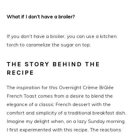
What if I don’t have a broiler?
If you don’t have a broiler, you can use a kitchen
torch to caramelize the sugar on top.
THE STORY BEHIND THE
RECIPE
The inspiration for this Overnight Crème Brûlée
French Toast comes from a desire to blend the
elegance of a classic French dessert with the
comfort and simplicity of a traditional breakfast dish.
Imagine my delight when, on a lazy Sunday morning,
I first experimented with this recipe. The reactions