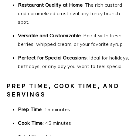
Restaurant Quality at Home
: The rich custard
and caramelized crust rival any fancy brunch
spot.
Versatile and Customizable
: Pair it with fresh
berries, whipped cream, or your favorite syrup.
Perfect for Special Occasions
: Ideal for holidays,
birthdays, or any day you want to feel special.
PREP TIME, COOK TIME, AND
SERVINGS
Prep Time
: 15 minutes
Cook Time
: 45 minutes