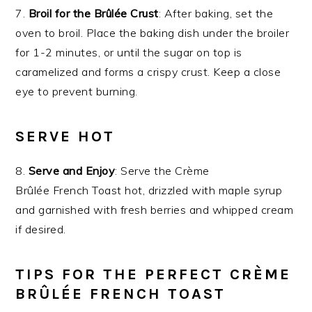
7.
Broil for the Brûlée Crust
: After baking, set the
oven to broil. Place the baking dish under the broiler
for 1-2 minutes, or until the sugar on top is
caramelized and forms a crispy crust. Keep a close
eye to prevent burning.
SERVE HOT
8.
Serve and Enjoy
: Serve the Crème
Brûlée French Toast hot, drizzled with maple syrup
and garnished with fresh berries and whipped cream
if desired.
TIPS FOR THE PERFECT CRÈME
BRÛLÉE FRENCH TOAST