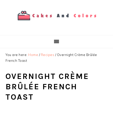
Skip
Skip
Skip
to
to
to
primary
main
primary
navigation
content
sidebar
You are here:
Home
/
Recipes
/
Overnight Crème Brûlée
French Toast
OVERNIGHT CRÈME
BRÛLÉE FRENCH
TOAST