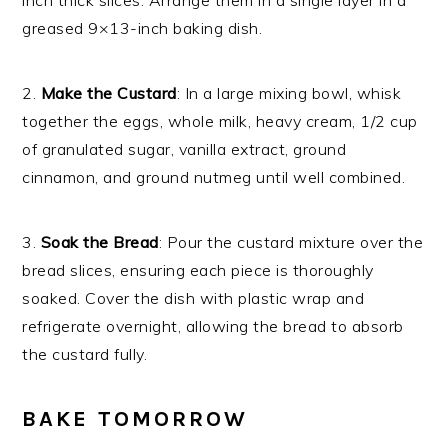
inch thick slices. Arrange them in a single layer in a
greased 9×13-inch baking dish.
2.
Make the Custard
: In a large mixing bowl, whisk
together the eggs, whole milk, heavy cream, 1/2 cup
of granulated sugar, vanilla extract, ground
cinnamon, and ground nutmeg until well combined.
3.
Soak the Bread
: Pour the custard mixture over the
bread slices, ensuring each piece is thoroughly
soaked. Cover the dish with plastic wrap and
refrigerate overnight, allowing the bread to absorb
the custard fully.
BAKE TOMORROW