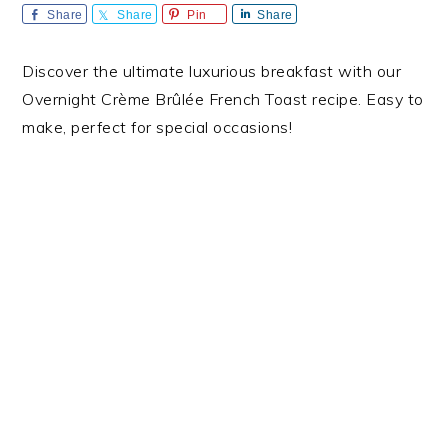
Share
Share
Pin
Share
Discover the ultimate luxurious breakfast with our
Overnight Crème Brûlée French Toast recipe. Easy to
make, perfect for special occasions!