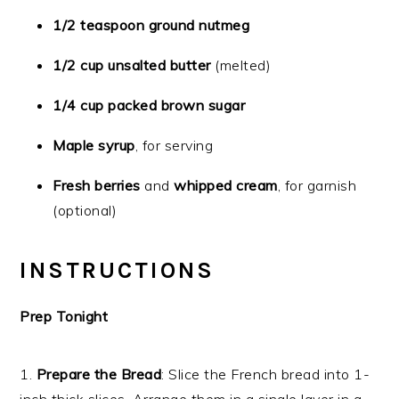
1/2 teaspoon ground nutmeg
1/2 cup unsalted butter
(melted)
1/4 cup packed brown sugar
Maple syrup
, for serving
Fresh berries
and
whipped cream
, for garnish
(optional)
INSTRUCTIONS
Prep Tonight
1.
Prepare the Bread
: Slice the French bread into 1-