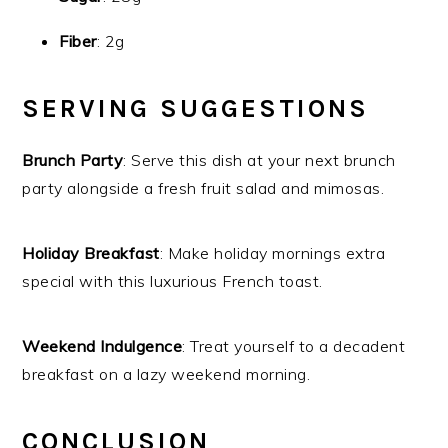
Fiber
: 2g
SERVING SUGGESTIONS
Brunch Party
: Serve this dish at your next brunch
party alongside a fresh fruit salad and mimosas.
Holiday Breakfast
: Make holiday mornings extra
special with this luxurious French toast.
Weekend Indulgence
: Treat yourself to a decadent
breakfast on a lazy weekend morning.
CONCLUSION