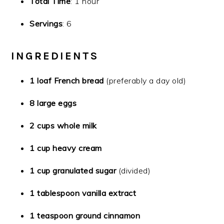
Total Time
: 1 hour
Servings
: 6
INGREDIENTS
1 loaf French bread
(preferably a day old)
8 large eggs
2 cups whole milk
1 cup heavy cream
1 cup granulated sugar
(divided)
1 tablespoon vanilla extract
1 teaspoon ground cinnamon