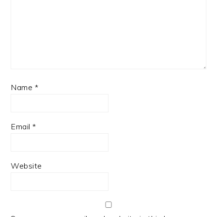
Name
*
Email
*
Website