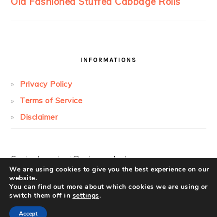
INFORMATIONS
Privacy Policy
Terms of Service
Disclaimer
Contact:
contact@cakesandcolors.com
We are using cookies to give you the best experience on our
website.
You can find out more about which cookies we are using or
switch them off in
settings
.
Accept
COPYRIGHT © 2026 ·
FOODIE PRO
ON ·
LOG IN