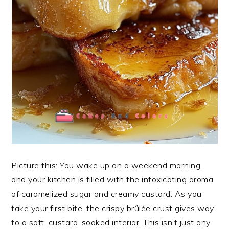
Picture this: You wake up on a weekend morning,
and your kitchen is filled with the intoxicating aroma
of caramelized sugar and creamy custard. As you
take your first bite, the crispy brûlée crust gives way
to a soft, custard-soaked interior. This isn’t just any