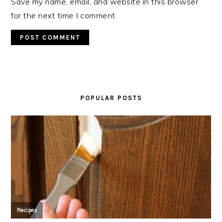
Save my name, email, and website in this browser
for the next time I comment.
PRIMARY
SIDEBAR
POPULAR POSTS