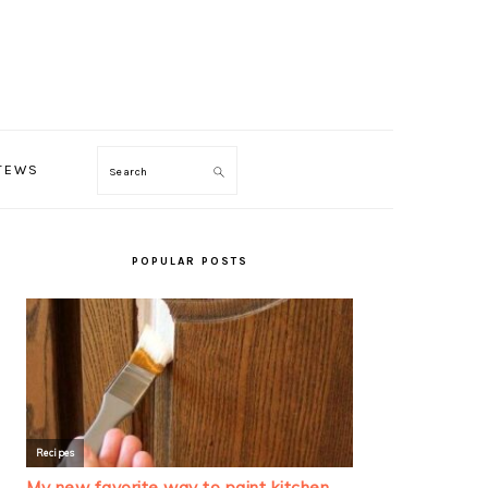
TEWS
Search
PRIMARY
SIDEBAR
POPULAR POSTS