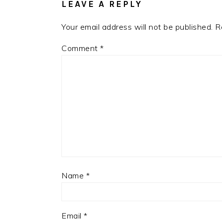
LEAVE A REPLY
Your email address will not be published.
R
Comment
*
Name
*
Email
*