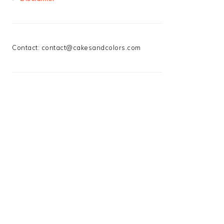
Contact:
contact@cakesandcolors.com