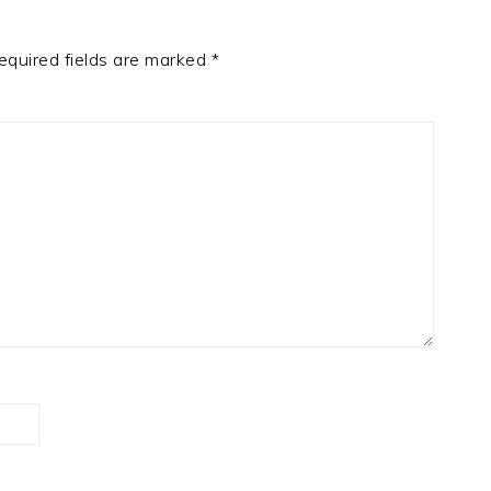
equired fields are marked
*