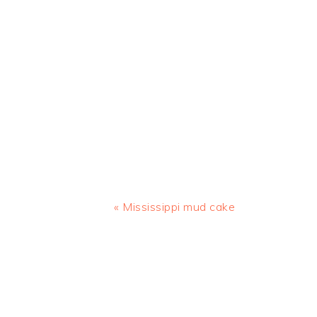
Previous
« Mississippi mud cake
Post:
READER
INTERACTIONS