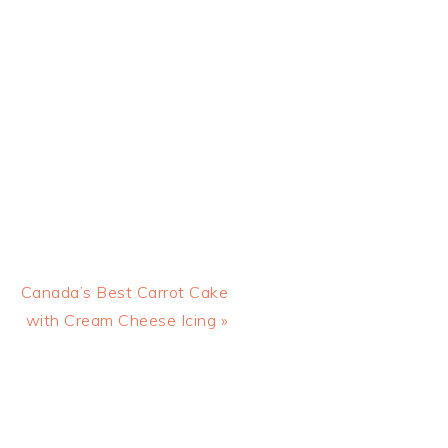
Next
Canada’s Best Carrot Cake
Post:
with Cream Cheese Icing »