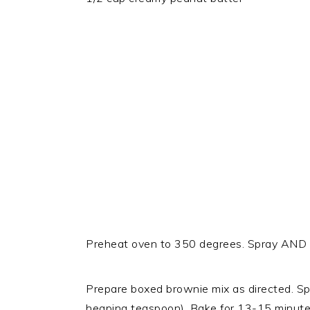
Preheat oven to 350 degrees. Spray AND g
Prepare boxed brownie mix as directed. Spo
heaping teaspoon). Bake for 13-15 minutes 