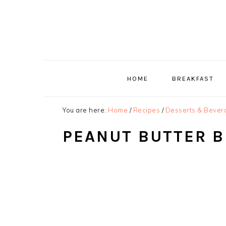
Skip
Skip
Skip
to
to
to
primary
main
primary
navigation
content
sidebar
HOME
BREAKFAST
You are here:
Home
/
Recipes
/
Desserts & Bever
PEANUT BUTTER B