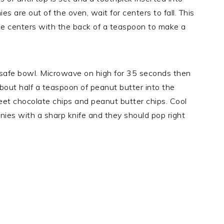
s are out of the oven, wait for centers to fall. This
the centers with the back of a teaspoon to make a
-safe bowl. Microwave on high for 35 seconds then
about half a teaspoon of peanut butter into the
et chocolate chips and peanut butter chips. Cool
ies with a sharp knife and they should pop right