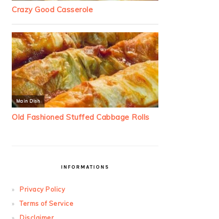
INFORMATIONS
Privacy Policy
Terms of Service
Disclaimer