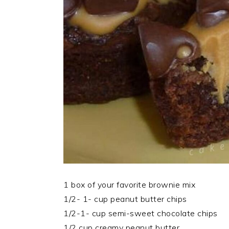
1 box of your favorite brownie mix
1/2- 1- cup peanut butter chips
1/2-1- cup semi-sweet chocolate chips
1/2 cup creamy peanut butter