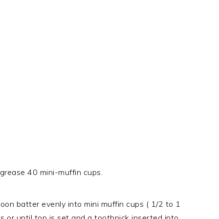
rease 40 mini-muffin cups.
on batter evenly into mini muffin cups ( 1/2 to 1
or until top is set and a toothpick inserted into