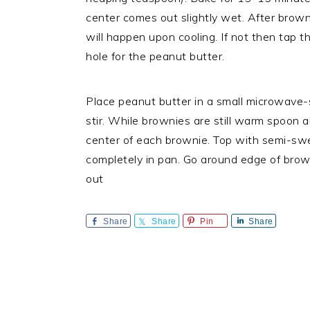
center comes out slightly wet. After brownie
will happen upon cooling. If not then tap 
hole for the peanut butter.
Place peanut butter in a small microwave
stir. While brownies are still warm spoon 
center of each brownie. Top with semi-swe
completely in pan. Go around edge of brown
out
Share
Share
Pin
Share