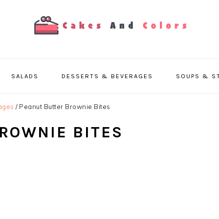
SALADS
DESSERTS & BEVERAGES
SOUPS & S
ages
/
Peanut Butter Brownie Bites
ROWNIE BITES