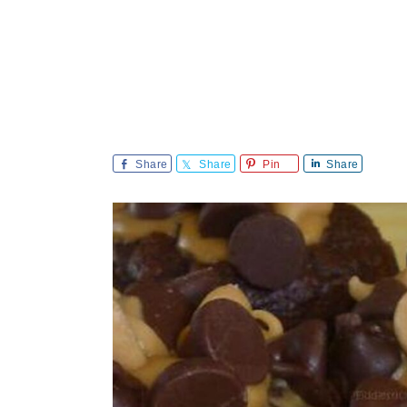
Share
Share
Pin
Share