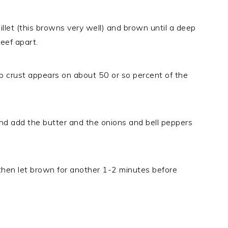
illet (this browns very well) and brown until a deep
eef apart.
p crust appears on about 50 or so percent of the
nd add the butter and the onions and bell peppers
 then let brown for another 1-2 minutes before