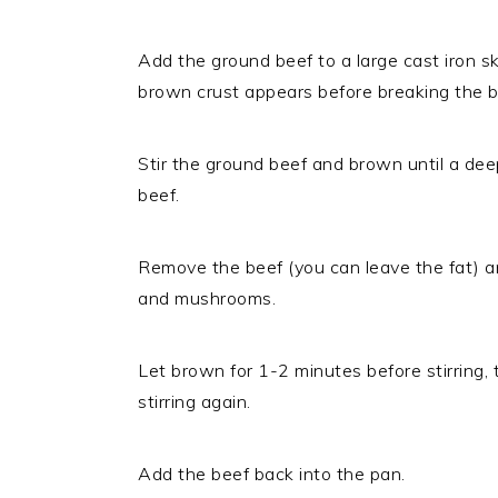
Add the ground beef to a large cast iron sk
brown crust appears before breaking the b
Stir the ground beef and brown until a dee
beef.
Remove the beef (you can leave the fat) a
and mushrooms.
Let brown for 1-2 minutes before stirring,
stirring again.
Add the beef back into the pan.