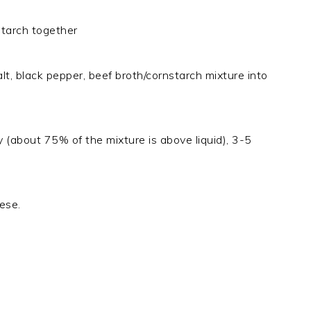
starch together
t, black pepper, beef broth/cornstarch mixture into
idy (about 75% of the mixture is above liquid), 3-5
ese.