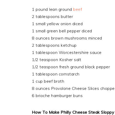
1 pound lean ground
beef
2 tablespoons butter
1 small yellow onion diced
1 small green bell pepper diced
8 ounces brown mushrooms minced
2 tablespoons ketchup
1 tablespoon Worcestershire sauce
1/2 teaspoon Kosher salt
1/2 teaspoon fresh ground black pepper
1 tablespoon cornstarch
1 cup beef broth
8 ounces Provolone Cheese Slices chopped 
6 brioche hamburger buns
How To Make Philly Cheese Steak Sloppy