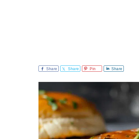
Share
Share
Pin
Share