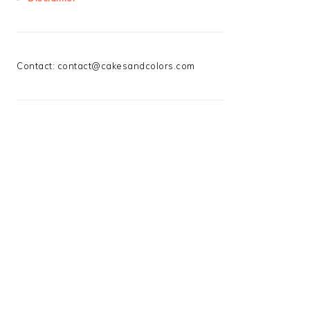
Contact:
contact@cakesandcolors.com