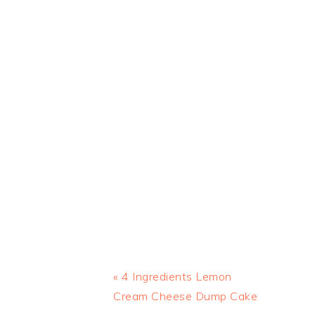
Previous
« 4 Ingredients Lemon
Post:
Cream Cheese Dump Cake