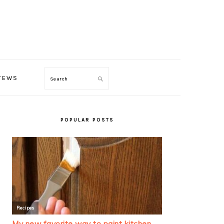
TEWS
Search
PRIMARY
SIDEBAR
POPULAR POSTS