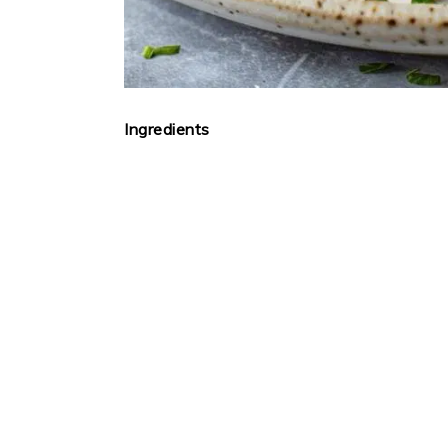
Ingredients