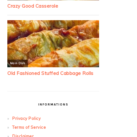
INFORMATIONS
Privacy Policy
Terms of Service
Disclaimer