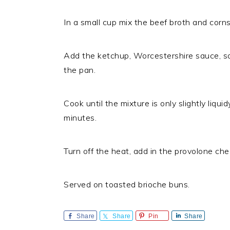
In a small cup mix the beef broth and corn
Add the ketchup, Worcestershire sauce, sal
the pan.
Cook until the mixture is only slightly liqu
minutes.
Turn off the heat, add in the provolone che
Served on toasted brioche buns.
Share
Share
Pin
Share