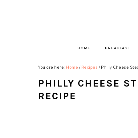
Skip
Skip
Skip
to
to
to
primary
main
primary
navigation
content
sidebar
HOME
BREAKFAST
You are here:
Home
/
Recipes
/
Philly Cheese Ste
PHILLY CHEESE S
RECIPE