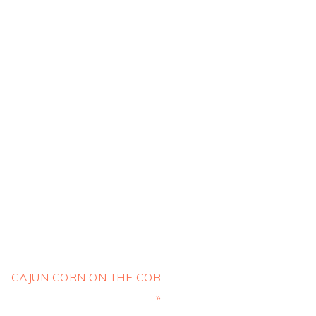
Next
CAJUN CORN ON THE COB
Post:
»