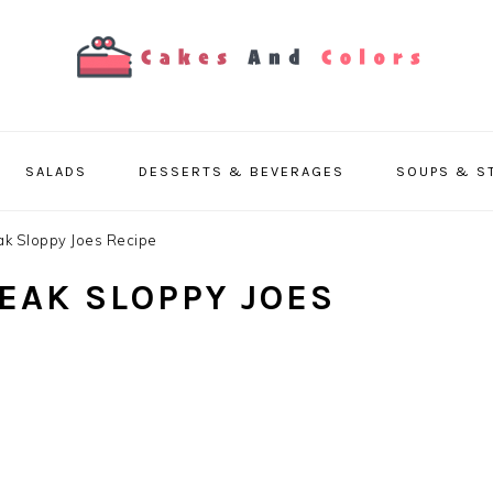
SALADS
DESSERTS & BEVERAGES
SOUPS & S
ak Sloppy Joes Recipe
TEAK SLOPPY JOES