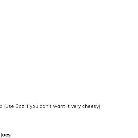
(use 6oz if you don’t want it very cheesy)
 Joes