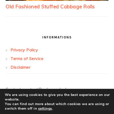
INFORMATIONS
Privacy Policy
Terms of Service
Disclaimer
Contact:
contact@cakesandcolors.com
We are using cookies to give you the best experience on our
website.
You can find out more about which cookies we are using or
switch them off in
settings
.