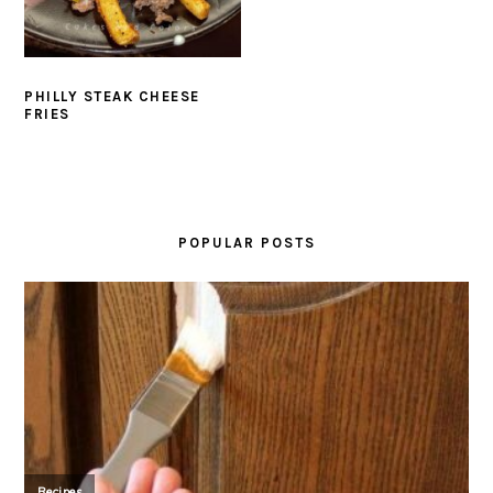
PHILLY STEAK CHEESE
FRIES
PRIMARY
SIDEBAR
POPULAR POSTS