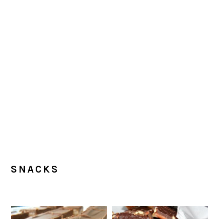
SNACKS