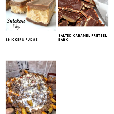
SALTED CARAMEL PRETZEL
BARK
SNICKERS FUDGE