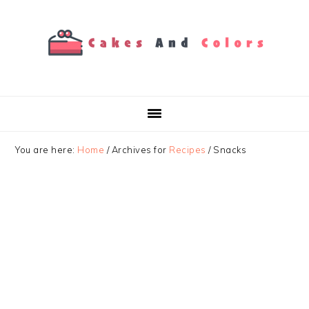
Skip
Skip
Skip
to
to
to
primary
main
primary
navigation
content
sidebar
You are here:
Home
/
Archives for
Recipes
/
Snacks