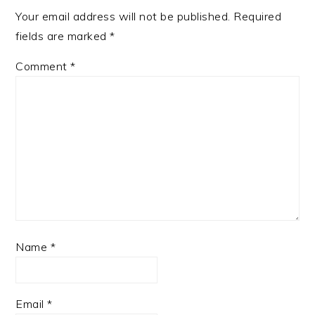
Your email address will not be published.
Required
fields are marked
*
Comment
*
Name
*
Email
*