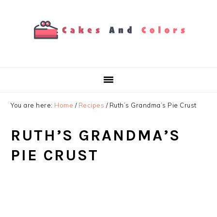
Skip
Skip
Skip
to
to
to
primary
main
primary
navigation
content
sidebar
You are here:
Home
/
Recipes
/
Ruth’s Grandma’s Pie Crust
RUTH’S GRANDMA’S
PIE CRUST