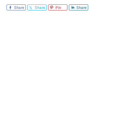
Share
Share
Pin
Share