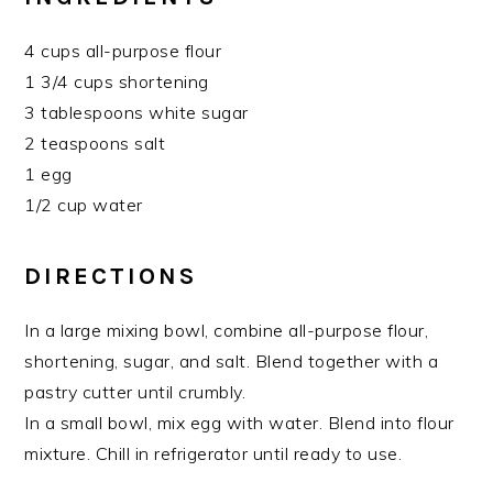
4 cups all-purpose flour
1 3/4 cups shortening
3 tablespoons white sugar
2 teaspoons salt
1 egg
1/2 cup water
DIRECTIONS
In a large mixing bowl, combine all-purpose flour,
shortening, sugar, and salt. Blend together with a
pastry cutter until crumbly.
In a small bowl, mix egg with water. Blend into flour
mixture. Chill in refrigerator until ready to use.