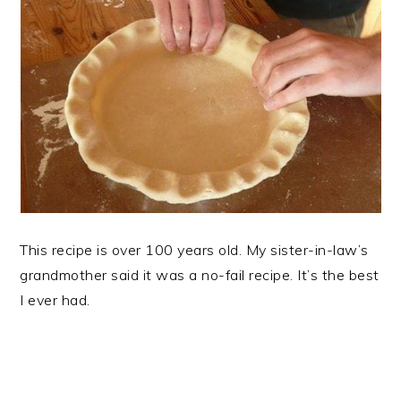
This recipe is over 100 years old. My sister-in-law’s
grandmother said it was a no-fail recipe. It’s the best
I ever had.