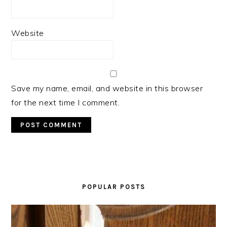
Website
Save my name, email, and website in this browser
for the next time I comment.
PRIMARY
SIDEBAR
POPULAR POSTS