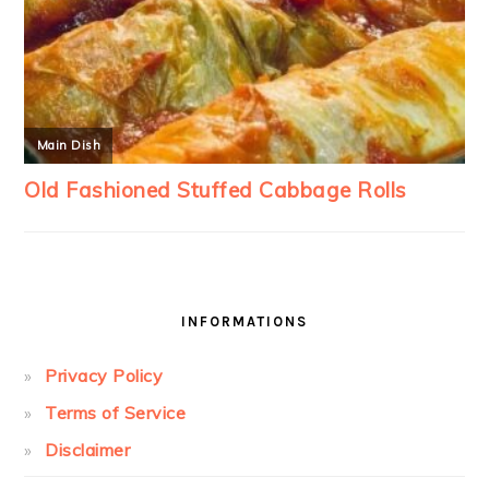
INFORMATIONS
Privacy Policy
Terms of Service
Disclaimer