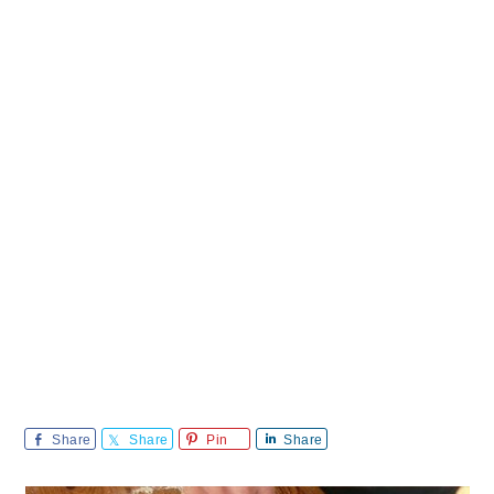
Share
Share
Pin
Share