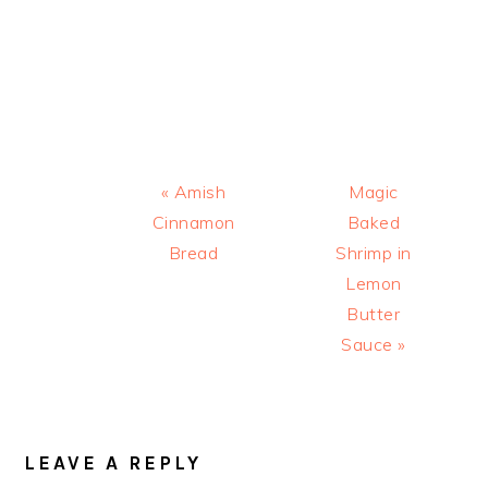
Previous
Next
« Amish
Magic
Post:
Post:
Cinnamon
Baked
Bread
Shrimp in
Lemon
Butter
Sauce »
READER
INTERACTIONS
LEAVE A REPLY