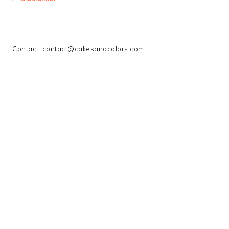
Contact:
contact@cakesandcolors.com