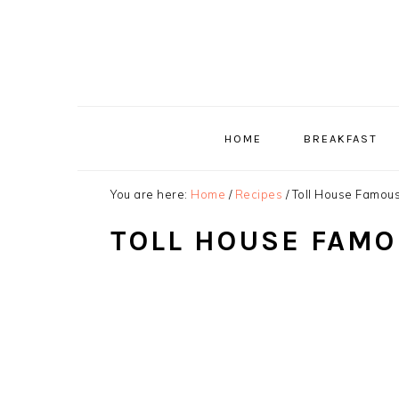
Skip
Skip
Skip
to
to
to
primary
main
primary
navigation
content
sidebar
HOME
BREAKFAST
You are here:
Home
/
Recipes
/
Toll House Famou
TOLL HOUSE FAMO