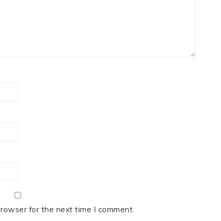
browser for the next time I comment.