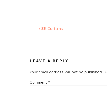
Previous
« $5 Curtains
Post:
READER
INTERACTIONS
LEAVE A REPLY
Your email address will not be published.
R
Comment
*