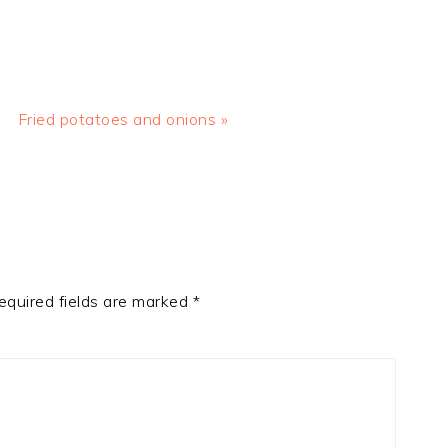
Next
Fried potatoes and onions »
Post:
equired fields are marked
*