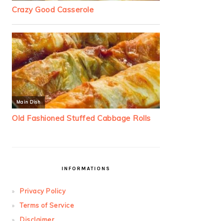
INFORMATIONS
Privacy Policy
Terms of Service
Disclaimer