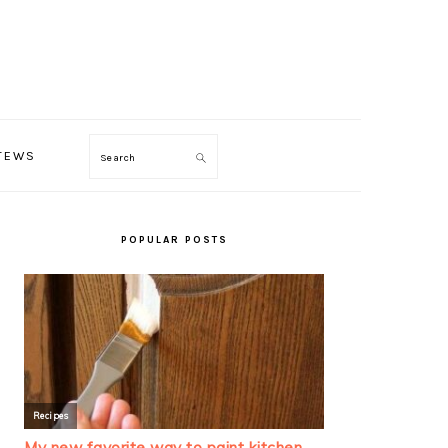
TEWS
Search
PRIMARY
SIDEBAR
POPULAR POSTS