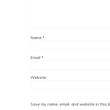
Name
*
Email
*
Website
Save my name, email, and website in this 