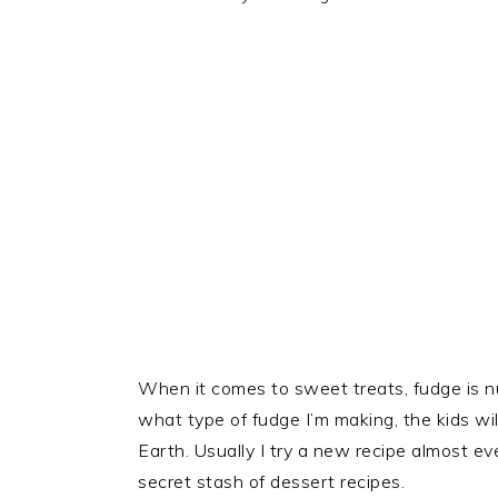
When it comes to sweet treats, fudge is nu
what type of fudge I’m making, the kids will
Earth. Usually I try a new recipe almost eve
secret stash of dessert recipes.