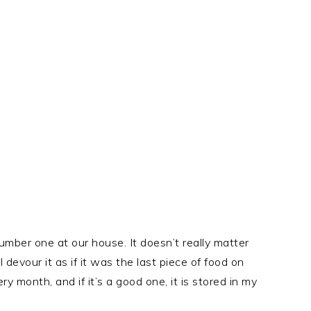
mber one at our house. It doesn’t really matter
 devour it as if it was the last piece of food on
ry month, and if it’s a good one, it is stored in my