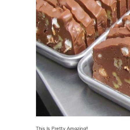
This Is Pretty Amazing!!