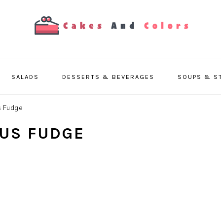
SALADS
DESSERTS & BEVERAGES
SOUPS & S
s Fudge
US FUDGE