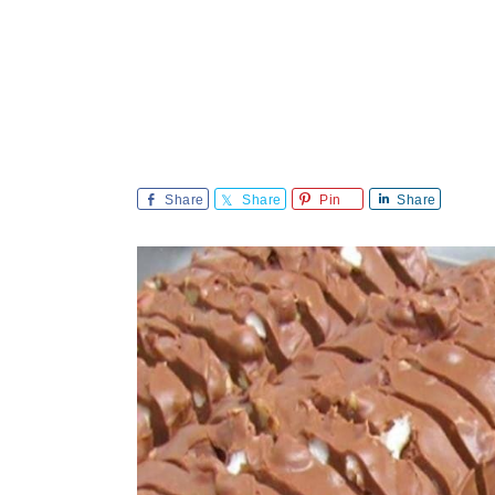
Share
Share
Pin
Share