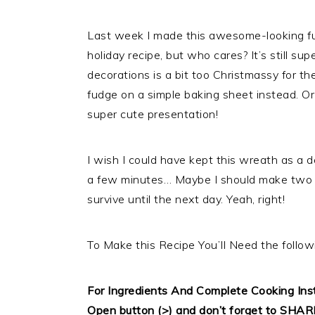
Last week I made this awesome-looking fudg
holiday recipe, but who cares? It’s still su
decorations is a bit too Christmassy for the
fudge on a simple baking sheet instead. O
super cute presentation!
I wish I could have kept this wreath as a dec
a few minutes… Maybe I should make two n
survive until the next day. Yeah, right!
To Make this Recipe You’Il Need the follow
For Ingredients And Complete Cooking In
Open button (>) and don’t forget to SHAR