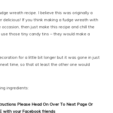
e wreath recipe. I believe this was originally a
per delicious! If you think making a fudge wreath with
 occasion, then just make this recipe and chill the
r use those tiny candy tins – they would make a
oration for a little bit longer but it was gone in just
ext time, so that at least the other one would
ing ingredients:
structions Please Head On Over To Next Page Or
E with your Facebook friends