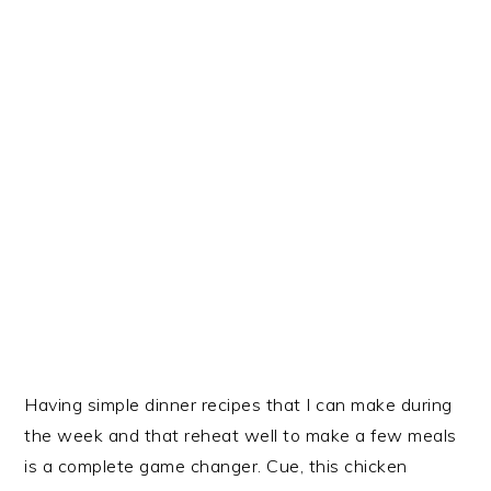
Having simple dinner recipes that I can make during
the week and that reheat well to make a few meals
is a complete game changer. Cue, this chicken