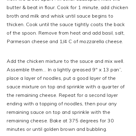
butter & beat in flour. Cook for 1 minute, add chicken
broth and milk and whisk until sauce begins to
thicken. Cook until the sauce tightly coats the back
of the spoon. Remove from heat and add basil, salt,
Parmesan cheese and 1/4 C of mozzarella cheese.
Add the chicken mixture to the sauce and mix well.
Assemble them… In a lightly greased 9″ x 13 pan”,
place a layer of noodles, put a good layer of the
sauce mixture on top and sprinkle with a quarter of
the remaining cheese. Repeat for a second layer
ending with a topping of noodles, then pour any
remaining sauce on top and sprinkle with the
remaining cheese. Bake at 375 degrees for 30
minutes or until golden brown and bubbling.