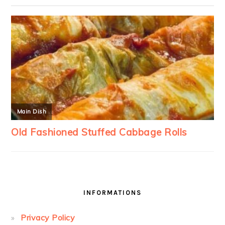
INFORMATIONS
Privacy Policy