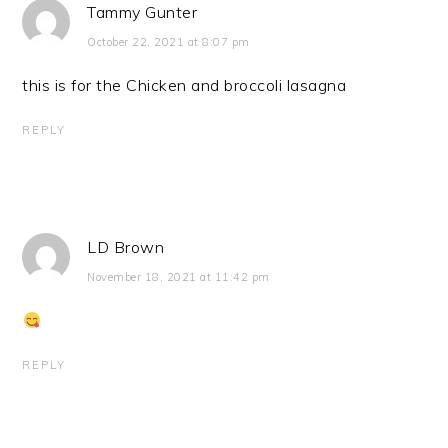
Tammy Gunter
October 22, 2021 at 8:07 pm
this is for the Chicken and broccoli lasagna
REPLY
LD Brown
November 18, 2021 at 11:42 pm
REPLY