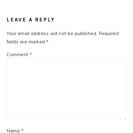
LEAVE A REPLY
Your email address will not be published.
Required
fields are marked
*
Comment
*
Name
*