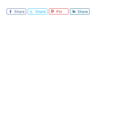
Share
Share
Pin
Share