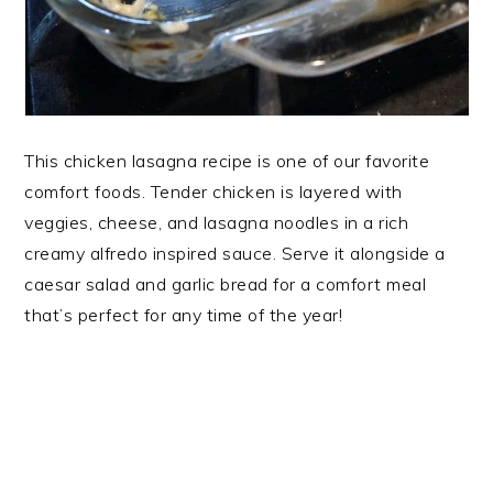
This chicken lasagna recipe is one of our favorite
comfort foods. Tender chicken is layered with
veggies, cheese, and lasagna noodles in a rich
creamy alfredo inspired sauce. Serve it alongside a
caesar salad and garlic bread for a comfort meal
that’s perfect for any time of the year!