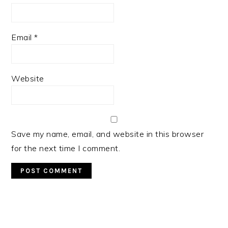
Email
*
Website
Save my name, email, and website in this browser
for the next time I comment.
PRIMARY
SIDEBAR