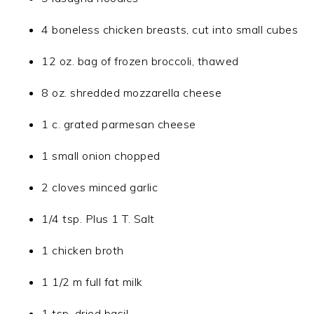
4 boneless chicken breasts, cut into small cubes
12 oz. bag of frozen broccoli, thawed
8 oz. shredded mozzarella cheese
1 c. grated parmesan cheese
1 small onion chopped
2 cloves minced garlic
1/4 tsp. Plus 1 T. Salt
1 chicken broth
1 1/2 m full fat milk
1 tsp. dried basil