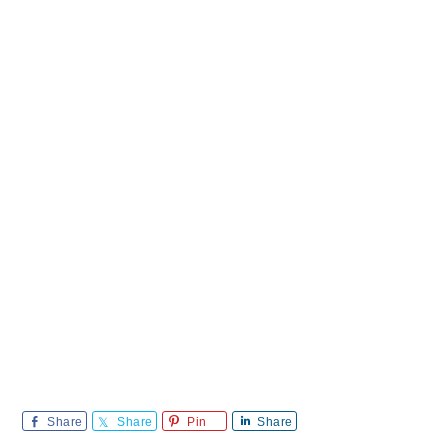
Share
Share
Pin
Share