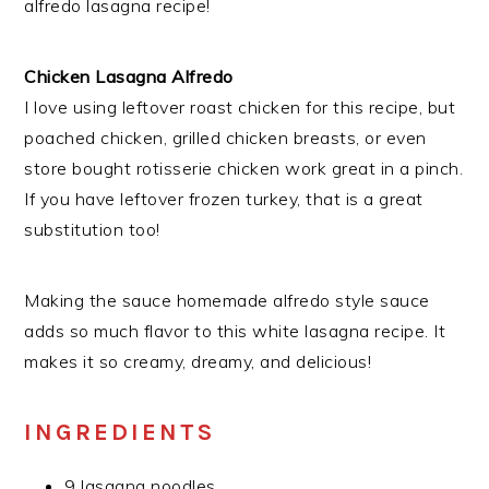
alfredo lasagna recipe!
Chicken Lasagna Alfredo
I love using leftover roast chicken for this recipe, but
poached chicken, grilled chicken breasts, or even
store bought rotisserie chicken work great in a pinch.
If you have leftover frozen turkey, that is a great
substitution too!
Making the sauce homemade alfredo style sauce
adds so much flavor to this white lasagna recipe. It
makes it so creamy, dreamy, and delicious!
INGREDIENTS
9 lasagna noodles