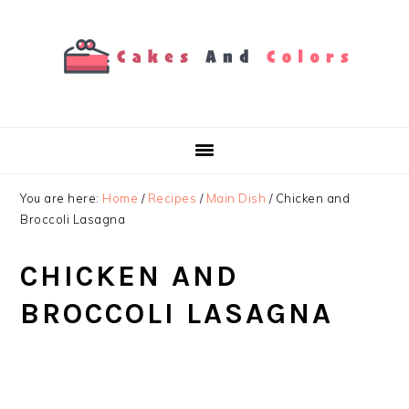
Skip
Skip
Skip
to
to
to
primary
main
primary
navigation
content
sidebar
You are here:
Home
/
Recipes
/
Main Dish
/
Chicken and
Broccoli Lasagna
CHICKEN AND
BROCCOLI LASAGNA