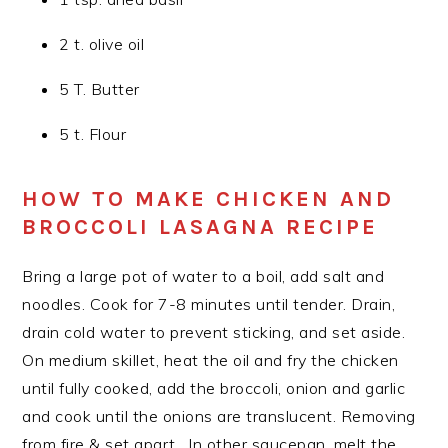
2 t. olive oil
5 T. Butter
5 t. Flour
HOW TO MAKE CHICKEN AND
BROCCOLI LASAGNA RECIPE
Bring a large pot of water to a boil, add salt and
noodles. Cook for 7-8 minutes until tender. Drain,
drain cold water to prevent sticking, and set aside.
On medium skillet, heat the oil and fry the chicken
until fully cooked, add the broccoli, onion and garlic
and cook until the onions are translucent. Removing
from fire & set apart . In other saucepan, melt the