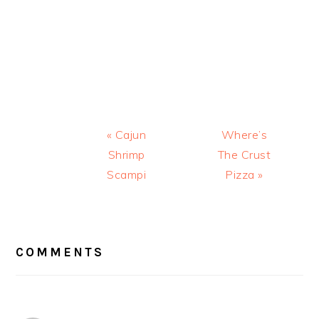
Previous
Next
« Cajun
Where’s
Post:
Post:
Shrimp
The Crust
Scampi
Pizza »
READER
INTERACTIONS
COMMENTS