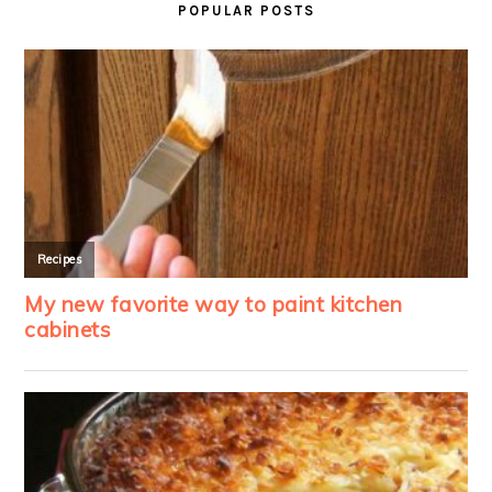
POPULAR POSTS