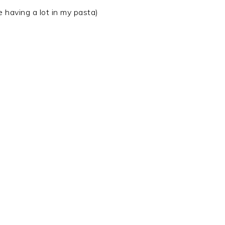
e having a lot in my pasta)