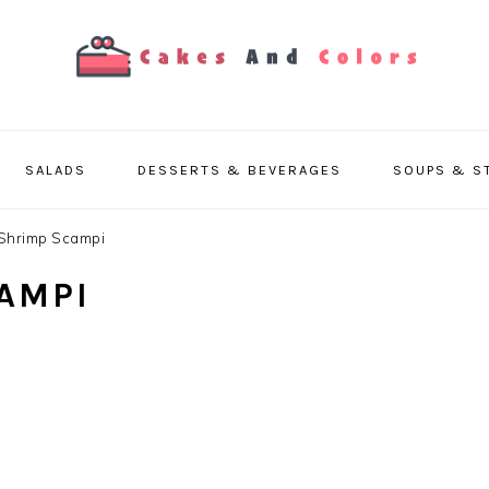
SALADS
DESSERTS & BEVERAGES
SOUPS & S
Shrimp Scampi
AMPI