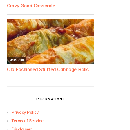
INFORMATIONS
Privacy Policy
Terms of Service
Disclaimer