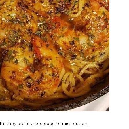
th, they are just too good to miss out on.