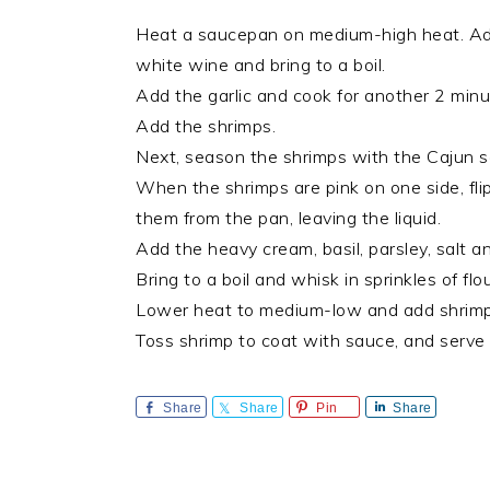
Heat a saucepan on medium-high heat. Add t
white wine and bring to a boil.
Add the garlic and cook for another 2 minu
Add the shrimps.
Next, season the shrimps with the Cajun se
When the shrimps are pink on one side, fl
them from the pan, leaving the liquid.
Add the heavy cream, basil, parsley, salt a
Bring to a boil and whisk in sprinkles of flo
Lower heat to medium-low and add shrimp
Toss shrimp to coat with sauce, and serve
Share
Share
Pin
Share