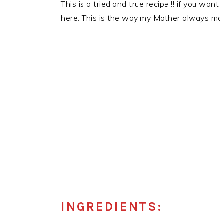
This is a tried and true recipe !! if you w
here. This is the way my Mother always made
INGREDIENTS: