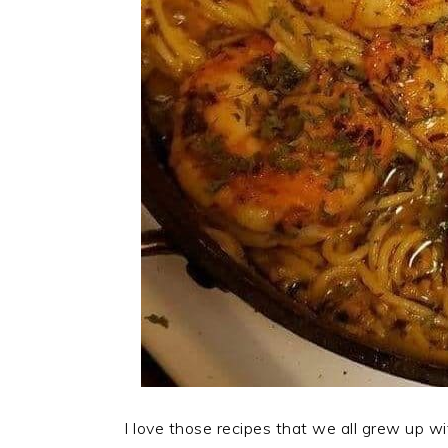
I love those recipes that we all grew up wi