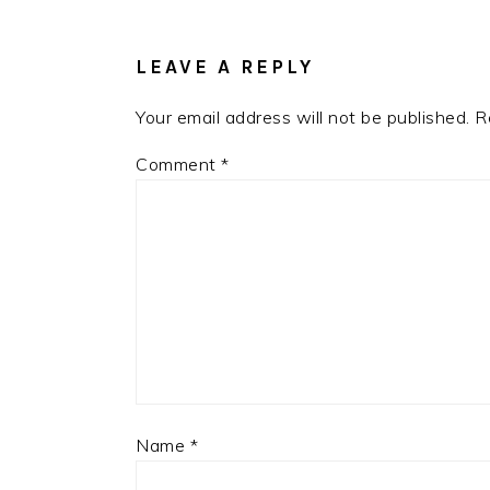
INTERACTIONS
LEAVE A REPLY
Your email address will not be published.
R
Comment
*
Name
*