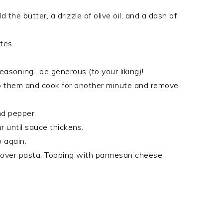
he butter, a drizzle of olive oil, and a dash of
tes.
asoning., be generous (to your liking)!
ip them and cook for another minute and remove
nd pepper.
ur until sauce thickens.
 again.
 over pasta. Topping with parmesan cheese,