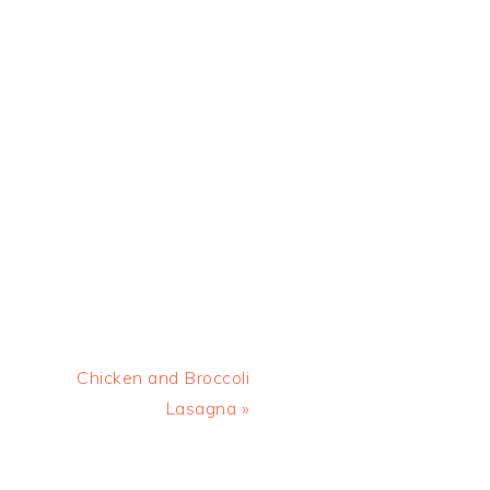
Next
Chicken and Broccoli
Post:
Lasagna »