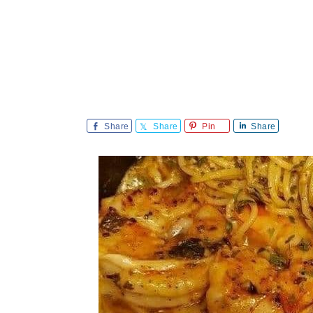
Share
Share
Pin
Share