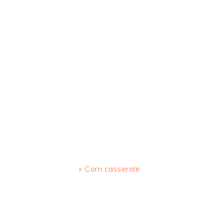
Previous
« Corn casserole
Post:
READER