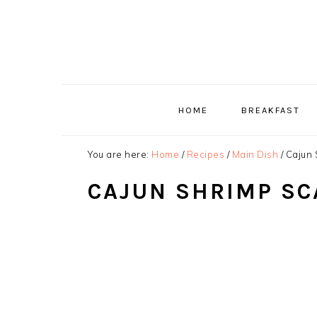
Skip
Skip
Skip
to
to
to
primary
main
primary
navigation
content
sidebar
HOME
BREAKFAST
You are here:
Home
/
Recipes
/
Main Dish
/
Cajun 
CAJUN SHRIMP SC