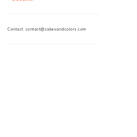
Contact:
contact@cakesandcolors.com