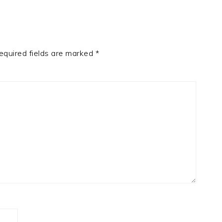
equired fields are marked
*