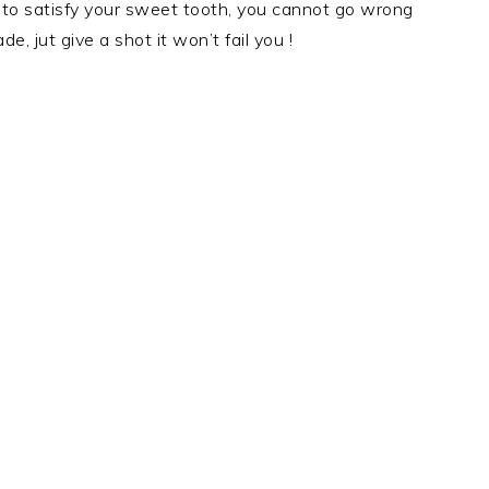
ant to satisfy your sweet tooth, you cannot go wrong
, jut give a shot it won’t fail you !