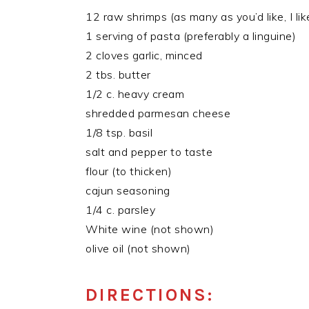
12 raw shrimps (as many as you’d like, I lik
1 serving of pasta (preferably a linguine)
2 cloves garlic, minced
2 tbs. butter
1/2 c. heavy cream
shredded parmesan cheese
1/8 tsp. basil
salt and pepper to taste
flour (to thicken)
cajun seasoning
1/4 c. parsley
White wine (not shown)
olive oil (not shown)
DIRECTIONS: