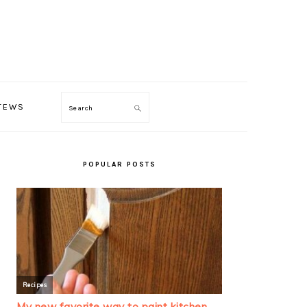
TEWS
Search
PRIMARY
SIDEBAR
POPULAR POSTS