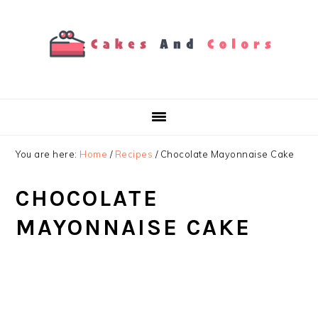
Skip
Skip
Skip
to
to
to
primary
main
primary
navigation
content
sidebar
You are here:
Home
/
Recipes
/
Chocolate Mayonnaise Cake
CHOCOLATE
MAYONNAISE CAKE