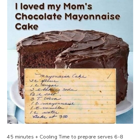
45 minutes + Cooling Time to prepare serves 6-8