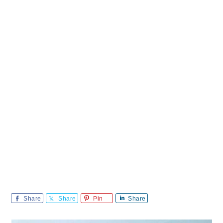
Share
Share
Pin
Share