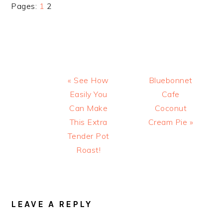
Page
Page
Pages:
1
2
Previous
Next
« See How
Bluebonnet
Post:
Post:
Easily You
Cafe
Can Make
Coconut
This Extra
Cream Pie »
Tender Pot
Roast!
READER
INTERACTIONS
LEAVE A REPLY