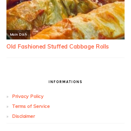
INFORMATIONS
Privacy Policy
Terms of Service
Disclaimer