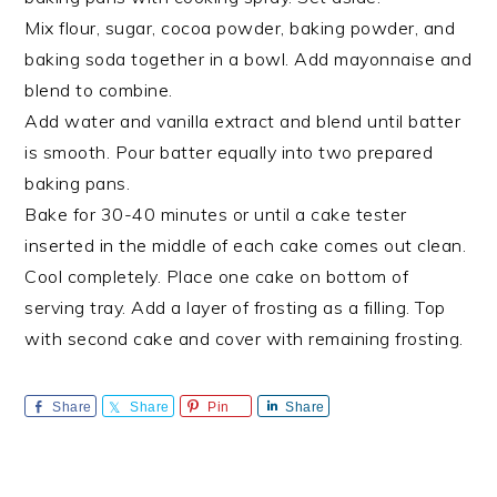
Mix flour, sugar, cocoa powder, baking powder, and
baking soda together in a bowl. Add mayonnaise and
blend to combine.
Add water and vanilla extract and blend until batter
is smooth. Pour batter equally into two prepared
baking pans.
Bake for 30-40 minutes or until a cake tester
inserted in the middle of each cake comes out clean.
Cool completely. Place one cake on bottom of
serving tray. Add a layer of frosting as a filling. Top
with second cake and cover with remaining frosting.
Share
Share
Pin
Share