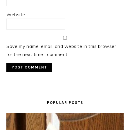
Website
Save my name, email, and website in this browser
for the next time I comment.
PRIMARY
SIDEBAR
POPULAR POSTS