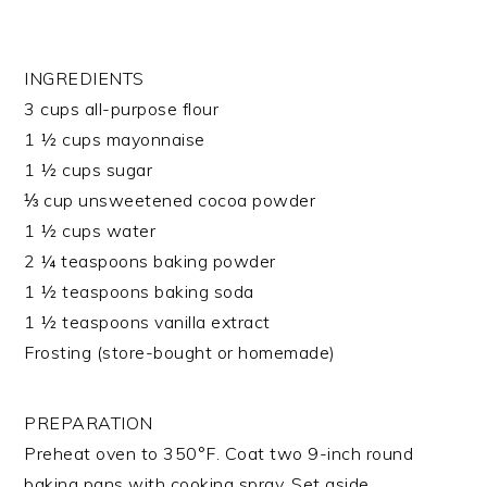
INGREDIENTS
3 cups all-purpose flour
1 ½ cups mayonnaise
1 ½ cups sugar
⅓ cup unsweetened cocoa powder
1 ½ cups water
2 ¼ teaspoons baking powder
1 ½ teaspoons baking soda
1 ½ teaspoons vanilla extract
Frosting (store-bought or homemade)
PREPARATION
Preheat oven to 350°F. Coat two 9-inch round
baking pans with cooking spray. Set aside.