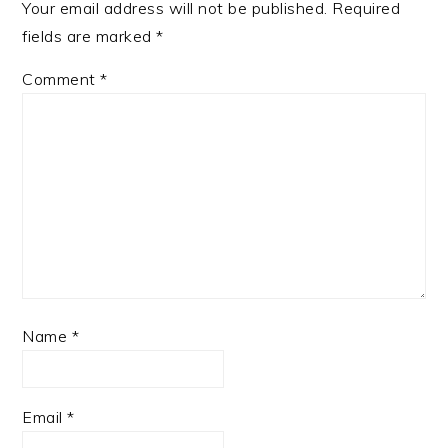
Your email address will not be published.
Required
fields are marked
*
Comment
*
Name
*
Email
*