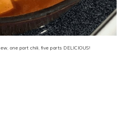
w, one part chili, five parts DELICIOUS!