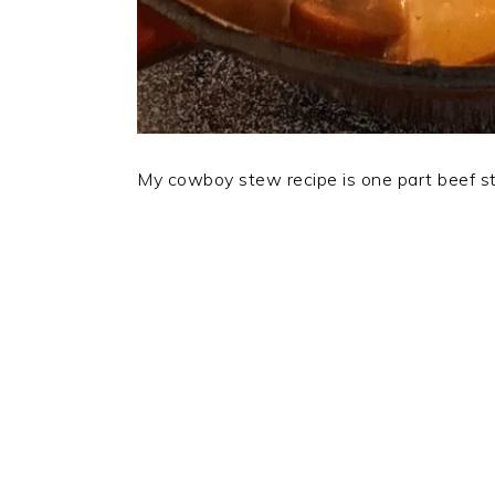
My cowboy stew recipe is one part beef ste