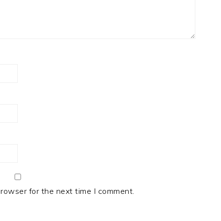
browser for the next time I comment.