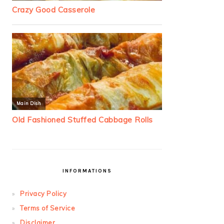
INFORMATIONS
Privacy Policy
Terms of Service
Disclaimer