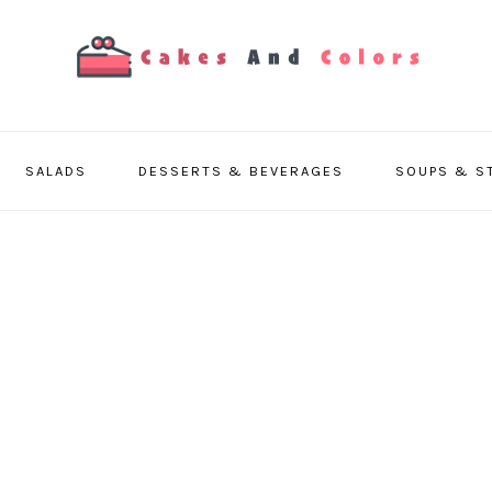
SALADS
DESSERTS & BEVERAGES
SOUPS & S