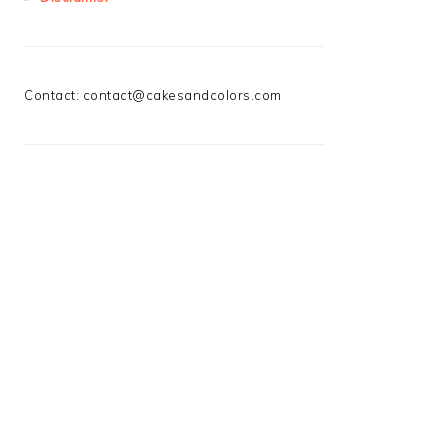
Contact:
contact@cakesandcolors.com