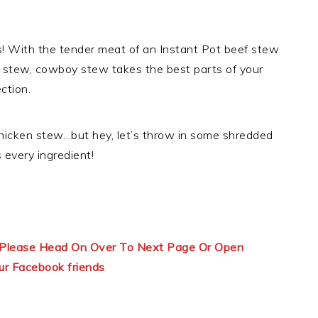
his! With the tender meat of an Instant Pot beef stew
 stew, cowboy stew takes the best parts of your
ction.
 chicken stew…but hey, let’s throw in some shredded
every ingredient!
ns Please Head On Over To Next Page Or Open
ur Facebook friends