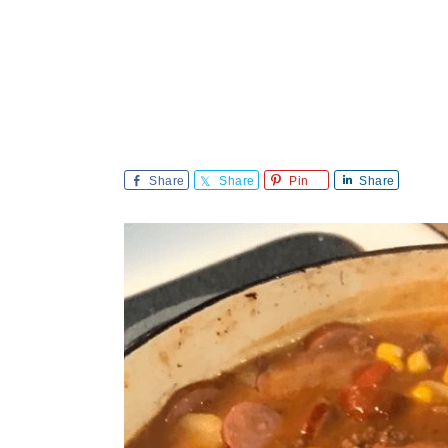
Share
Share
Pin
Share