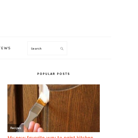
TEWS
Search
PRIMARY
SIDEBAR
POPULAR POSTS