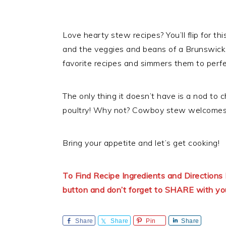
Love hearty stew recipes? You’ll flip for t
and the veggies and beans of a Brunswick
favorite recipes and simmers them to perfe
The only thing it doesn’t have is a nod to
poultry! Why not? Cowboy stew welcomes 
Bring your appetite and let’s get cooking!
To Find Recipe Ingredients and Directio
button and don’t forget to SHARE with yo
Share
Share
Pin
Share