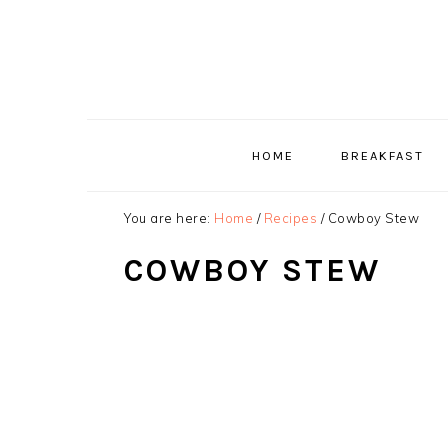
Skip
Skip
Skip
to
to
to
primary
main
primary
navigation
content
sidebar
HOME
BREAKFAST
You are here:
Home
/
Recipes
/
Cowboy Stew
COWBOY STEW