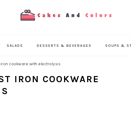
SALADS
DESSERTS & BEVERAGES
SOUPS & S
iron cookware with electrolysis
ST IRON COOKWARE
IS