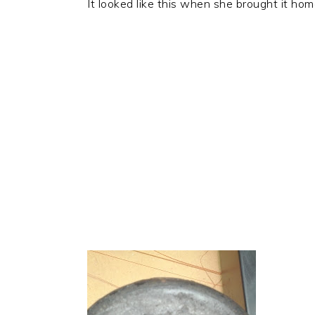
It looked like this when she brought it hom