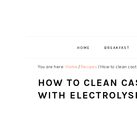
Skip
Skip
Skip
to
to
to
primary
main
primary
navigation
content
sidebar
HOME
BREAKFAST
You are here:
Home
/
Recipes
/
How to clean cast 
HOW TO CLEAN CA
WITH ELECTROLYS