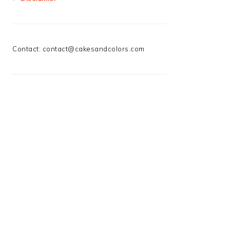
Contact:
contact@cakesandcolors.com