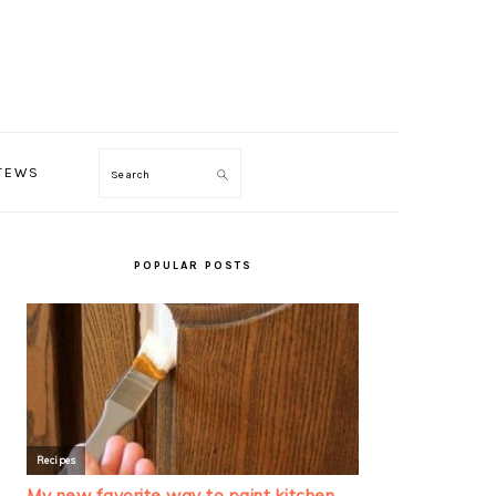
TEWS
Search
PRIMARY
SIDEBAR
POPULAR POSTS