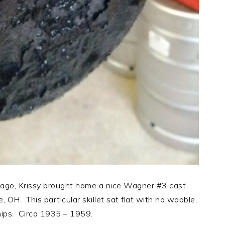
ago, Krissy brought home a nice Wagner #3 cast
e, OH. This particular skillet sat flat with no wobble,
hips. Circa 1935 – 1959.