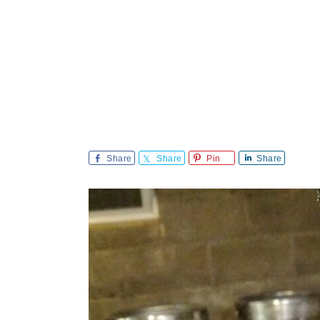
Share
Share
Pin
Share