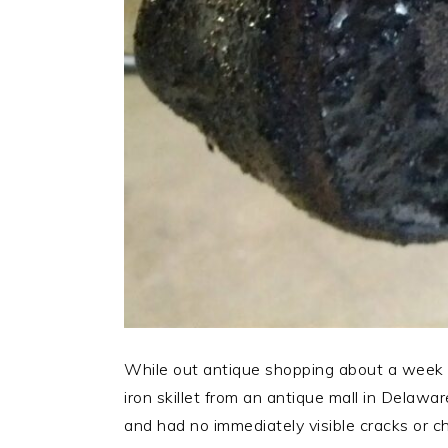
While out antique shopping about a week 
iron skillet from an antique mall in Delawar
and had no immediately visible cracks or c