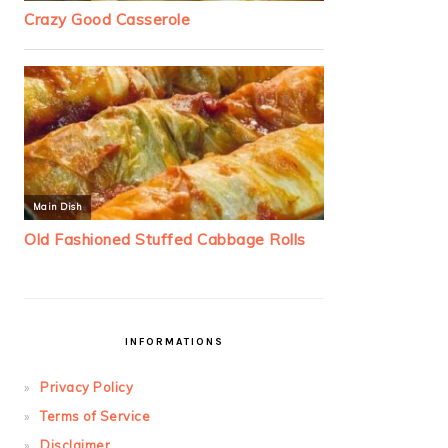
INFORMATIONS
Privacy Policy
Terms of Service
Disclaimer