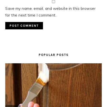
Save my name, email, and website in this browser
for the next time I comment.
PRIMARY
SIDEBAR
POPULAR POSTS