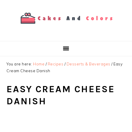
Skip
Skip
Skip
to
to
to
primary
main
primary
navigation
content
sidebar
You are here:
Home
/
Recipes
/
Desserts & Beverages
/
Easy
Cream Cheese Danish
EASY CREAM CHEESE
DANISH