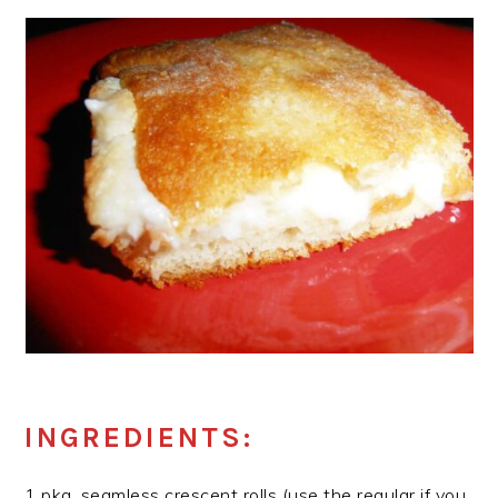
INGREDIENTS:
1 pkg. seamless crescent rolls (use the regular if you