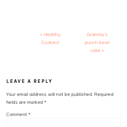
Previous
Next
« Healthy
Grammy’s
Post:
Post:
Cookies!
punch bowl
cake »
READER
INTERACTIONS
LEAVE A REPLY
Your email address will not be published.
Required
fields are marked
*
Comment
*