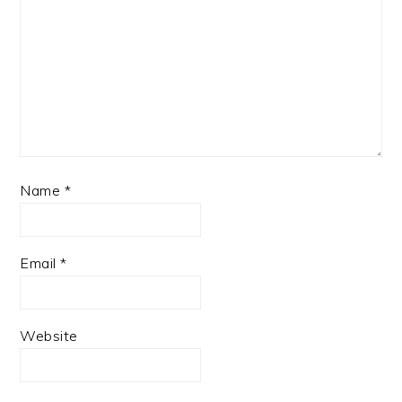
Name
*
Email
*
Website