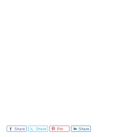
Share
Share
Pin
Share