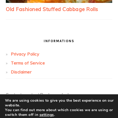
INFORMATIONS
Privacy Policy
Terms of Service
Disclaimer
Contact:
contact@cakesandcolors.com
We are using cookies to give you the best experience on our
website.
You can find out more about which cookies we are using or
switch them off in
settings
.