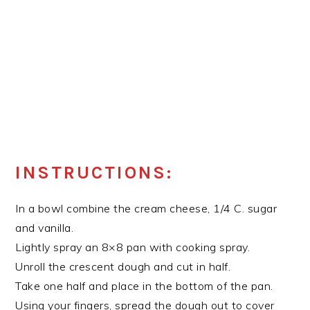
INSTRUCTIONS:
In a bowl combine the cream cheese, 1/4 C. sugar
and vanilla.
Lightly spray an 8×8 pan with cooking spray.
Unroll the crescent dough and cut in half.
Take one half and place in the bottom of the pan.
Using your fingers, spread the dough out to cover