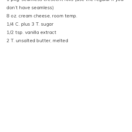
don’t have seamless)
8 oz. cream cheese, room temp.
1/4 C. plus 3 T. sugar
1/2 tsp. vanilla extract
2 T. unsalted butter, melted