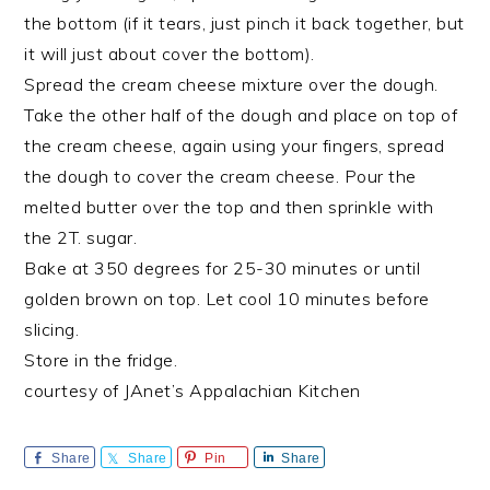
the bottom (if it tears, just pinch it back together, but
it will just about cover the bottom).
Spread the cream cheese mixture over the dough.
Take the other half of the dough and place on top of
the cream cheese, again using your fingers, spread
the dough to cover the cream cheese. Pour the
melted butter over the top and then sprinkle with
the 2T. sugar.
Bake at 350 degrees for 25-30 minutes or until
golden brown on top. Let cool 10 minutes before
slicing.
Store in the fridge.
courtesy of JAnet’s Appalachian Kitchen
Share
Share
Pin
Share