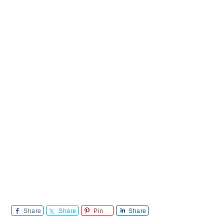
Share
Share
Pin
Share