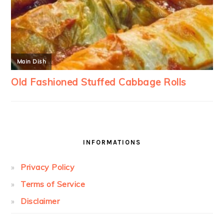
INFORMATIONS
Privacy Policy
Terms of Service
Disclaimer