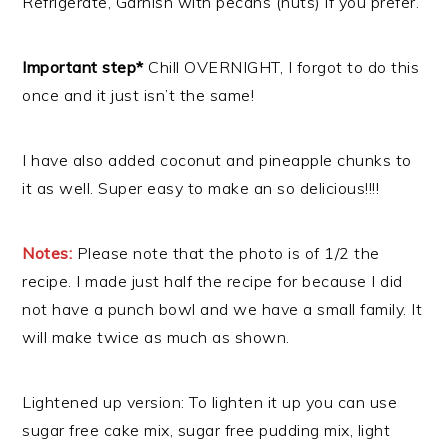
Refrigerate, Garnish with pecans (nuts) if you prefer.
Important step*
Chill OVERNIGHT, I forgot to do this
once and it just isn’t the same!
I have also added coconut and pineapple chunks to
it as well. Super easy to make an so delicious!!!!
Notes:
Please note that the photo is of 1/2 the
recipe. I made just half the recipe for because I did
not have a punch bowl and we have a small family. It
will make twice as much as shown.
Lightened up version: To lighten it up you can use
sugar free cake mix, sugar free pudding mix, light