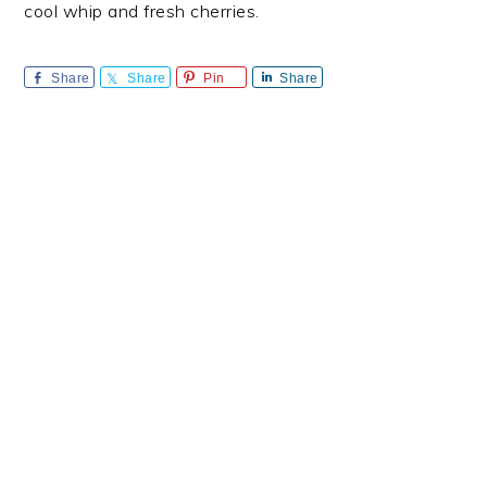
cool whip and fresh cherries.
Share
Share
Pin
Share