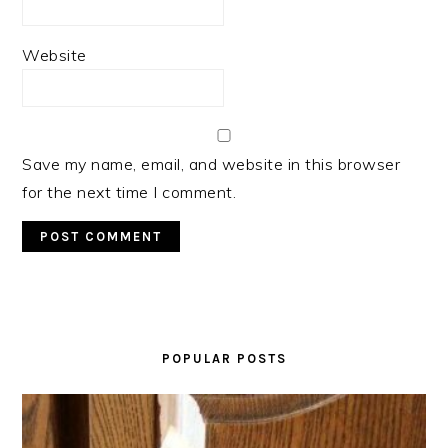
Website
Save my name, email, and website in this browser
for the next time I comment.
PRIMARY
SIDEBAR
POPULAR POSTS