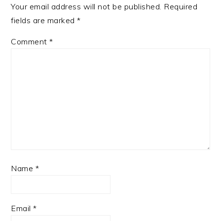
Your email address will not be published.
Required
fields are marked
*
Comment
*
Name
*
Email
*