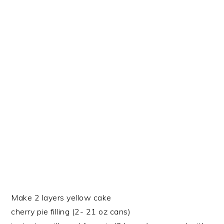
Make 2 layers yellow cake
cherry pie filling (2- 21 oz cans)