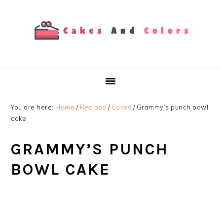
Skip
Skip
Skip
to
to
to
primary
main
primary
navigation
content
sidebar
You are here:
Home
/
Recipes
/
Cakes
/
Grammy’s punch bowl
cake
GRAMMY’S PUNCH
BOWL CAKE