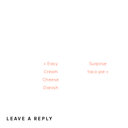
Previous
Next
« Easy
Surprise
Post:
Post:
Cream
taco pie »
Cheese
Danish
READER
INTERACTIONS
LEAVE A REPLY