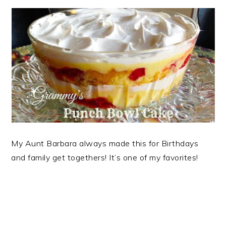
My Aunt Barbara always made this for Birthdays
and family get togethers! It’s one of my favorites!