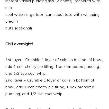
instant vanilla pudding mix (2 boxes), prepared with
milk
cool whip (large tub) (can substitute with whipping
cream)
nuts (optional)
Chill overnight!
1st layer ~Crumble 1 layer of cake in bottom of bowl,
add 1 can cherry pie filling, 1 box prepared pudding,
and 1/2 tub cool whip.
2nd layer ~ Crumble 1 layer of cake in bottom of
bowl, add 1 can cherry pie filling, 1 box prepared
pudding, and 1/2 tub cool whip.