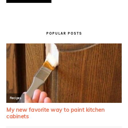
PRIMARY
SIDEBAR
POPULAR POSTS