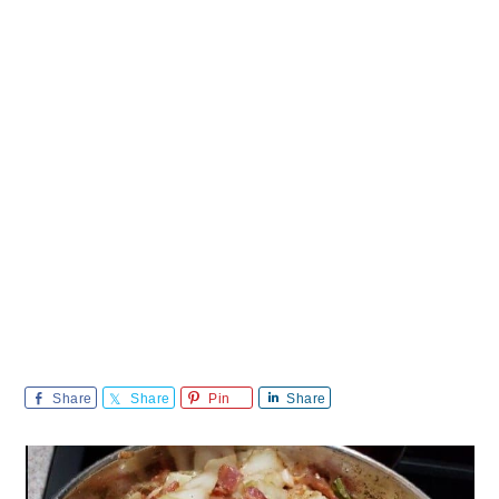
Share
Share
Pin
Share