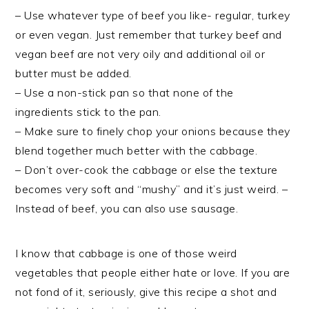
– Use whatever type of
beef you like- regular, turkey
or even vegan. Just remember that turkey
beef and
vegan
beef are not very oily and additional oil or
butter must be added.
– Use a non-stick pan so that none of the
ingredients stick to the pan.
– Make sure to finely chop your onions because they
blend together much better with the cabbage.
– Don’t over-cook the cabbage or else the texture
becomes very soft and “mushy” and it’s just weird. –
Instead of
beef, you can also use sausage.
I know that cabbage is one of those weird
vegetables that people either hate or love. If you are
not fond of it, seriously, give this recipe a shot and