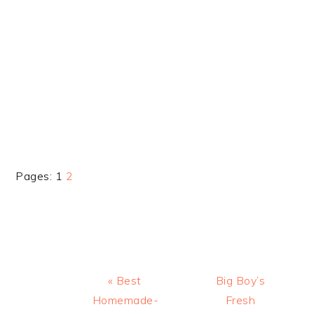
Page
Page
Pages:
1
2
Previous
Next
« Best
Big Boy’s
Post:
Post:
Homemade-
Fresh