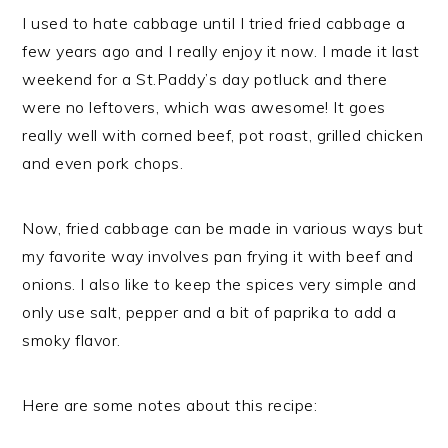
I used to hate cabbage until I tried fried cabbage a
few years ago and I really enjoy it now. I made it last
weekend for a St.Paddy’s day potluck and there
were no leftovers, which was awesome! It goes
really well with corned beef, pot roast, grilled chicken
and even pork chops.
Now, fried cabbage can be made in various ways but
my favorite way involves pan frying it with
beef and
onions. I also like to keep the spices very simple and
only use salt, pepper and a bit of paprika to add a
smoky flavor.
Here are some notes about this recipe: