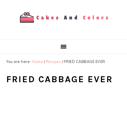
Skip
Skip
Skip
to
to
to
primary
main
primary
navigation
content
sidebar
You are here:
Home
/
Recipes
/
FRIED CABBAGE EVER
FRIED CABBAGE EVER