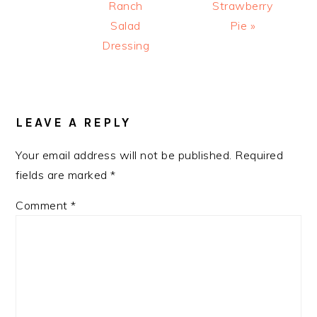
Ranch
Strawberry
Salad
Pie »
Dressing
READER
INTERACTIONS
LEAVE A REPLY
Your email address will not be published.
Required
fields are marked
*
Comment
*