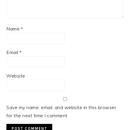
Name
*
Email
*
Website
Save my name, email, and website in this browser
for the next time I comment.