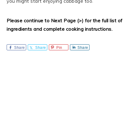
you might start enjoying cabbage too.
Please continue to Next Page (>) for the full list of
ingredients and complete cooking instructions.
Share
Share
Pin
Share