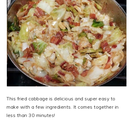
This fried cabbage is delicious and super easy to
make with a few ingredients. It comes together in
less than 30 minutes!