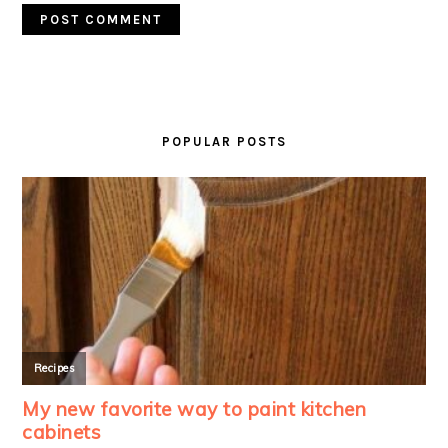
PRIMARY
SIDEBAR
POPULAR POSTS