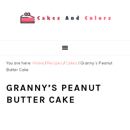
Skip
Skip
Skip
to
to
to
primary
main
primary
navigation
content
sidebar
You are here:
Home
/
Recipes
/
Cakes
/
Granny’s Peanut
Butter Cake
GRANNY’S PEANUT
BUTTER CAKE