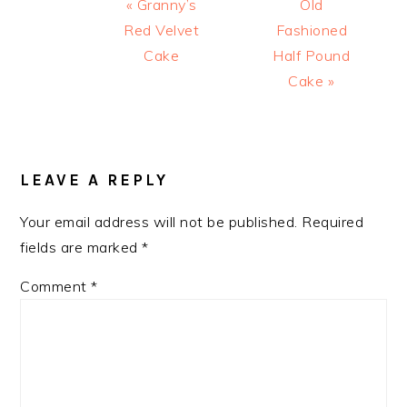
Previous
Next
« Granny’s
Old
Post:
Post:
Red Velvet
Fashioned
Cake
Half Pound
Cake »
READER
INTERACTIONS
LEAVE A REPLY
Your email address will not be published.
Required
fields are marked
*
Comment
*