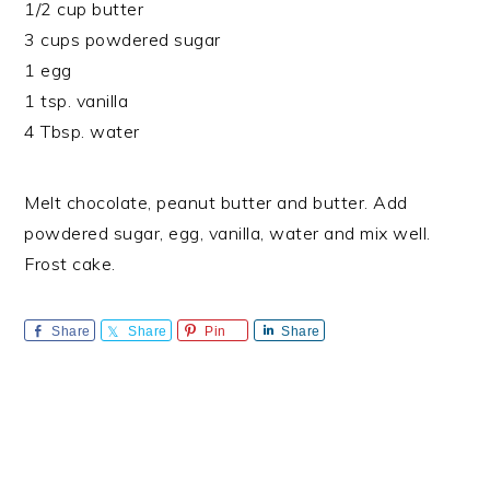
1/2 cup butter
3 cups powdered sugar
1 egg
1 tsp. vanilla
4 Tbsp. water
Melt chocolate, peanut butter and butter. Add
powdered sugar, egg, vanilla, water and mix well.
Frost cake.
Share
Share
Pin
Share