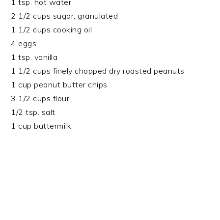
1 tsp. hot water
2 1/2 cups sugar, granulated
1 1/2 cups cooking oil
4 eggs
1 tsp. vanilla
1 1/2 cups finely chopped dry roasted peanuts
1 cup peanut butter chips
3 1/2 cups flour
1/2 tsp. salt
1 cup buttermilk