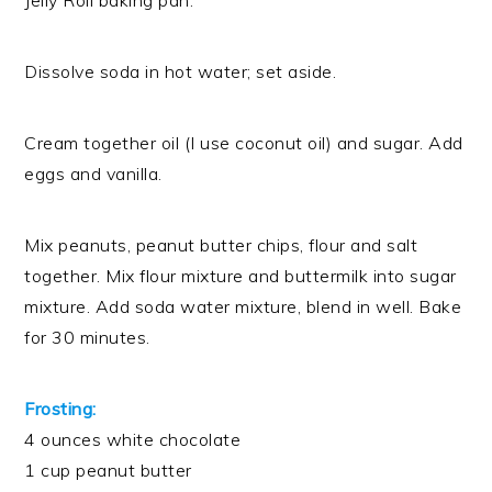
Jelly Roll baking pan.
Dissolve soda in hot water; set aside.
Cream together oil (I use coconut oil) and sugar. Add
eggs and vanilla.
Mix peanuts, peanut butter chips, flour and salt
together. Mix flour mixture and buttermilk into sugar
mixture. Add soda water mixture, blend in well. Bake
for 30 minutes.
Frosting:
4 ounces white chocolate
1 cup peanut butter