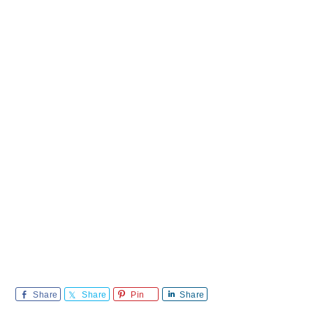
Share
Share
Pin
Share