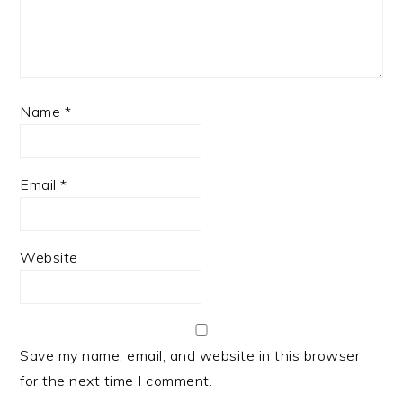
Name
*
Email
*
Website
Save my name, email, and website in this browser
for the next time I comment.