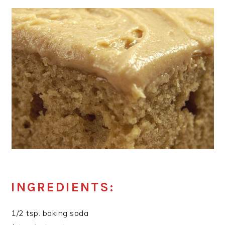
INGREDIENTS:
1/2 tsp. baking soda