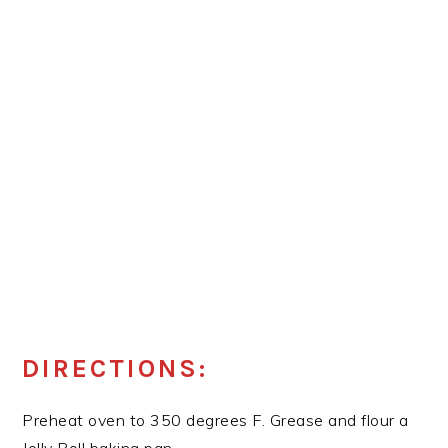
DIRECTIONS:
Preheat oven to 350 degrees F. Grease and flour a