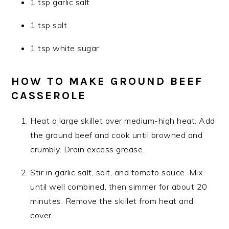
1 tsp garlic salt
1 tsp salt
1 tsp white sugar
HOW TO MAKE GROUND BEEF
CASSEROLE
Heat a large skillet over medium-high heat. Add
the ground beef and cook until browned and
crumbly. Drain excess grease.
Stir in garlic salt, salt, and tomato sauce. Mix
until well combined, then simmer for about 20
minutes. Remove the skillet from heat and
cover.