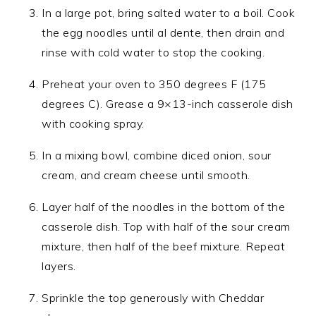
In a large pot, bring salted water to a boil. Cook
the egg noodles until al dente, then drain and
rinse with cold water to stop the cooking.
Preheat your oven to 350 degrees F (175
degrees C). Grease a 9×13-inch casserole dish
with cooking spray.
In a mixing bowl, combine diced onion, sour
cream, and cream cheese until smooth.
Layer half of the noodles in the bottom of the
casserole dish. Top with half of the sour cream
mixture, then half of the beef mixture. Repeat
layers.
Sprinkle the top generously with Cheddar