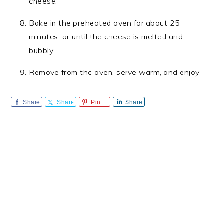
cheese.
Bake in the preheated oven for about 25
minutes, or until the cheese is melted and
bubbly.
Remove from the oven, serve warm, and enjoy!
Share
Share
Pin
Share