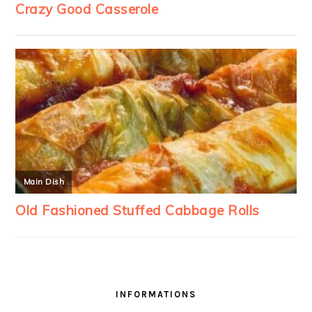
INFORMATIONS