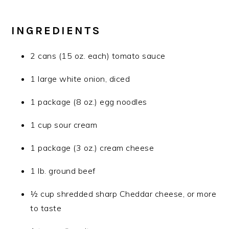
INGREDIENTS
2 cans (15 oz. each) tomato sauce
1 large white onion, diced
1 package (8 oz.) egg noodles
1 cup sour cream
1 package (3 oz.) cream cheese
1 lb. ground beef
½ cup shredded sharp Cheddar cheese, or more
to taste