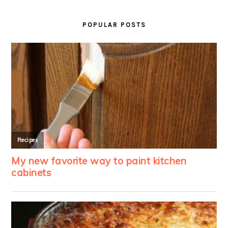
PRIMARY
SIDEBAR
POPULAR POSTS