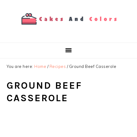
Skip
Skip
Skip
to
to
to
primary
main
primary
navigation
content
sidebar
You are here:
Home
/
Recipes
/
Ground Beef Casserole
GROUND BEEF
CASSEROLE