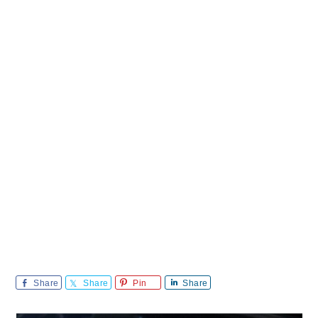
Share
Share
Pin
Share