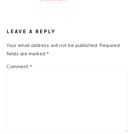
READER
INTERACTIONS
LEAVE A REPLY
Your email address will not be published.
Required
fields are marked
*
Comment
*