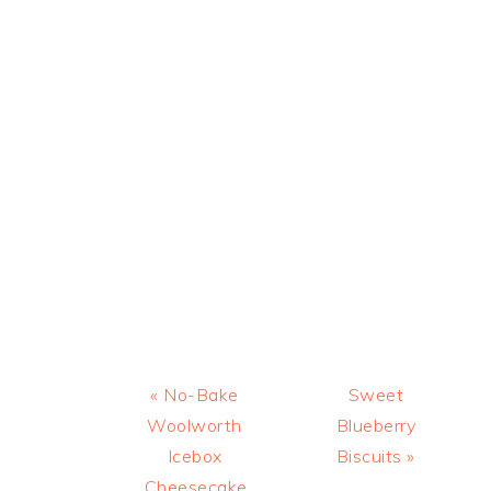
Previous
Next
« No-Bake
Sweet
Post:
Post:
Woolworth
Blueberry
Icebox
Biscuits »
Cheesecake