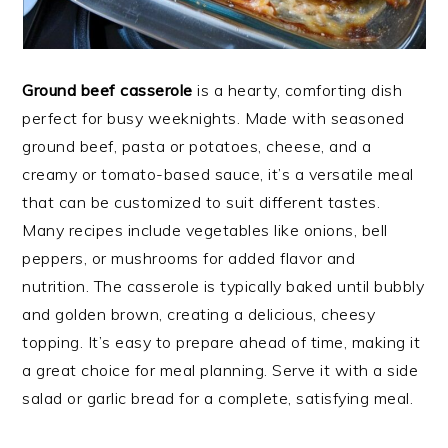
Ground beef casserole
is a hearty, comforting dish
perfect for busy weeknights. Made with seasoned
ground beef, pasta or potatoes, cheese, and a
creamy or tomato-based sauce, it’s a versatile meal
that can be customized to suit different tastes.
Many recipes include vegetables like onions, bell
peppers, or mushrooms for added flavor and
nutrition. The casserole is typically baked until bubbly
and golden brown, creating a delicious, cheesy
topping. It’s easy to prepare ahead of time, making it
a great choice for meal planning. Serve it with a side
salad or garlic bread for a complete, satisfying meal.