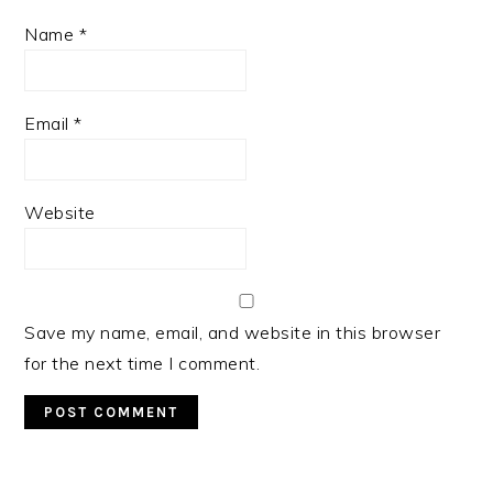
Name
*
Email
*
Website
Save my name, email, and website in this browser
for the next time I comment.