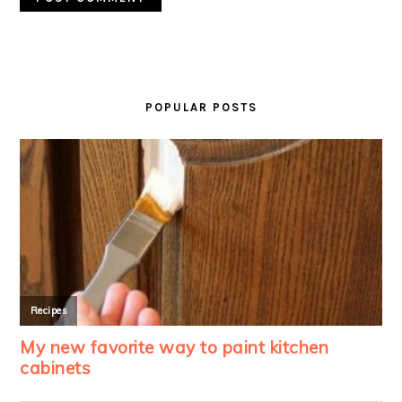
PRIMARY
SIDEBAR
POPULAR POSTS