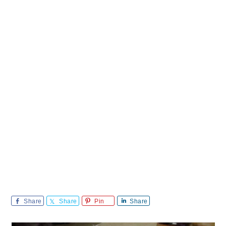
Share
Share
Pin
Share