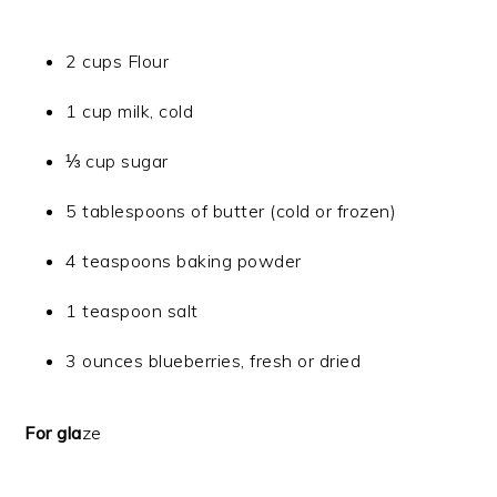
2 cups Flour
1 cup milk, cold
⅓ cup sugar
5 tablespoons of butter (cold or frozen)
4 teaspoons baking powder
1 teaspoon salt
3 ounces blueberries, fresh or dried
For gla
ze