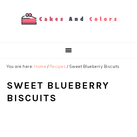
Skip
Skip
Skip
to
to
to
primary
main
primary
navigation
content
sidebar
You are here:
Home
/
Recipes
/
Sweet Blueberry Biscuits
SWEET BLUEBERRY
BISCUITS