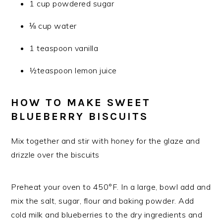
1 cup powdered sugar
⅛ cup water
1 teaspoon vanilla
½teaspoon lemon juice
HOW TO MAKE SWEET
BLUEBERRY BISCUITS
Mix together and stir with honey for the glaze and
drizzle over the biscuits
Preheat your oven to 450°F. In a large, bowl add and
mix the salt, sugar, flour and baking powder. Add
cold milk and blueberries to the dry ingredients and