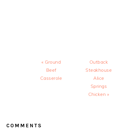
Previous
Next
« Ground
Outback
Post:
Post:
Beef
Steakhouse
Casserole
Alice
Springs
Chicken »
READER
INTERACTIONS
COMMENTS