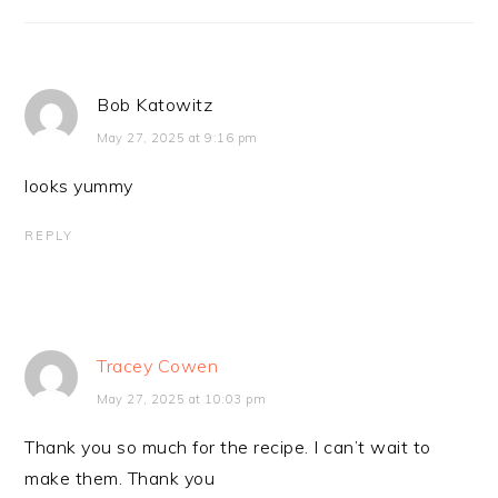
Bob Katowitz
May 27, 2025 at 9:16 pm
looks yummy
REPLY
Tracey Cowen
May 27, 2025 at 10:03 pm
Thank you so much for the recipe. I can’t wait to
make them. Thank you