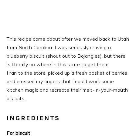
This recipe came about after we moved back to Utah
from North Carolina. I was seriously craving a
blueberry biscuit (shout out to Bojangles), but there
is literally no where in this state to get them.
I ran to the store, picked up a fresh basket of berries,
and crossed my fingers that I could work some
kitchen magic and recreate their melt-in-your-mouth
biscuits.
INGREDIENTS
For biscuit