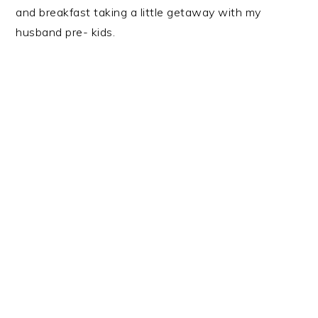
and breakfast taking a little getaway with my
husband pre- kids.