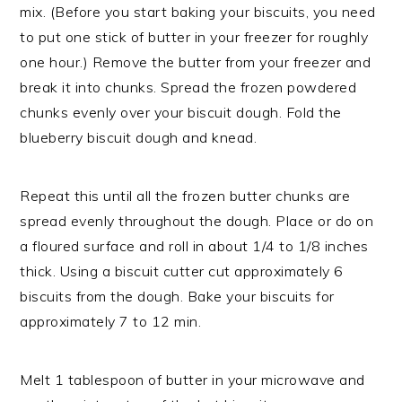
mix. (Before you start baking your biscuits, you need
to put one stick of butter in your freezer for roughly
one hour.) Remove the butter from your freezer and
break it into chunks. Spread the frozen powdered
chunks evenly over your biscuit dough. Fold the
blueberry biscuit dough and knead.
Repeat this until all the frozen butter chunks are
spread evenly throughout the dough. Place or do on
a floured surface and roll in about 1/4 to 1/8 inches
thick. Using a biscuit cutter cut approximately 6
biscuits from the dough. Bake your biscuits for
approximately 7 to 12 min.
Melt 1 tablespoon of butter in your microwave and