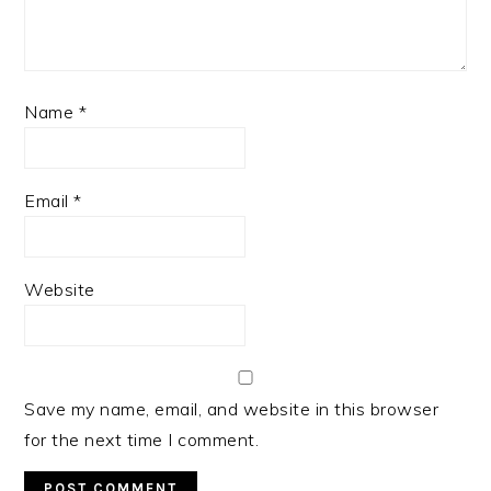
Name
*
Email
*
Website
Save my name, email, and website in this browser
for the next time I comment.