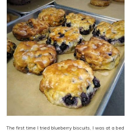
The first time I tried blueberry biscuits, I was at a bed