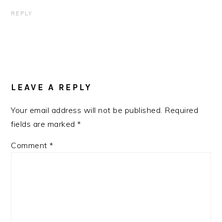
REPLY
LEAVE A REPLY
Your email address will not be published.
Required
fields are marked
*
Comment
*