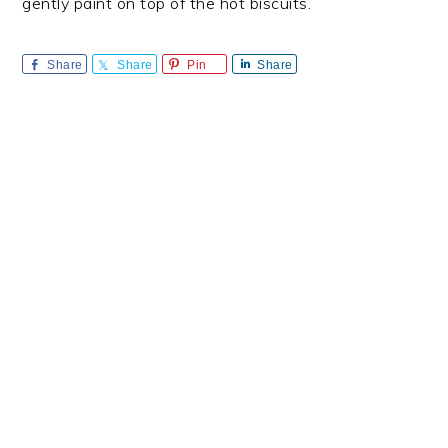
gently paint on top of the hot biscuits.
Share
Share
Pin
Share