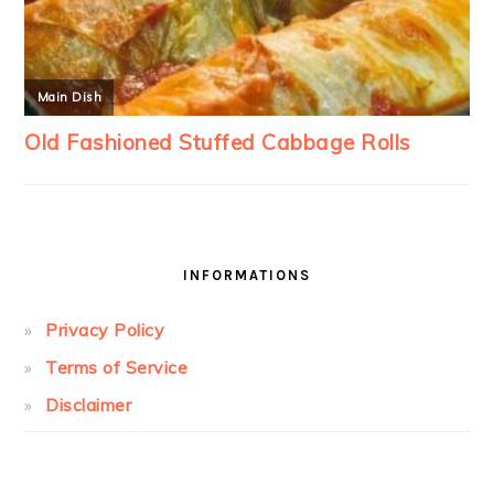
INFORMATIONS
Privacy Policy
Terms of Service
Disclaimer