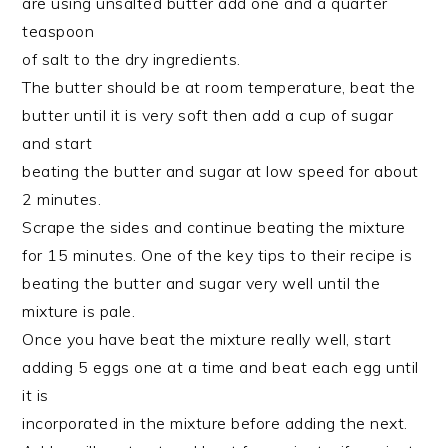
are using unsalted butter add one and a quarter
teaspoon
of salt to the dry ingredients.
The butter should be at room temperature, beat the
butter until it is very soft then add a cup of sugar
and start
beating the butter and sugar at low speed for about
2 minutes.
Scrape the sides and continue beating the mixture
for 15 minutes. One of the key tips to their recipe is
beating the butter and sugar very well until the
mixture is pale.
Once you have beat the mixture really well, start
adding 5 eggs one at a time and beat each egg until
it is
incorporated in the mixture before adding the next.