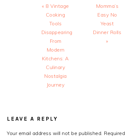
Previous
Next
« 8 Vintage
Momma’s
Post:
Post:
Cooking
Easy No
Tools
Yeast
Disappearing
Dinner Rolls
From
»
Modern
Kitchens: A
Culinary
Nostalgia
Journey
READER
INTERACTIONS
LEAVE A REPLY
Your email address will not be published.
Required