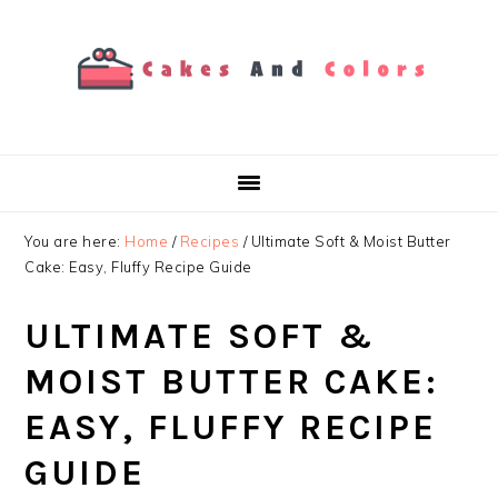
Skip
Skip
Skip
to
to
to
primary
main
primary
navigation
content
sidebar
You are here:
Home
/
Recipes
/
Ultimate Soft & Moist Butter
Cake: Easy, Fluffy Recipe Guide
ULTIMATE SOFT &
MOIST BUTTER CAKE:
EASY, FLUFFY RECIPE
GUIDE