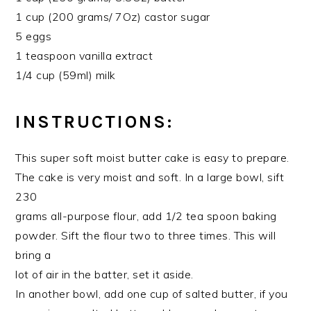
1 cup (200 grams/ 7Oz) castor sugar
5 eggs
1 teaspoon vanilla extract
1/4 cup (59ml) milk
INSTRUCTIONS:
This super soft moist butter cake is easy to prepare.
The cake is very moist and soft. In a large bowl, sift
230
grams all-purpose flour, add 1/2 tea spoon baking
powder. Sift the flour two to three times. This will
bring a
lot of air in the batter, set it aside.
In another bowl, add one cup of salted butter, if you