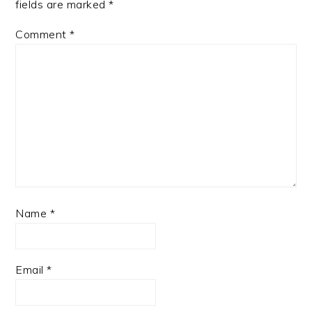
fields are marked
*
Comment
*
Name
*
Email
*