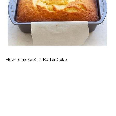
How to make Soft Butter Cake