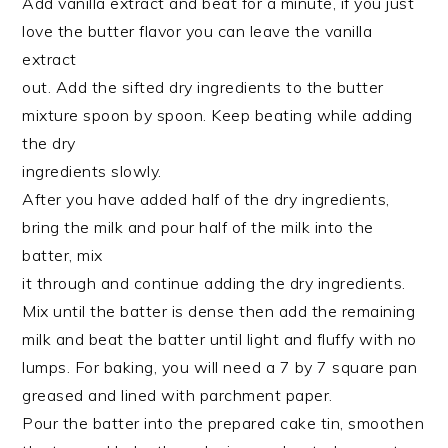
Add vanilla extract and beat for a minute, if you just
love the butter flavor you can leave the vanilla
extract
out. Add the sifted dry ingredients to the butter
mixture spoon by spoon. Keep beating while adding
the dry
ingredients slowly.
After you have added half of the dry ingredients,
bring the milk and pour half of the milk into the
batter, mix
it through and continue adding the dry ingredients.
Mix until the batter is dense then add the remaining
milk and beat the batter until light and fluffy with no
lumps. For baking, you will need a 7 by 7 square pan
greased and lined with parchment paper.
Pour the batter into the prepared cake tin, smoothen