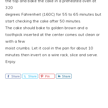
the top and bake the cake in a preheated oven at
320
degrees Fahrenheit (160C) for 55 to 65 minutes but
start checking the cake after 50 minutes.
The cake should bake to golden brown and a
toothpick inserted at the center comes out clean or
with a few
moist crumbs. Let it cool in the pan for about 10
minutes then invert on a wire rack, slice and serve.
Enjoy.
Share
Share
Pin
Share