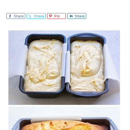
Share
Share
Pin
Share