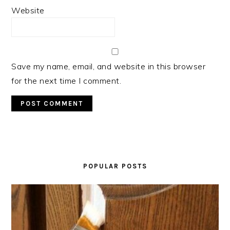
Website
Save my name, email, and website in this browser
for the next time I comment.
PRIMARY
SIDEBAR
POPULAR POSTS