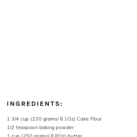
INGREDIENTS:
1 3/4 cup (230 grams/ 8.1Oz) Cake Flour
1/2 teaspoon baking powder
1 cup (250 grams/ 8.8Oz) butter