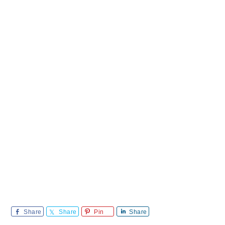
Share
Share
Pin
Share