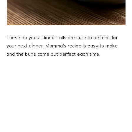
These no yeast dinner rolls are sure to be a hit for
your next dinner. Momma’s recipe is easy to make,
and the buns come out perfect each time.