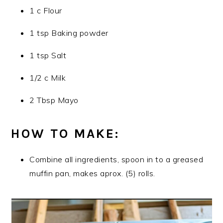
1 c Flour
1 tsp Baking powder
1 tsp Salt
1/2 c Milk
2 Tbsp Mayo
HOW TO MAKE:
Combine all ingredients, spoon in to a greased
muffin pan, makes aprox. (5) rolls.