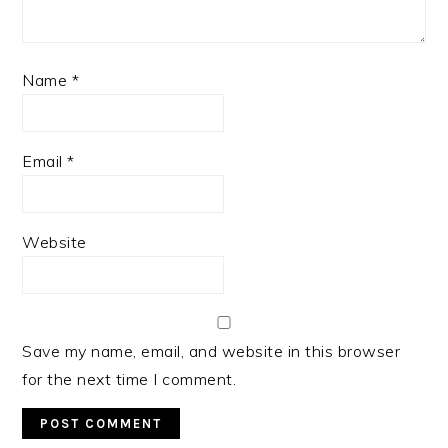
Name
*
Email
*
Website
Save my name, email, and website in this browser
for the next time I comment.