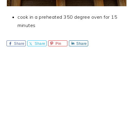
cook in a preheated 350 degree oven for 15
minutes
Share
Share
Pin
Share