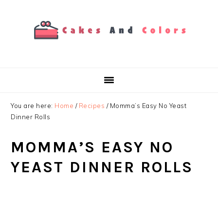
Skip
Skip
Skip
to
to
to
primary
main
primary
navigation
content
sidebar
You are here:
Home
/
Recipes
/
Momma’s Easy No Yeast
Dinner Rolls
MOMMA’S EASY NO
YEAST DINNER ROLLS