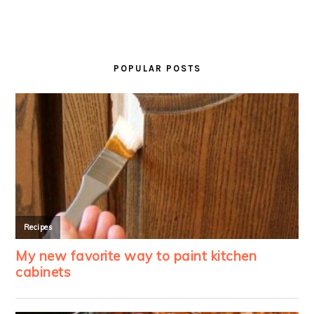
PRIMARY
SIDEBAR
POPULAR POSTS