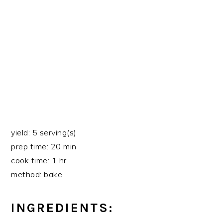
yield: 5 serving(s)
prep time: 20 min
cook time: 1 hr
method: bake
INGREDIENTS: