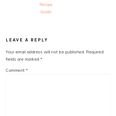
Recipe
Guide
READER
INTERACTIONS
LEAVE A REPLY
Your email address will not be published.
Required
fields are marked
*
Comment
*