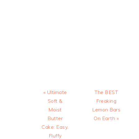
Previous
Next
« Ultimate
The BEST
Post:
Post:
Soft &
Freaking
Moist
Lemon Bars
Butter
On Earth »
Cake: Easy,
Fluffy