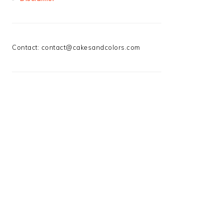
Contact:
contact@cakesandcolors.com