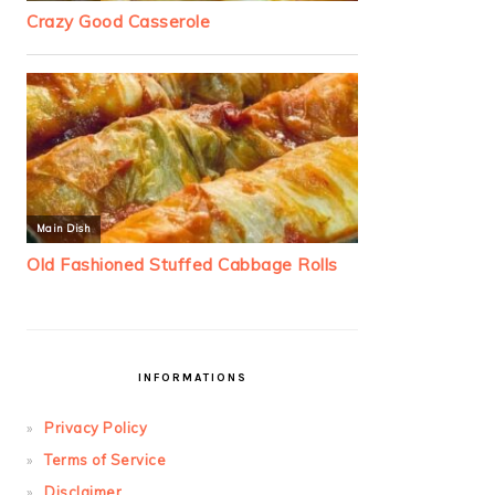
INFORMATIONS
Privacy Policy
Terms of Service
Disclaimer