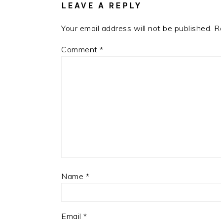
LEAVE A REPLY
Your email address will not be published.
R
Comment
*
Name
*
Email
*