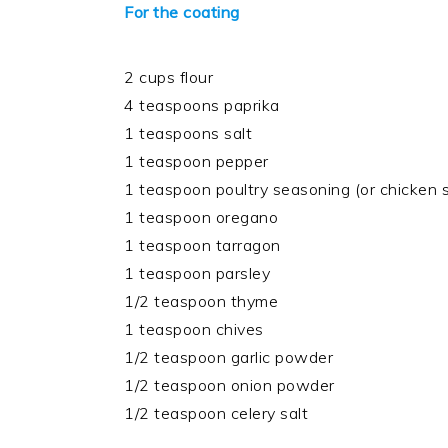
For the coating
2 cups flour
4 teaspoons paprika
1 teaspoons salt
1 teaspoon pepper
1 teaspoon poultry seasoning (or chicken
1 teaspoon oregano
1 teaspoon tarragon
1 teaspoon parsley
1/2 teaspoon thyme
1 teaspoon chives
1/2 teaspoon garlic powder
1/2 teaspoon onion powder
1/2 teaspoon celery salt