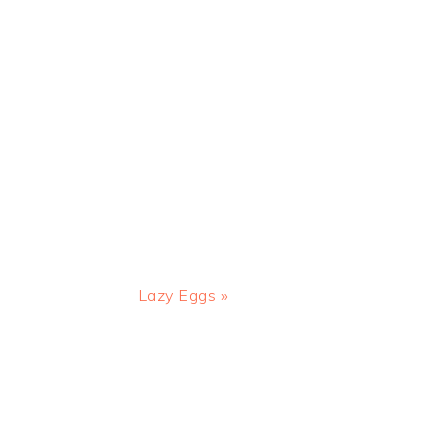
Next
Lazy Eggs »
Post: