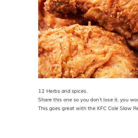
12 Herbs and spices.
Share this one so you don’t lose it, you won
This goes great with the KFC Cole Slaw Rec