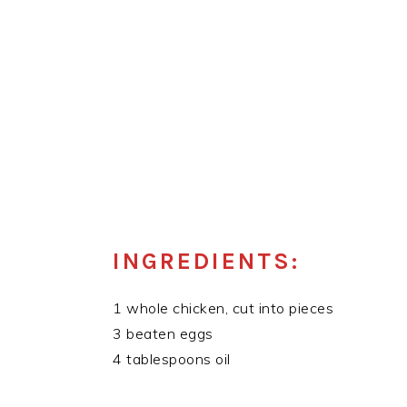
INGREDIENTS:
1 whole chicken, cut into pieces
3 beaten eggs
4 tablespoons oil