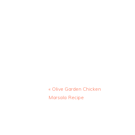
Previous
« Olive Garden Chicken
Post:
Marsala Recipe
READER
INTERACTIONS