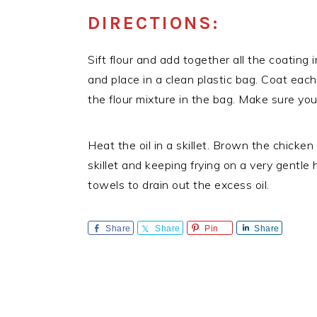
DIRECTIONS:
Sift flour and add together all the coating 
and place in a clean plastic bag. Coat each
the flour mixture in the bag. Make sure you
Heat the oil in a skillet. Brown the chicke
skillet and keeping frying on a very gentle 
towels to drain out the excess oil.
Share
Share
Pin
Share