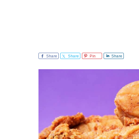
Share
Share
Pin
Share