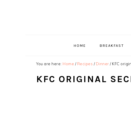
Skip
Skip
Skip
to
to
to
primary
main
primary
navigation
content
sidebar
HOME
BREAKFAST
You are here:
Home
/
Recipes
/
Dinner
/
KFC origin
KFC ORIGINAL SEC