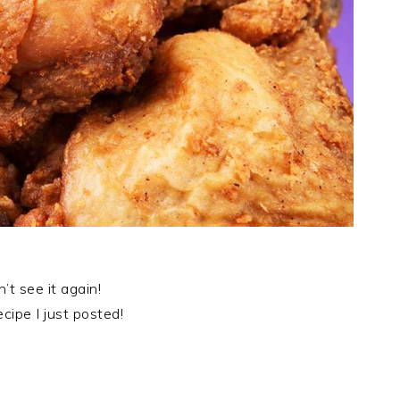
’t see it again!
ipe I just posted!