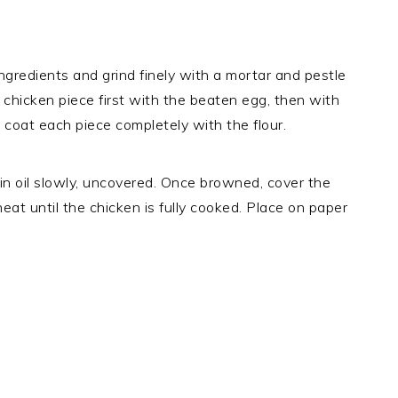
ingredients and grind finely with a mortar and pestle
 chicken piece first with the beaten egg, then with
 coat each piece completely with the flour.
n in oil slowly, uncovered. Once browned, cover the
heat until the chicken is fully cooked. Place on paper