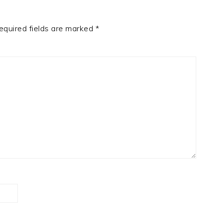
equired fields are marked
*