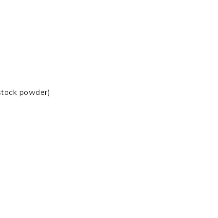
 stock powder)