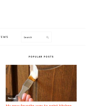
TEWS
Search
PRIMARY
SIDEBAR
POPULAR POSTS