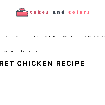
SALADS
DESSERTS & BEVERAGES
SOUPS & S
al secret chicken recipe
RET CHICKEN RECIPE