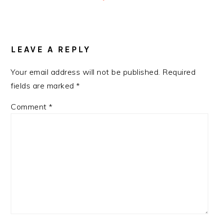
READER
INTERACTIONS
LEAVE A REPLY
Your email address will not be published.
Required
fields are marked
*
Comment
*