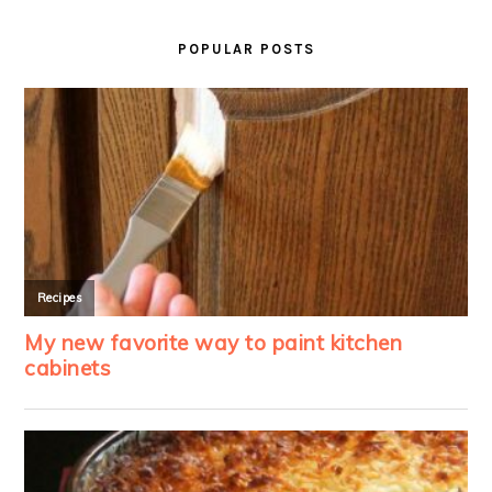
PRIMARY
SIDEBAR
POPULAR POSTS