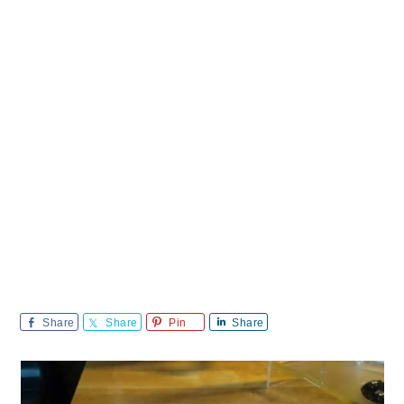
Share
Share
Pin
Share