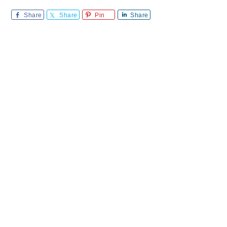
Share
Share
Pin
Share