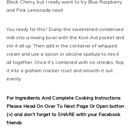
Black Cherry, but I really want to try Blue Raspberry
and Pink Lemonade next!
You ready for this? Dump the sweetened condensed
milk into a mixing bowl with the Kool-Aid packet and
stir it all up. Then add in the container of whipped
cream and use a spoon or silicone spatula to mix it
all together. Once it’s combined with no streaks, flop
it into a graham cracker crust and smooth it out
evenly.
For Ingredients And Complete Cooking Instructions
Please Head On Over To Next Page Or Open button
(>) and don’t forget to SHARE with your Facebook
friends