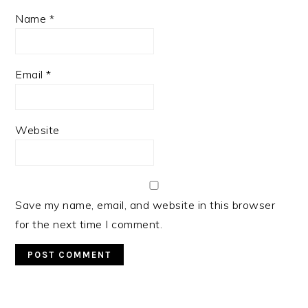
Name
*
Email
*
Website
Save my name, email, and website in this browser
for the next time I comment.