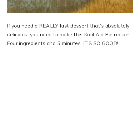
If you need a REALLY fast dessert that’s absolutely
delicious, you need to make this Kool Aid Pie recipe!
Four ingredients and 5 minutes! IT’S SO GOOD!