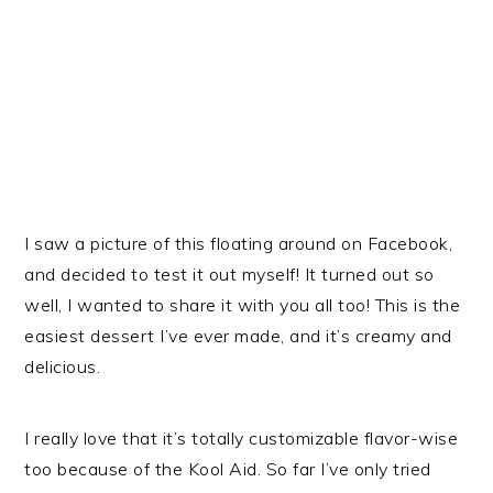
I saw a picture of this floating around on Facebook,
and decided to test it out myself! It turned out so
well, I wanted to share it with you all too! This is the
easiest dessert I’ve ever made, and it’s creamy and
delicious.
I really love that it’s totally customizable flavor-wise
too because of the Kool Aid. So far I’ve only tried