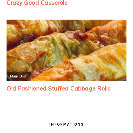
INFORMATIONS