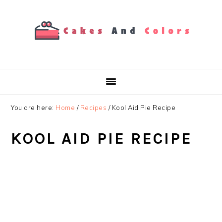
Skip
Skip
Skip
to
to
to
primary
main
primary
navigation
content
sidebar
You are here:
Home
/
Recipes
/
Kool Aid Pie Recipe
KOOL AID PIE RECIPE