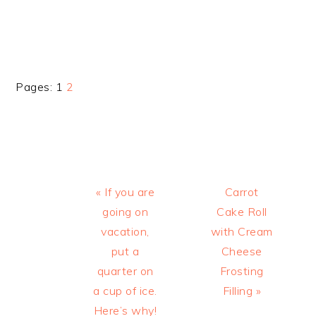
Page
Page
Pages:
1
2
Previous
Next
« If you are
Carrot
Post:
Post:
going on
Cake Roll
vacation,
with Cream
put a
Cheese
quarter on
Frosting
a cup of ice.
Filling »
Here’s why!