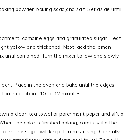
baking powder, baking soda,and salt. Set aside until
attachment, combine eggs and granulated sugar. Beat
light yellow and thickened. Next, add the lemon
mix until combined. Turn the mixer to low and slowly
d pan. Place in the oven and bake until the edges
n touched, about 10 to 12 minutes.
down a clean tea towel or parchment paper and sift a
hen the cake is finished baking, carefully flip the
per. The sugar will keep it from sticking. Carefully,