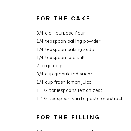
FOR THE CAKE
3/4 c all-purpose flour
1/4 teaspoon baking powder
1/4 teaspoon baking soda
1/4 teaspoon sea salt
2 large eggs
3/4 cup granulated sugar
1/4 cup fresh lemon juice
1 1/2 tablespoons lemon zest
1 1/2 teaspoon vanilla paste or extract
FOR THE FILLING