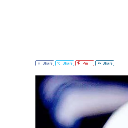
Share
Share
Pin
Share