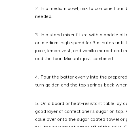
2. In a medium bowl, mix to combine flour, 
needed.
3. In a stand mixer fitted with a paddle 
on medium-high speed for 3 minutes until 
juice, lemon zest, and vanilla extract and 
add the four. Mix until just combined.
4. Pour the batter evenly into the prepare
turn golden and the top springs back whe
5. On a board or heat-resistant table lay 
good layer of confectioner’s sugar on top. W
cake over onto the sugar coated towel or pa