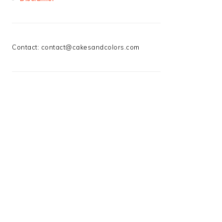
Contact:
contact@cakesandcolors.com