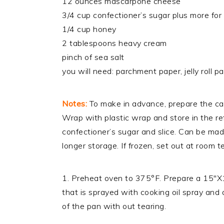
12 ounces mascarpone cheese
3/4 cup confectioner’s sugar plus more for
1/4 cup honey
2 tablespoons heavy cream
pinch of sea salt
you will need: parchment paper, jelly roll p
Notes:
To make in advance, prepare the cak
Wrap with plastic wrap and store in the re
confectioner’s sugar and slice. Can be mad
longer storage. If frozen, set out at room 
1. Preheat oven to 375°F. Prepare a 15″X10″
that is sprayed with cooking oil spray and 
of the pan with out tearing.