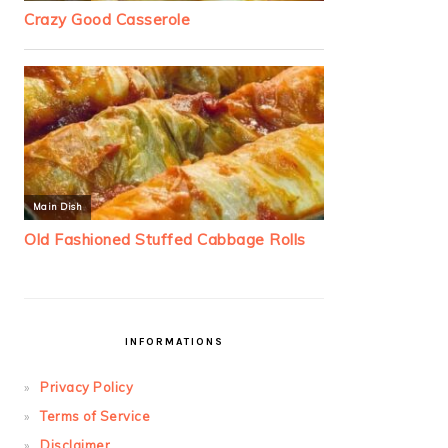
INFORMATIONS
Privacy Policy
Terms of Service
Disclaimer