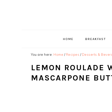
Skip
Skip
Skip
to
to
to
primary
main
primary
navigation
content
sidebar
HOME
BREAKFAST
You are here:
Home
/
Recipes
/
Desserts & Bever
LEMON ROULADE 
MASCARPONE BUT