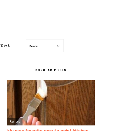
TEWS
Search
PRIMARY
SIDEBAR
POPULAR POSTS