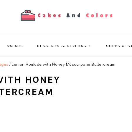
SALADS
DESSERTS & BEVERAGES
SOUPS & S
ages
/
Lemon Roulade with Honey Mascarpone Buttercream
WITH HONEY
TERCREAM