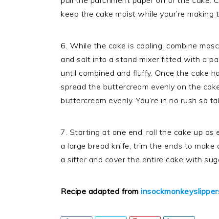
pull the parchment paper off of the cake. 
keep the cake moist while your’re making t
6. While the cake is cooling, combine mas
and salt into a stand mixer fitted with a 
until combined and fluffy. Once the cake 
spread the buttercream evenly on the cake 
buttercream evenly. You’re in no rush so tak
7. Starting at one end, roll the cake up as e
a large bread knife, trim the ends to make 
a sifter and cover the entire cake with sug
Recipe adapted from
insockmonkeyslipper