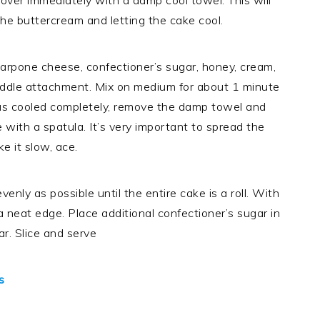
Cover immediately with a damp cool towel. This will
he buttercream and letting the cake cool.
carpone cheese, confectioner’s sugar, honey, cream,
paddle attachment. Mix on medium for about 1 minute
has cooled completely, remove the damp towel and
with a spatula. It’s very important to spread the
e it slow, ace.
venly as possible until the entire cake is a roll. With
a neat edge. Place additional confectioner’s sugar in
ar. Slice and serve
s