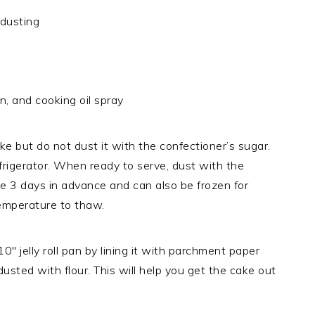
 dusting
an, and cooking oil spray
e but do not dust it with the confectioner’s sugar.
frigerator. When ready to serve, dust with the
e 3 days in advance and can also be frozen for
temperature to thaw.
 jelly roll pan by lining it with parchment paper
dusted with flour. This will help you get the cake out