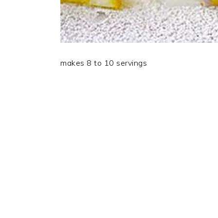
makes 8 to 10 servings