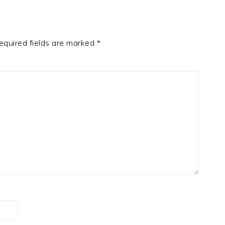
equired fields are marked
*