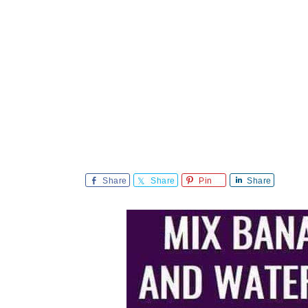
Share
Share
Pin
Share