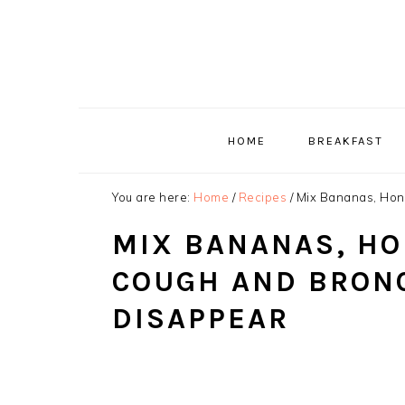
Skip
Skip
Skip
to
to
to
primary
main
primary
navigation
content
sidebar
HOME
BREAKFAST
You are here:
Home
/
Recipes
/
Mix Bananas, Hone
MIX BANANAS, HO
COUGH AND BRONC
DISAPPEAR