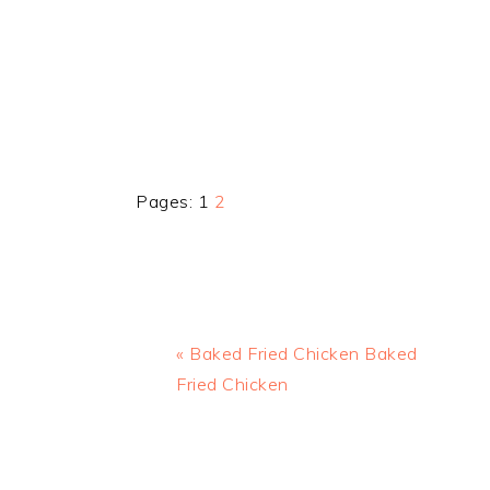
Page
Page
Pages:
1
2
Previous
« Baked Fried Chicken Baked
Post:
Fried Chicken
READER
INTERACTIONS