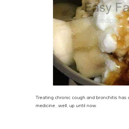
Treating chronic cough and bronchitis has
medicine…well, up until now.