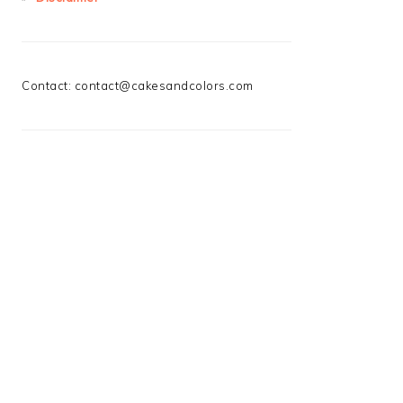
Contact:
contact@cakesandcolors.com