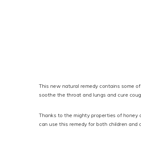
This new natural remedy contains some of 
soothe the throat and lungs and cure cough
Thanks to the mighty properties of honey a
can use this remedy for both children and ad