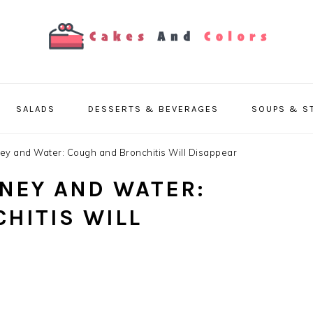
SALADS
DESSERTS & BEVERAGES
SOUPS & S
y and Water: Cough and Bronchitis Will Disappear
NEY AND WATER:
HITIS WILL