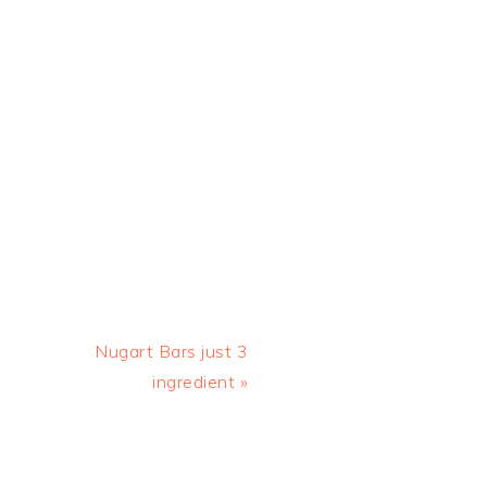
Next
Nugart Bars just 3
Post:
ingredient »