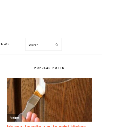
TEWS
Search
PRIMARY
SIDEBAR
POPULAR POSTS