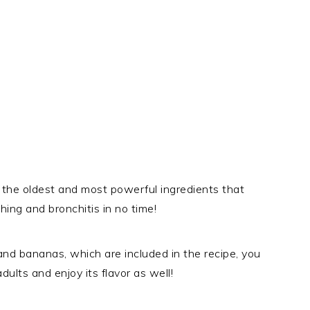
the oldest and most powerful ingredients that
ing and bronchitis in no time!
nd bananas, which are included in the recipe, you
ults and enjoy its flavor as well!