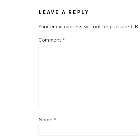
LEAVE A REPLY
Your email address will not be published.
R
Comment
*
Name
*