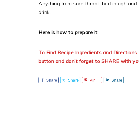
Anything from sore throat, bad cough and
drink.
Here is how to prepare it:
To Find Recipe Ingredients and Directio
button and don’t forget to SHARE with yo
Share
Share
Pin
Share