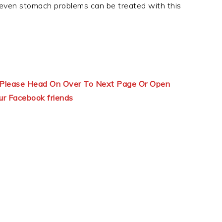
 even stomach problems can be treated with this
ns Please Head On Over To Next Page Or Open
ur Facebook friends