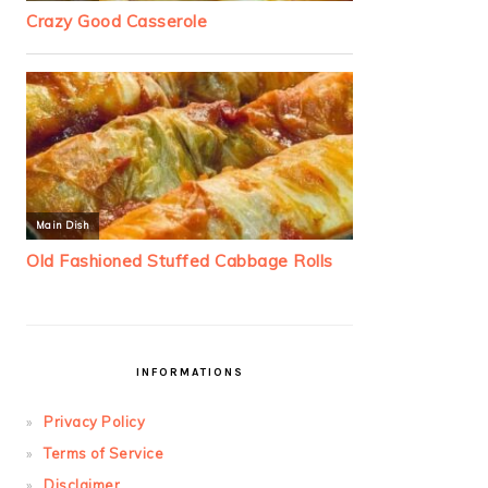
INFORMATIONS
Privacy Policy
Terms of Service
Disclaimer