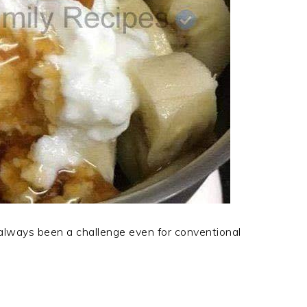
 always been a challenge even for conventional